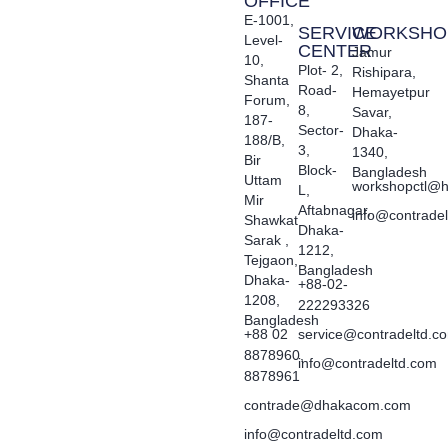
OFFICE
E-1001,
SERVICE
WORKSHO
Level-
CENTER
Jamur
10,
Plot- 2,
Rishipara,
Shanta
Road-
Hemayetpur
Forum,
8,
Savar,
187-
Sector-
Dhaka-
188/B,
3,
1340,
Bir
Block-
Bangladesh
Uttam
workshopctl@h
L,
Mir
Aftabnagar,
info@contrade
Shawkat
Dhaka-
Sarak ,
1212,
Tejgaon,
Bangladesh
Dhaka-
+88-02-
1208,
222293326
Bangladesh
+88 02
service@contradeltd.c
8878960,
info@contradeltd.com
8878961
contrade@dhakacom.com
info@contradeltd.com