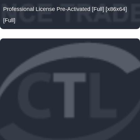
Professional License Pre-Activated [Full] [x86x64]
[Full]