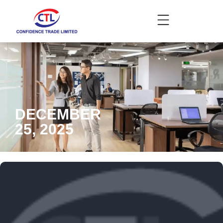
DECEMBER
25, 2025