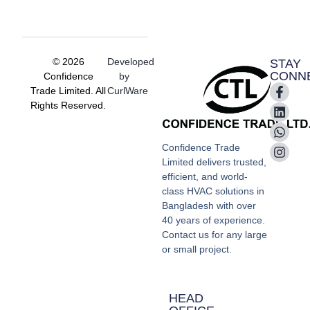
© 2026
Developed
STAY
CONN
Confidence
by
Trade Limited. All
CurlWare
Rights Reserved.
Confidence Trade
Limited delivers trusted,
efficient, and world-
class HVAC solutions in
Bangladesh with over
40 years of experience.
Contact us for any large
or small project.
HEAD