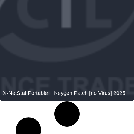
X-NetStat Portable + Keygen Patch [no Virus] 2025