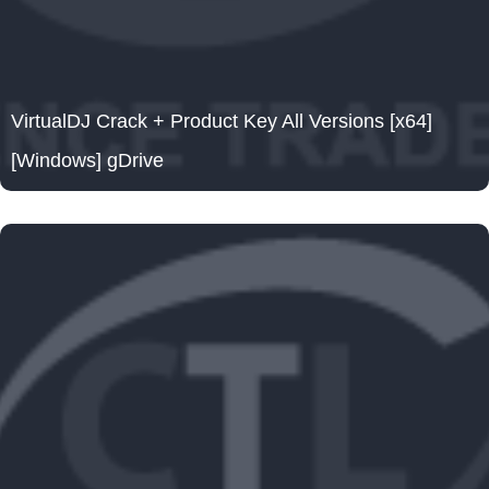
VirtualDJ Crack + Product Key All Versions [x64]
[Windows] gDrive