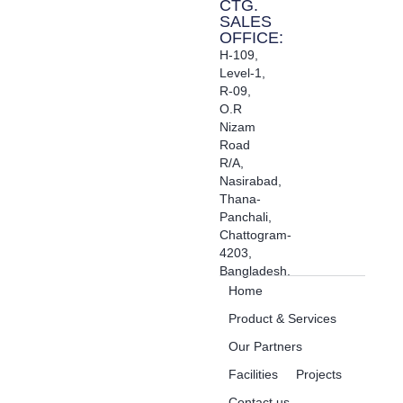
CTG.
SALES
OFFICE:
H-109,
Level-1,
R-09,
O.R
Nizam
Road
R/A,
Nasirabad,
Thana-
Panchali,
Chattogram-
4203,
Bangladesh.
Home
Product & Services
Our Partners
Facilities
Projects
Contact us