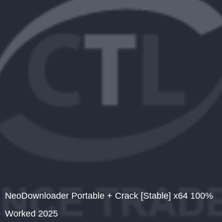
NeoDownloader Portable + Crack [Stable] x64 100%
Worked 2025