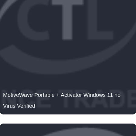
MotiveWave Portable + Activator Windows 11 no
Virus Verified