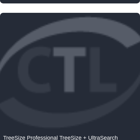
TreeSize Professional TreeSize + UltraSearch