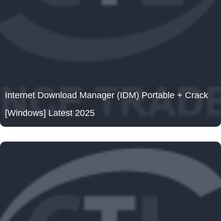
Internet Download Manager (IDM) Portable + Crack
[Windows] Latest 2025