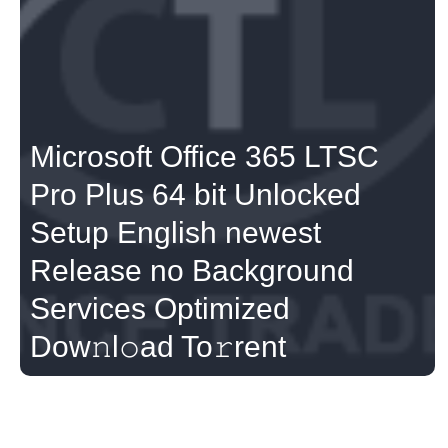
Microsoft Office 365 LTSC
Pro Plus 64 bit Unlocked
Setup English newest
Release no Background
Services Optimized
Dow𝚗l𝚘ad To𝚛rent