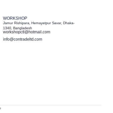
WORKSHOP
Jamur Rishipara, Hemayetpur Savar, Dhaka-
1340, Bangladesh
workshopctl@hotmail.com
info@contradeltd.com
s