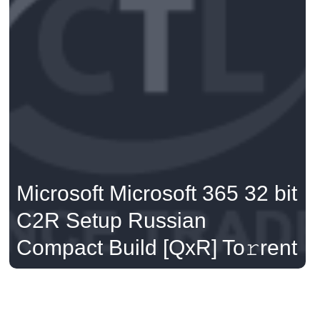
Microsoft Microsoft 365 32 bit
C2R Setup Russian
Compact Build [QxR] To𝚛rent