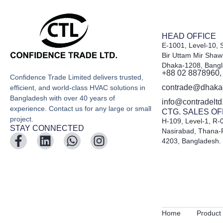
HEAD OFFICE
E-1001, Level-10, 
Bir Uttam Mir Shaw
Dhaka-1208, Bang
+88 02 8878960,
Confidence Trade Limited delivers trusted,
contrade@dhak
efficient, and world-class HVAC solutions in
Bangladesh with over 40 years of
info@contradelt
experience. Contact us for any large or small
CTG. SALES OF
project.
H-109, Level-1, R-
STAY CONNECTED
Nasirabad, Thana-
4203, Bangladesh.
Home
Product 