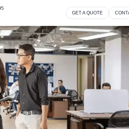
95
GET A QUOTE
CONT