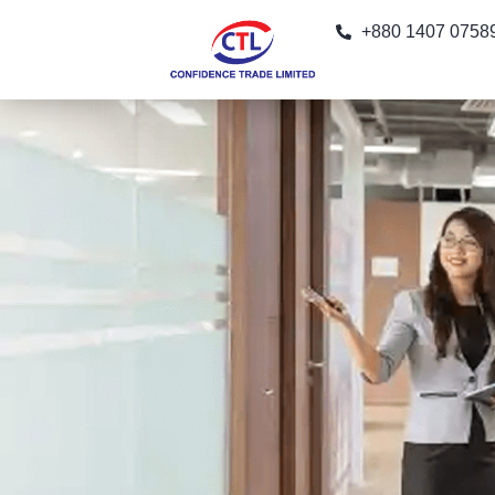
+880 1407 0758