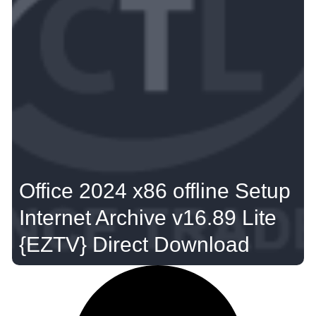
Office 2024 x86 offline Setup
Internet Archive v16.89 Lite
{EZTV} Direct Download