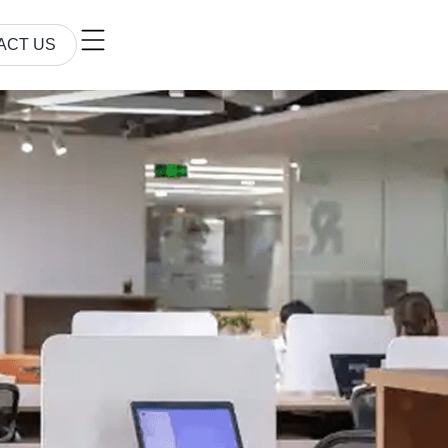
ACT US