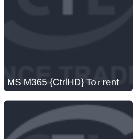
MS M365 {CtrlHD} To𝚛rent