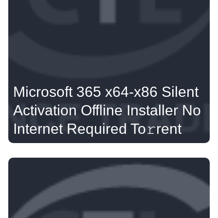
Microsoft 365 x64-x86 Silent
Activation Offline Installer No
Internet Required To𝚛rent