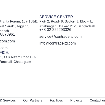
SERVICE CENTER
Shanta Forum, 187-188/B,
Plot- 2, Road- 8, Sector- 3, Block- L,
kat Sarak , Tejgaon,
Aftabnagar, Dhaka-1212, Bangladesh
+88-02-222293326
ladesh
 8878961
service@contradeltd.com,
acom.com
info@contradeltd.com
d.com
FICE:
09, O.R Nizam Road R/A,
Panchali, Chattogram-
& Services
Our Partners
Facilities
Projects
Contact u