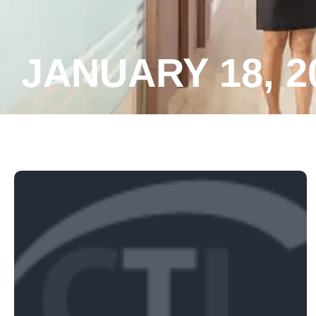
JANUARY 18, 2