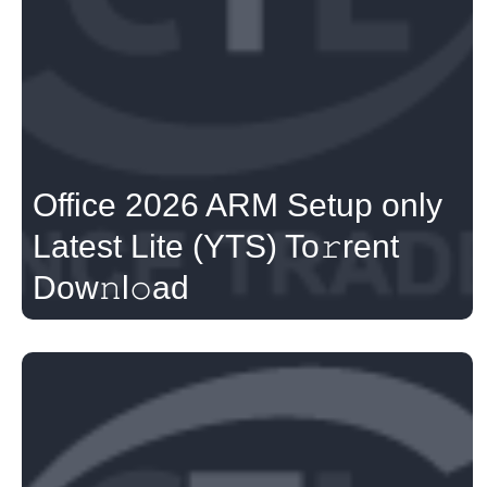
Office 2026 ARM Setup only
Latest Lite (YTS) To𝚛rent
Dow𝚗l𝚘ad