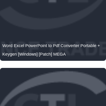
Word Excel PowerPoint to Pdf Converter Portable +
Keygen [Windows] [Patch] MEGA