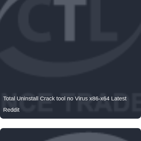
Total Uninstall Crack tool no Virus x86-x64 Latest
Reddit