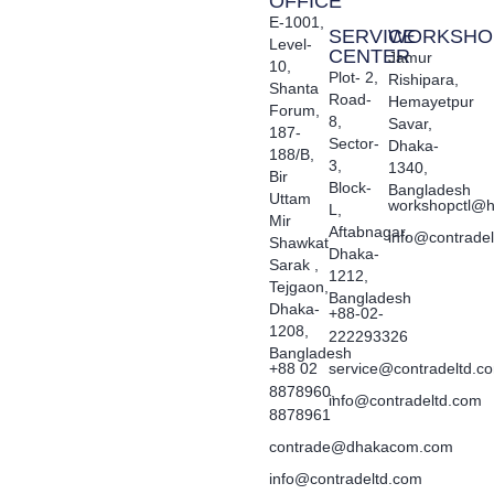
OFFICE
E-1001,
SERVICE
WORKSHO
Level-
CENTER
Jamur
10,
Plot- 2,
Rishipara,
Shanta
Road-
Hemayetpur
Forum,
8,
Savar,
187-
Sector-
Dhaka-
188/B,
3,
1340,
Bir
Block-
Bangladesh
Uttam
workshopctl@h
L,
Mir
Aftabnagar,
info@contrade
Shawkat
Dhaka-
Sarak ,
1212,
Tejgaon,
Bangladesh
Dhaka-
+88-02-
1208,
222293326
Bangladesh
+88 02
service@contradeltd.c
8878960,
info@contradeltd.com
8878961
contrade@dhakacom.com
info@contradeltd.com