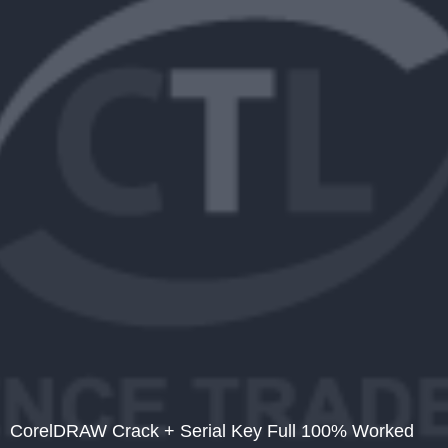
CorelDRAW Crack + Serial Key Full 100% Worked