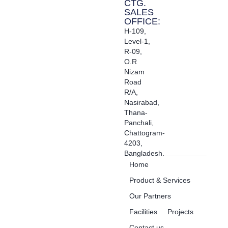
CTG.
SALES
OFFICE:
H-109,
Level-1,
R-09,
O.R
Nizam
Road
R/A,
Nasirabad,
Thana-
Panchali,
Chattogram-
4203,
Bangladesh.
Home
Product & Services
Our Partners
Facilities
Projects
Contact us