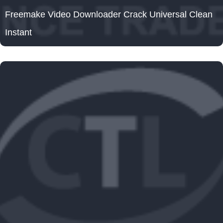
Freemake Video Downloader Crack Universal Clean
Instant