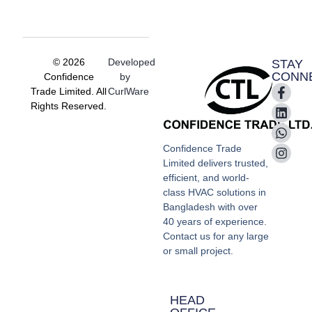
© 2026
Developed
STAY
CONN
Confidence
by
Trade Limited. All
CurlWare
Rights Reserved.
Confidence Trade
Limited delivers trusted,
efficient, and world-
class HVAC solutions in
Bangladesh with over
40 years of experience.
Contact us for any large
or small project.
HEAD