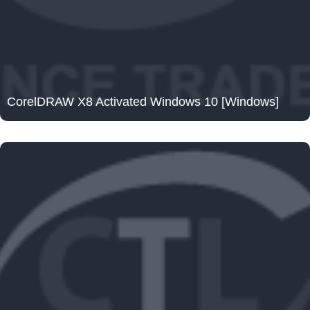
CorelDRAW X8 Activated Windows 10 [Windows]