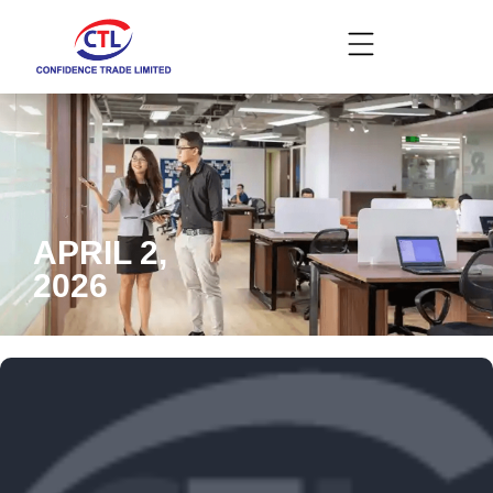
APRIL 2,
2026