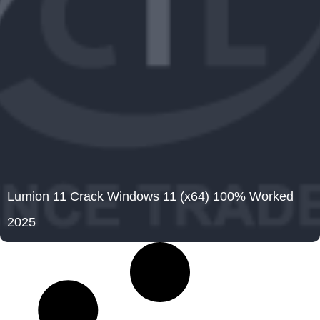
Lumion 11 Crack Windows 11 (x64) 100% Worked
2025