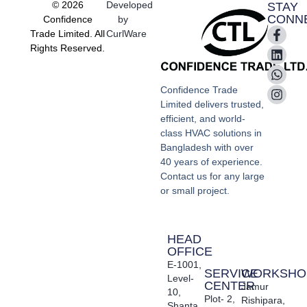
© 2026
Developed
STAY
CONN
Confidence
by
Trade Limited. All
CurlWare
Rights Reserved.
Confidence Trade
Limited delivers trusted,
efficient, and world-
class HVAC solutions in
Bangladesh with over
40 years of experience.
Contact us for any large
or small project.
HEAD
OFFICE
E-1001,
SERVICE
WORKSHO
Level-
CENTER
Jamur
10,
Plot- 2,
Rishipara,
Shanta