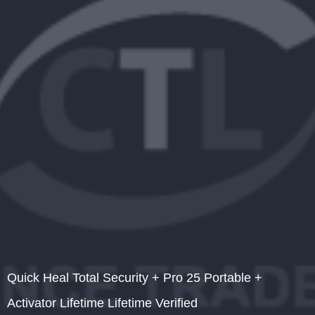
Quick Heal Total Security + Pro 25 Portable +
Activator Lifetime Lifetime Verified