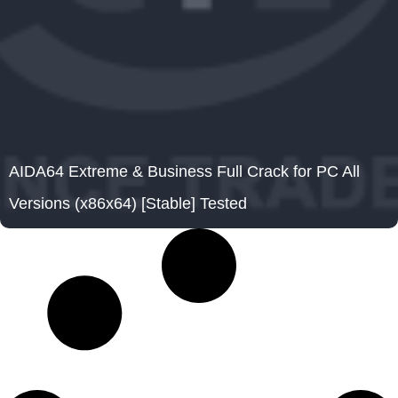
AIDA64 Extreme & Business Full Crack for PC All
Versions (x86x64) [Stable] Tested