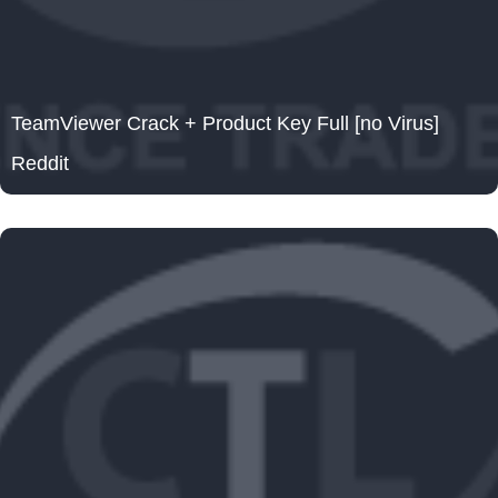
TeamViewer Crack + Product Key Full [no Virus]
Reddit