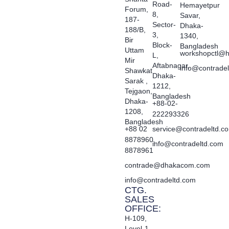
Road-
Hemayetpur
Forum,
8,
Savar,
187-
Sector-
Dhaka-
188/B,
3,
1340,
Bir
Block-
Bangladesh
Uttam
workshopctl@h
L,
Mir
Aftabnagar,
info@contrade
Shawkat
Dhaka-
Sarak ,
1212,
Tejgaon,
Bangladesh
Dhaka-
+88-02-
1208,
222293326
Bangladesh
+88 02
service@contradeltd.c
8878960,
info@contradeltd.com
8878961
contrade@dhakacom.com
info@contradeltd.com
CTG.
SALES
OFFICE:
H-109,
Level-1,