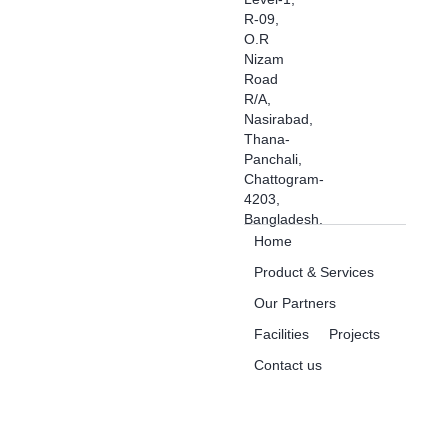
R-09,
O.R
Nizam
Road
R/A,
Nasirabad,
Thana-
Panchali,
Chattogram-
4203,
Bangladesh.
Home
Product & Services
Our Partners
Facilities
Projects
Contact us