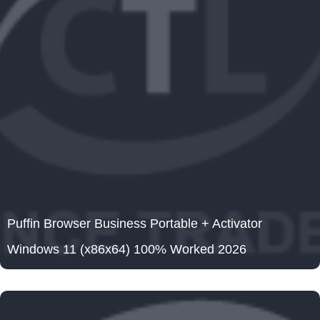
Puffin Browser Business Portable + Activator
Windows 11 (x86x64) 100% Worked 2026