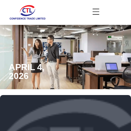
APRIL 4,
2026