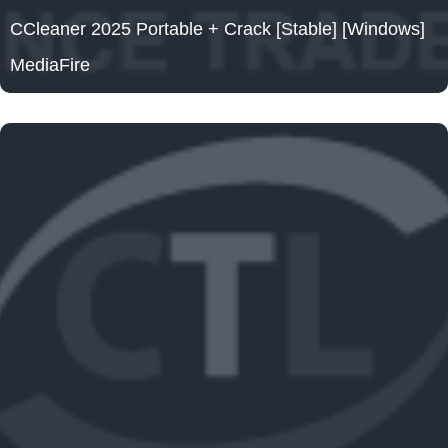
CCleaner 2025 Portable + Crack [Stable] [Windows]
MediaFire