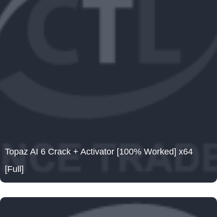
Topaz AI 6 Crack + Activator [100% Worked] x64
[Full]