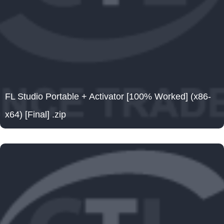
FL Studio Portable + Activator [100% Worked] (x86-
x64) [Final] .zip