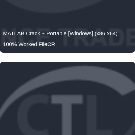
MATLAB Crack + Portable [Windows] (x86-x64)
100% Worked FileCR