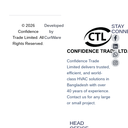
© 2026
Developed
STAY
CONN
Confidence
by
Trade Limited. All
CurlWare
Rights Reserved.
Confidence Trade
Limited delivers trusted,
efficient, and world-
class HVAC solutions in
Bangladesh with over
40 years of experience.
Contact us for any large
or small project.
HEAD