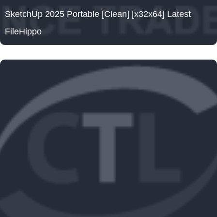
SketchUp 2025 Portable [Clean] [x32x64] Latest
FileHippo