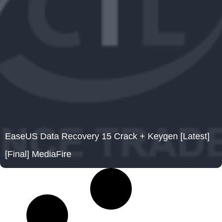
EaseUS Data Recovery 15 Crack + Keygen [Latest]
[Final] MediaFire