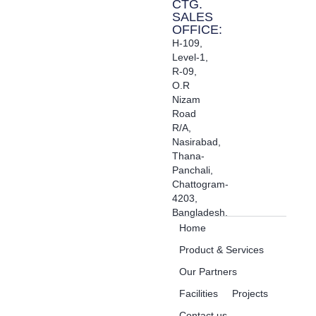
CTG.
SALES
OFFICE:
H-109,
Level-1,
R-09,
O.R
Nizam
Road
R/A,
Nasirabad,
Thana-
Panchali,
Chattogram-
4203,
Bangladesh.
Home
Product & Services
Our Partners
Facilities
Projects
Contact us