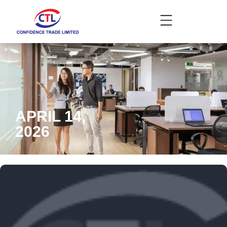
APRIL 14,
2026