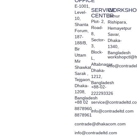
OFFICE
E-1001,
SERVICE
WORKSHO
Level-
CENTER
Jamur
10,
Plot- 2,
Rishipara,
Shanta
Road-
Hemayetpur
Forum,
8,
Savar,
187-
Sector-
Dhaka-
188/B,
3,
1340,
Bir
Block-
Bangladesh
Uttam
workshopctl@h
L,
Mir
Aftabnagar,
info@contrade
Shawkat
Dhaka-
Sarak ,
1212,
Tejgaon,
Bangladesh
Dhaka-
+88-02-
1208,
222293326
Bangladesh
+88 02
service@contradeltd.c
8878960,
info@contradeltd.com
8878961
contrade@dhakacom.com
info@contradeltd.com