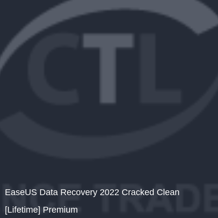
EaseUS Data Recovery 2022 Cracked Clean
[Lifetime] Premium