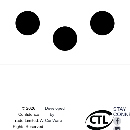
© 2026
Developed
STAY
CONN
Confidence
by
Trade Limited. All
CurlWare
Rights Reserved.