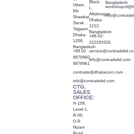
Block-
Bangladesh
Uttam
workshopctl@h
L,
Mir
Aftabnagar,
info@contrade
Shawkat
Dhaka-
Sarak ,
1212,
Tejgaon,
Bangladesh
Dhaka-
+88-02-
1208,
222293326
Bangladesh
+88 02
service@contradeltd.c
8878960,
info@contradeltd.com
8878961
contrade@dhakacom.com
info@contradeltd.com
CTG.
SALES
OFFICE:
H-109,
Level-1,
R-09,
O.R
Nizam
Road