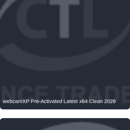
webcamXP Pre-Activated Latest x64 Clean 2026