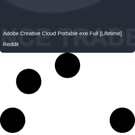
Adobe Creative Cloud Portable exe Full [Lifetime]
Reddit