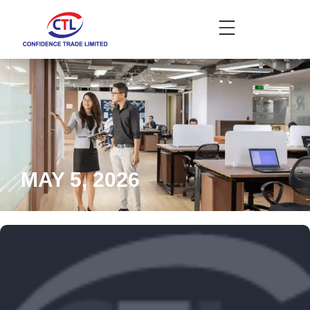
MAY 5, 2026