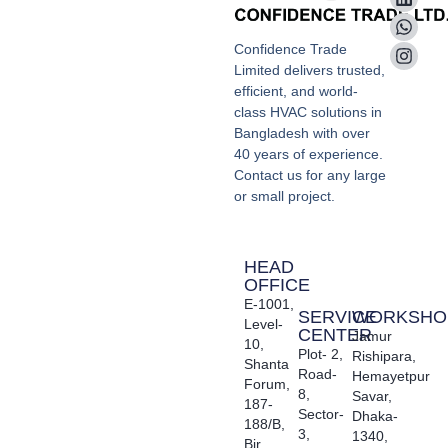
Confidence Trade
Limited delivers trusted,
efficient, and world-
class HVAC solutions in
Bangladesh with over
40 years of experience.
Contact us for any large
or small project.
HEAD
OFFICE
E-1001,
SERVICE
WORKSHO
Level-
CENTER
Jamur
10,
Plot- 2,
Rishipara,
Shanta
Road-
Hemayetpur
Forum,
8,
Savar,
187-
Sector-
Dhaka-
188/B,
3,
1340,
Bir