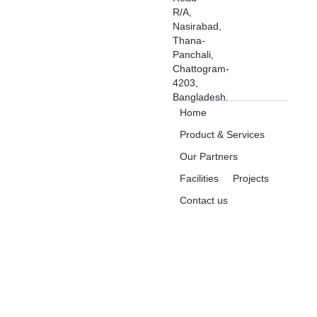
R/A,
Nasirabad,
Thana-
Panchali,
Chattogram-
4203,
Bangladesh.
Home
Product & Services
Our Partners
Facilities
Projects
Contact us