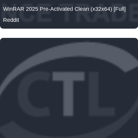
WinRAR 2025 Pre-Activated Clean (x32x64) [Full]
Reddit