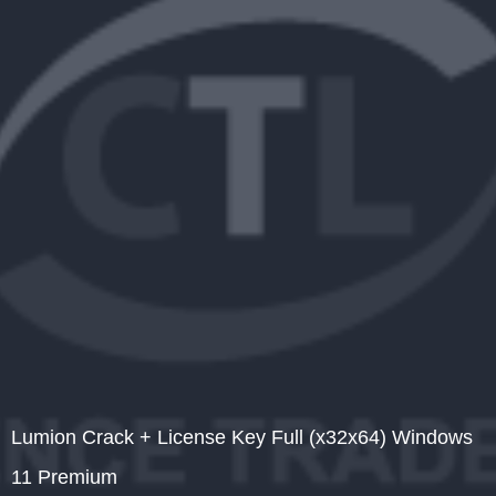
Lumion Crack + License Key Full (x32x64) Windows
11 Premium