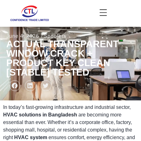
June 4, 2026
Spoofers
ACTUAL TRANSPARENT
WINDOW CRACK +
PRODUCT KEY CLEAN
[STABLE] TESTED
In today’s fast-growing infrastructure and industrial sector,
HVAC solutions in Bangladesh
are becoming more
essential than ever. Whether it’s a corporate office, factory,
shopping mall, hospital, or residential complex, having the
right
HVAC system
ensures comfort, energy efficiency, and