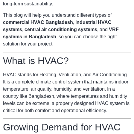
long-term sustainability.
This blog will help you understand different types of
commercial HVAC Bangladesh
,
industrial HVAC
systems
,
central air conditioning systems
, and
VRF
systems in Bangladesh
, so you can choose the right
solution for your project.
What is HVAC?
HVAC stands for Heating, Ventilation, and Air Conditioning.
It is a complete climate control system that maintains indoor
temperature, air quality, humidity, and ventilation. In a
country like Bangladesh, where temperatures and humidity
levels can be extreme, a properly designed HVAC system is
critical for both comfort and operational efficiency.
Growing Demand for HVAC