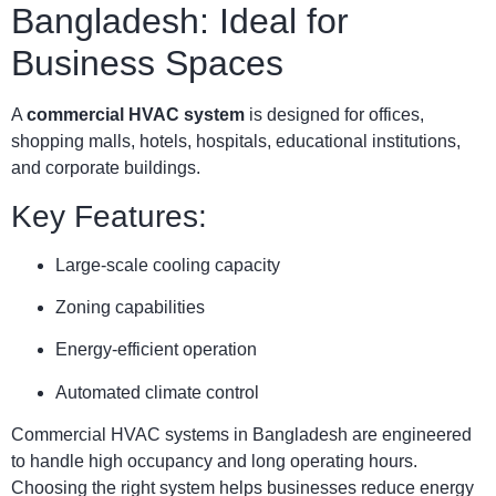
Bangladesh: Ideal for
Business Spaces
A
commercial HVAC system
is designed for offices,
shopping malls, hotels, hospitals, educational institutions,
and corporate buildings.
Key Features:
Large-scale cooling capacity
Zoning capabilities
Energy-efficient operation
Automated climate control
Commercial HVAC systems in Bangladesh are engineered
to handle high occupancy and long operating hours.
Choosing the right system helps businesses reduce energy