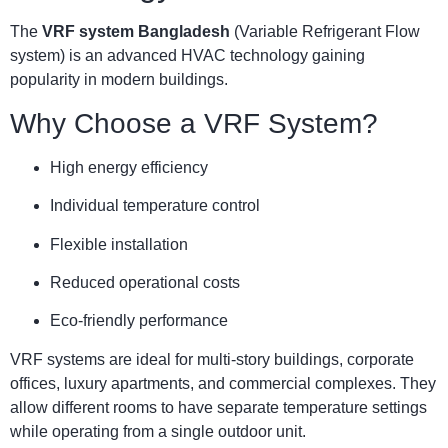
The
VRF system Bangladesh
(Variable Refrigerant Flow
system) is an advanced HVAC technology gaining
popularity in modern buildings.
Why Choose a VRF System?
High energy efficiency
Individual temperature control
Flexible installation
Reduced operational costs
Eco-friendly performance
VRF systems are ideal for multi-story buildings, corporate
offices, luxury apartments, and commercial complexes. They
allow different rooms to have separate temperature settings
while operating from a single outdoor unit.