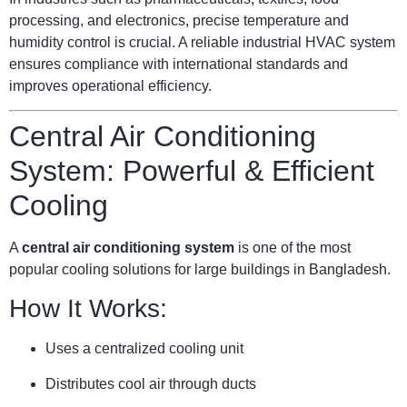
processing, and electronics, precise temperature and
humidity control is crucial. A reliable industrial HVAC system
ensures compliance with international standards and
improves operational efficiency.
Central Air Conditioning
System: Powerful & Efficient
Cooling
A
central air conditioning system
is one of the most
popular cooling solutions for large buildings in Bangladesh.
How It Works:
Uses a centralized cooling unit
Distributes cool air through ducts