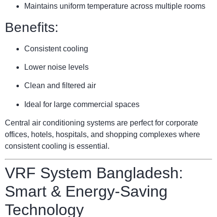
Maintains uniform temperature across multiple rooms
Benefits:
Consistent cooling
Lower noise levels
Clean and filtered air
Ideal for large commercial spaces
Central air conditioning systems are perfect for corporate
offices, hotels, hospitals, and shopping complexes where
consistent cooling is essential.
VRF System Bangladesh:
Smart & Energy-Saving
Technology