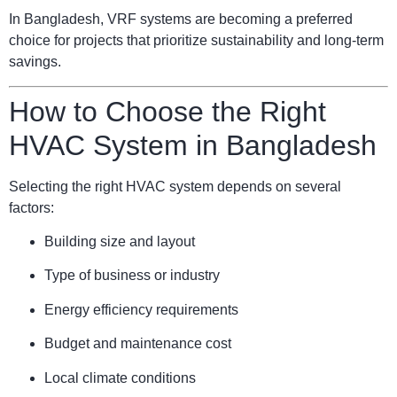
In Bangladesh, VRF systems are becoming a preferred
choice for projects that prioritize sustainability and long-term
savings.
How to Choose the Right
HVAC System in Bangladesh
Selecting the right HVAC system depends on several
factors:
Building size and layout
Type of business or industry
Energy efficiency requirements
Budget and maintenance cost
Local climate conditions