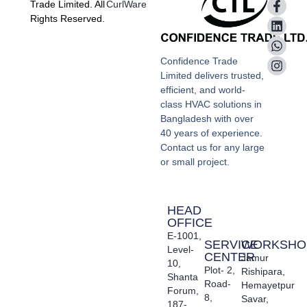
Trade Limited. All
CurlWare
Rights Reserved.
Confidence Trade
Limited delivers trusted,
efficient, and world-
class HVAC solutions in
Bangladesh with over
40 years of experience.
Contact us for any large
or small project.
HEAD
OFFICE
E-1001,
SERVICE
WORKSHO
Level-
CENTER
Jamur
10,
Plot- 2,
Rishipara,
Shanta
Road-
Hemayetpur
Forum,
8,
Savar,
187-