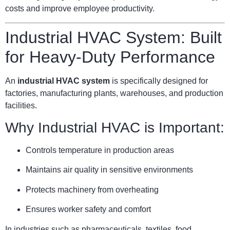
costs and improve employee productivity.
Industrial HVAC System: Built
for Heavy-Duty Performance
An
industrial HVAC system
is specifically designed for
factories, manufacturing plants, warehouses, and production
facilities.
Why Industrial HVAC is Important:
Controls temperature in production areas
Maintains air quality in sensitive environments
Protects machinery from overheating
Ensures worker safety and comfort
In industries such as pharmaceuticals, textiles, food