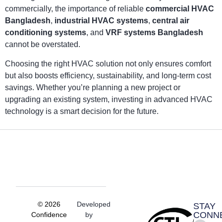
commercially, the importance of reliable
commercial HVAC
Bangladesh
,
industrial HVAC systems
,
central air
conditioning systems
, and
VRF systems Bangladesh
cannot be overstated.
Choosing the right HVAC solution not only ensures comfort
but also boosts efficiency, sustainability, and long-term cost
savings. Whether you’re planning a new project or
upgrading an existing system, investing in advanced HVAC
technology is a smart decision for the future.
© 2026
Developed
STAY
CONN
Confidence
by