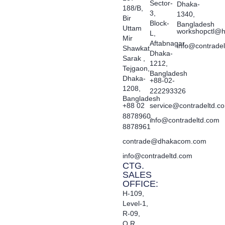
Sector-
Dhaka-
188/B,
3,
1340,
Bir
Block-
Bangladesh
Uttam
workshopctl@h
L,
Mir
Aftabnagar,
info@contrade
Shawkat
Dhaka-
Sarak ,
1212,
Tejgaon,
Bangladesh
Dhaka-
+88-02-
1208,
222293326
Bangladesh
+88 02
service@contradeltd.c
8878960,
info@contradeltd.com
8878961
contrade@dhakacom.com
info@contradeltd.com
CTG.
SALES
OFFICE:
H-109,
Level-1,
R-09,
O.R