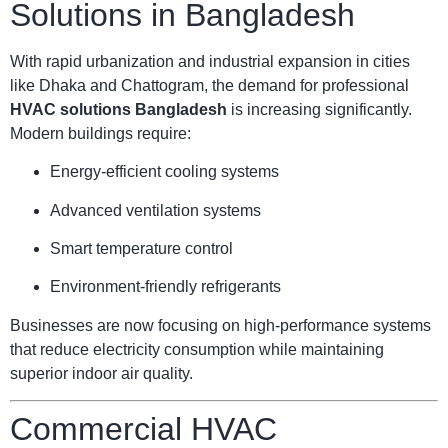
Solutions in Bangladesh
With rapid urbanization and industrial expansion in cities
like Dhaka and Chattogram, the demand for professional
HVAC solutions Bangladesh
is increasing significantly.
Modern buildings require:
Energy-efficient cooling systems
Advanced ventilation systems
Smart temperature control
Environment-friendly refrigerants
Businesses are now focusing on high-performance systems
that reduce electricity consumption while maintaining
superior indoor air quality.
Commercial HVAC