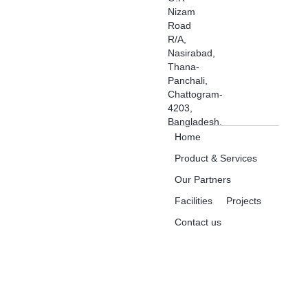
Nizam
Road
R/A,
Nasirabad,
Thana-
Panchali,
Chattogram-
4203,
Bangladesh.
Home
Product & Services
Our Partners
Facilities
Projects
Contact us