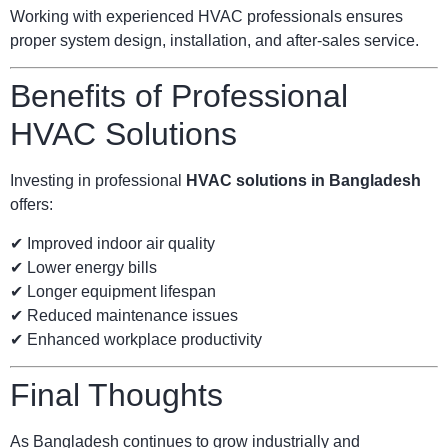
Working with experienced HVAC professionals ensures
proper system design, installation, and after-sales service.
Benefits of Professional
HVAC Solutions
Investing in professional
HVAC solutions in Bangladesh
offers:
✔ Improved indoor air quality
✔ Lower energy bills
✔ Longer equipment lifespan
✔ Reduced maintenance issues
✔ Enhanced workplace productivity
Final Thoughts
As Bangladesh continues to grow industrially and