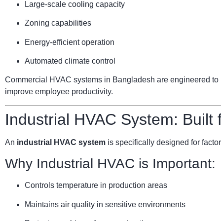
Large-scale cooling capacity
Zoning capabilities
Energy-efficient operation
Automated climate control
Commercial HVAC systems in Bangladesh are engineered to ha
improve employee productivity.
Industrial HVAC System: Built
An
industrial HVAC system
is specifically designed for facto
Why Industrial HVAC is Important:
Controls temperature in production areas
Maintains air quality in sensitive environments