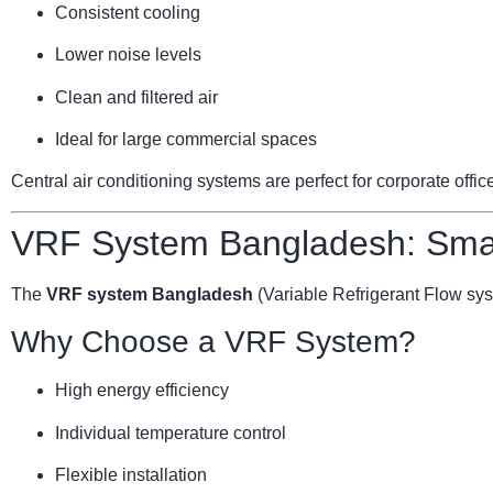
Consistent cooling
Lower noise levels
Clean and filtered air
Ideal for large commercial spaces
Central air conditioning systems are perfect for corporate offi
VRF System Bangladesh: Smar
The
VRF system Bangladesh
(Variable Refrigerant Flow sy
Why Choose a VRF System?
High energy efficiency
Individual temperature control
Flexible installation