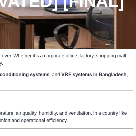
ATED] [FINAL]
ver. Whether it’s a corporate office, factory, shopping mall,
y.
r conditioning systems
, and
VRF systems in Bangladesh
,
ure, air quality, humidity, and ventilation. In a country like
fort and operational efficiency.