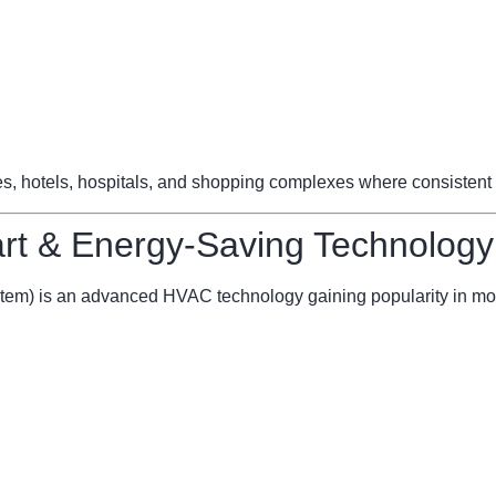
ces, hotels, hospitals, and shopping complexes where consistent 
t & Energy-Saving Technology
stem) is an advanced HVAC technology gaining popularity in mo