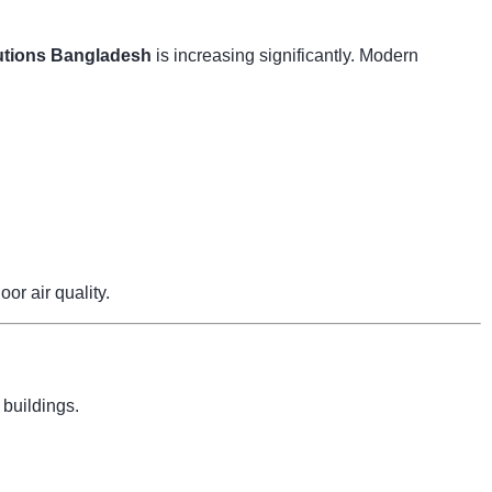
tions Bangladesh
is increasing significantly. Modern
r air quality.
 buildings.