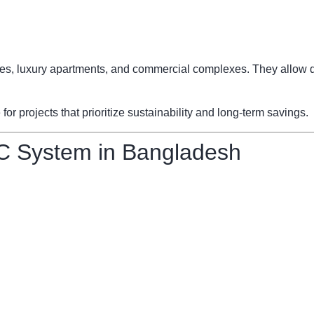
fices, luxury apartments, and commercial complexes. They allow d
 projects that prioritize sustainability and long-term savings.
C System in Bangladesh