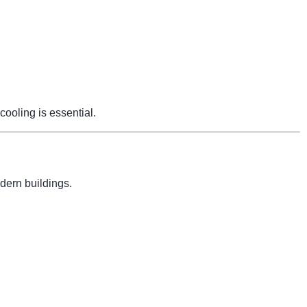
cooling is essential.
dern buildings.