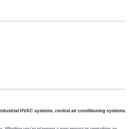
industrial HVAC systems
,
central air conditioning systems
,
ngs. Whether you’re planning a new project or upgrading an