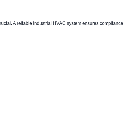
 crucial. A reliable industrial HVAC system ensures compliance