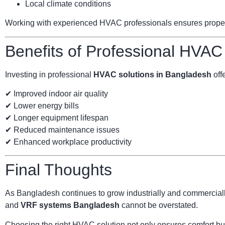
Local climate conditions
Working with experienced HVAC professionals ensures proper s
Benefits of Professional HVAC
Investing in professional
HVAC solutions in Bangladesh
offe
✔ Improved indoor air quality
✔ Lower energy bills
✔ Longer equipment lifespan
✔ Reduced maintenance issues
✔ Enhanced workplace productivity
Final Thoughts
As Bangladesh continues to grow industrially and commercially
and
VRF systems Bangladesh
cannot be overstated.
Choosing the right HVAC solution not only ensures comfort but 