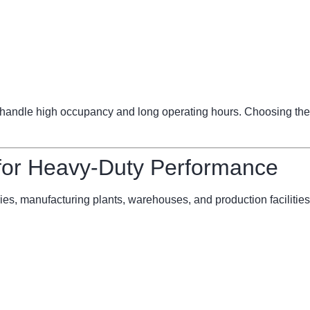
ndle high occupancy and long operating hours. Choosing the 
 for Heavy-Duty Performance
ries, manufacturing plants, warehouses, and production facilities