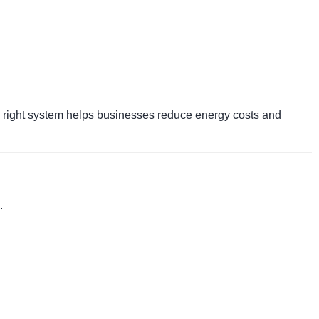
right system helps businesses reduce energy costs and
.