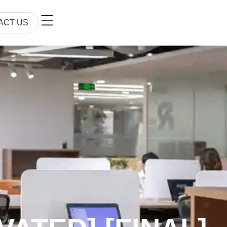
ACT US