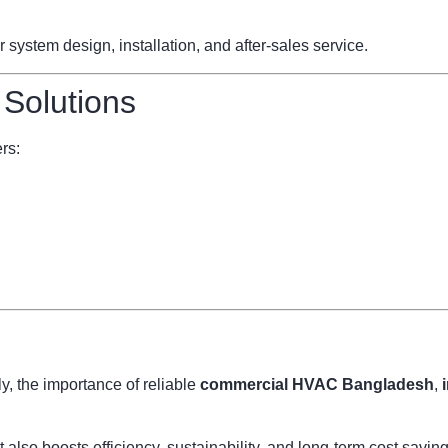
ystem design, installation, and after-sales service.
 Solutions
rs:
, the importance of reliable
commercial HVAC Bangladesh
,
also boosts efficiency, sustainability, and long-term cost savi