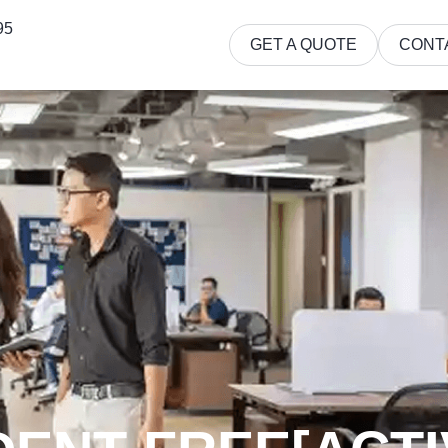
95
GET A QUOTE
CONT