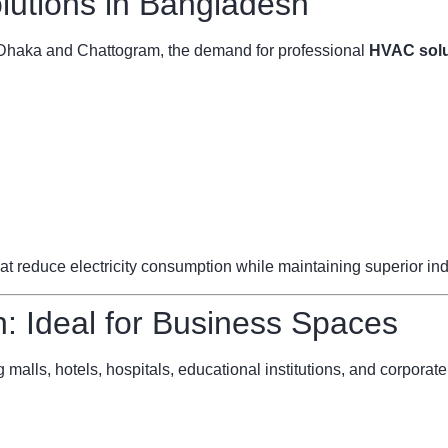
utions in Bangladesh
ke Dhaka and Chattogram, the demand for professional
HVAC solu
reduce electricity consumption while maintaining superior indoo
 Ideal for Business Spaces
 malls, hotels, hospitals, educational institutions, and corporate