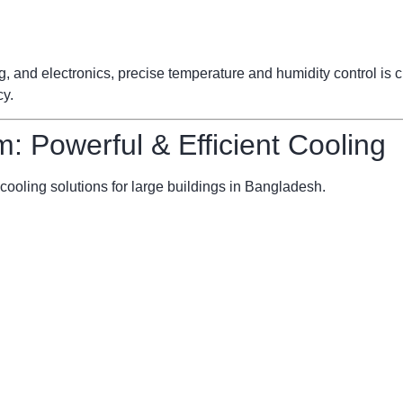
ng, and electronics, precise temperature and humidity control is
cy.
m: Powerful & Efficient Cooling
cooling solutions for large buildings in Bangladesh.