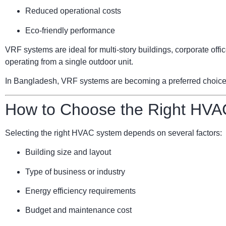
Reduced operational costs
Eco-friendly performance
VRF systems are ideal for multi-story buildings, corporate of
operating from a single outdoor unit.
In Bangladesh, VRF systems are becoming a preferred choice for
How to Choose the Right HVA
Selecting the right HVAC system depends on several factors:
Building size and layout
Type of business or industry
Energy efficiency requirements
Budget and maintenance cost