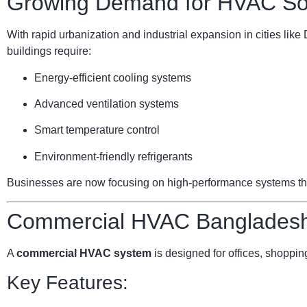
Growing Demand for HVAC Sol
With rapid urbanization and industrial expansion in cities li
buildings require:
Energy-efficient cooling systems
Advanced ventilation systems
Smart temperature control
Environment-friendly refrigerants
Businesses are now focusing on high-performance systems that 
Commercial HVAC Bangladesh:
A
commercial HVAC system
is designed for offices, shopping
Key Features: