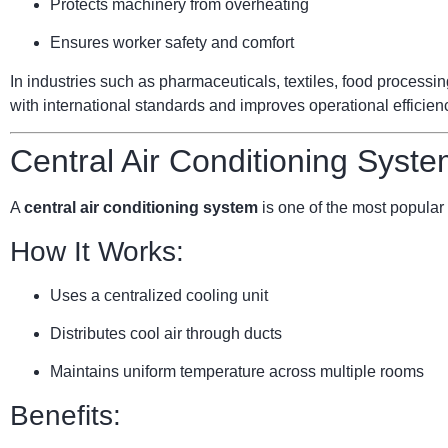
Protects machinery from overheating
Ensures worker safety and comfort
In industries such as pharmaceuticals, textiles, food processi
with international standards and improves operational efficien
Central Air Conditioning Syste
A
central air conditioning system
is one of the most popular 
How It Works:
Uses a centralized cooling unit
Distributes cool air through ducts
Maintains uniform temperature across multiple rooms
Benefits: