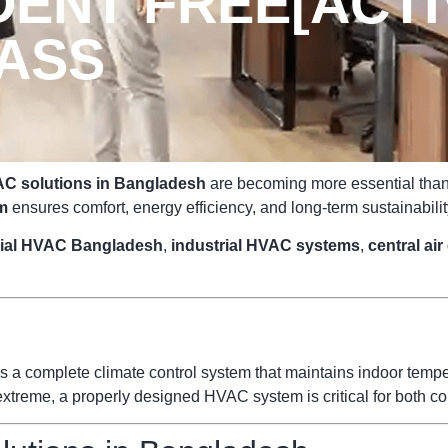
ENT FREE[ACTIV
PASS
C solutions in Bangladesh
are becoming more essential than e
m
ensures comfort, energy efficiency, and long-term sustainabilit
ial HVAC Bangladesh
,
industrial HVAC systems
,
central ai
s a complete climate control system that maintains indoor temperat
reme, a properly designed HVAC system is critical for both com