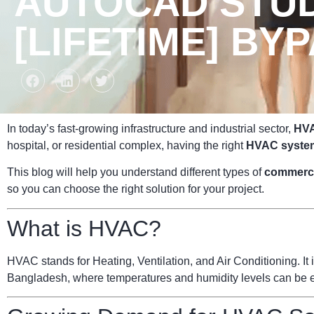
AUTOCAD STUD
[LIFETIME] BY
In today’s fast-growing infrastructure and industrial sector,
HVA
hospital, or residential complex, having the right
HVAC syste
This blog will help you understand different types of
commerc
so you can choose the right solution for your project.
What is HVAC?
HVAC stands for Heating, Ventilation, and Air Conditioning. It i
Bangladesh, where temperatures and humidity levels can be ext