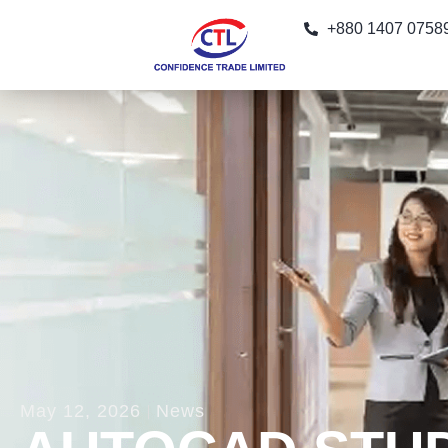
+880 1407 0758
May 12, 2026
News