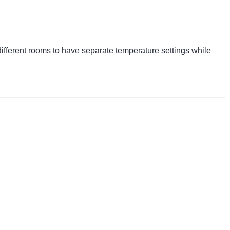
ifferent rooms to have separate temperature settings while