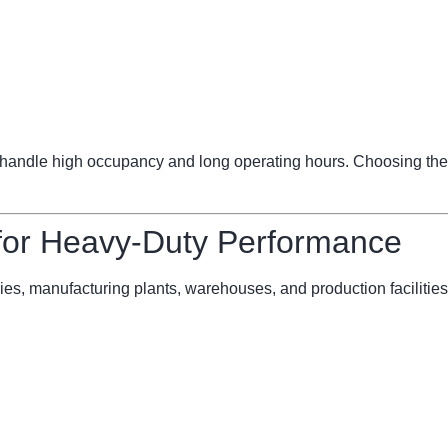
ndle high occupancy and long operating hours. Choosing the 
 for Heavy-Duty Performance
ries, manufacturing plants, warehouses, and production facilities