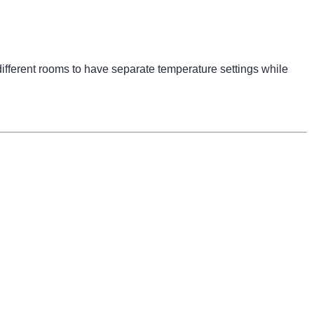
ifferent rooms to have separate temperature settings while