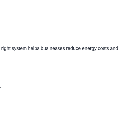
right system helps businesses reduce energy costs and
.