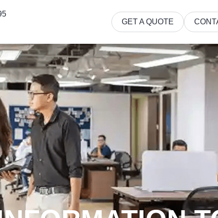
95
GET A QUOTE
CONT