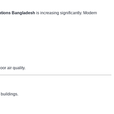
tions Bangladesh
is increasing significantly. Modern
r air quality.
 buildings.