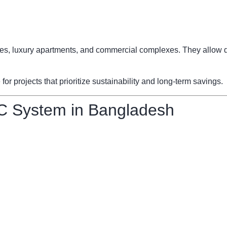
fices, luxury apartments, and commercial complexes. They allow d
 projects that prioritize sustainability and long-term savings.
C System in Bangladesh