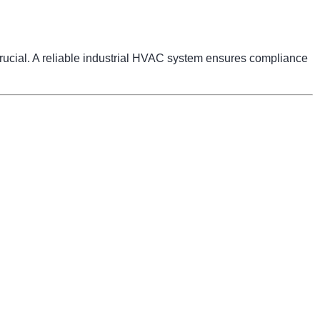
 crucial. A reliable industrial HVAC system ensures compliance