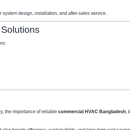
ystem design, installation, and after-sales service.
 Solutions
rs:
, the importance of reliable
commercial HVAC Bangladesh
,
also boosts efficiency, sustainability, and long-term cost savi