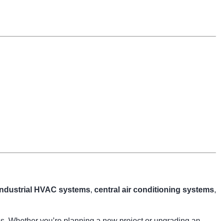
industrial HVAC systems
,
central air conditioning systems
,
ngs. Whether you’re planning a new project or upgrading an