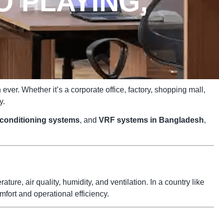
O PLAYING,
ver. Whether it’s a corporate office, factory, shopping mall,
y.
r conditioning systems
, and
VRF systems in Bangladesh
,
ure, air quality, humidity, and ventilation. In a country like
fort and operational efficiency.