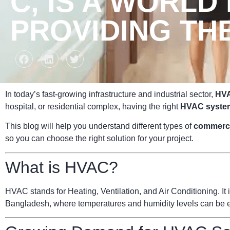
C, IS A WORLD
PROVIDING TH
In today’s fast-growing infrastructure and industrial sector,
HVA
hospital, or residential complex, having the right
HVAC syste
This blog will help you understand different types of
commerc
so you can choose the right solution for your project.
What is HVAC?
HVAC stands for Heating, Ventilation, and Air Conditioning. It i
Bangladesh, where temperatures and humidity levels can be ext