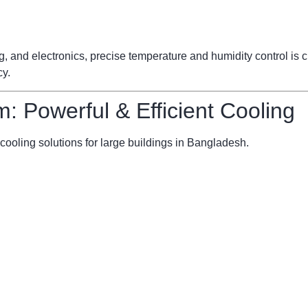
ng, and electronics, precise temperature and humidity control is
cy.
m: Powerful & Efficient Cooling
cooling solutions for large buildings in Bangladesh.