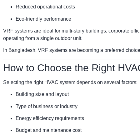
Reduced operational costs
Eco-friendly performance
VRF systems are ideal for multi-story buildings, corporate of
operating from a single outdoor unit.
In Bangladesh, VRF systems are becoming a preferred choice for
How to Choose the Right HVA
Selecting the right HVAC system depends on several factors:
Building size and layout
Type of business or industry
Energy efficiency requirements
Budget and maintenance cost