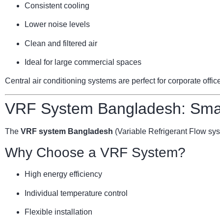
Consistent cooling
Lower noise levels
Clean and filtered air
Ideal for large commercial spaces
Central air conditioning systems are perfect for corporate offi
VRF System Bangladesh: Smar
The
VRF system Bangladesh
(Variable Refrigerant Flow sy
Why Choose a VRF System?
High energy efficiency
Individual temperature control
Flexible installation