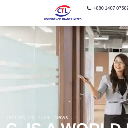
+880 1407 0758
January 21, 2021
News