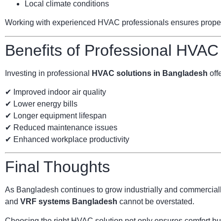
Local climate conditions
Working with experienced HVAC professionals ensures proper s
Benefits of Professional HVAC
Investing in professional
HVAC solutions in Bangladesh
offe
✔ Improved indoor air quality
✔ Lower energy bills
✔ Longer equipment lifespan
✔ Reduced maintenance issues
✔ Enhanced workplace productivity
Final Thoughts
As Bangladesh continues to grow industrially and commercially
and
VRF systems Bangladesh
cannot be overstated.
Choosing the right HVAC solution not only ensures comfort but 