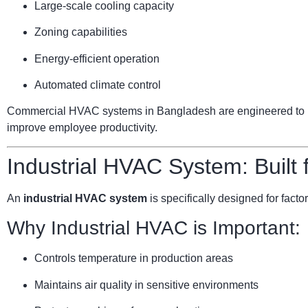
Large-scale cooling capacity
Zoning capabilities
Energy-efficient operation
Automated climate control
Commercial HVAC systems in Bangladesh are engineered to ha
improve employee productivity.
Industrial HVAC System: Built
An
industrial HVAC system
is specifically designed for facto
Why Industrial HVAC is Important:
Controls temperature in production areas
Maintains air quality in sensitive environments