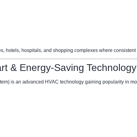
ces, hotels, hospitals, and shopping complexes where consistent 
t & Energy-Saving Technology
stem) is an advanced HVAC technology gaining popularity in mo