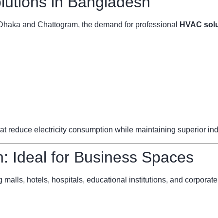
utions in Bangladesh
ke Dhaka and Chattogram, the demand for professional
HVAC solu
reduce electricity consumption while maintaining superior indoo
 Ideal for Business Spaces
 malls, hotels, hospitals, educational institutions, and corporate