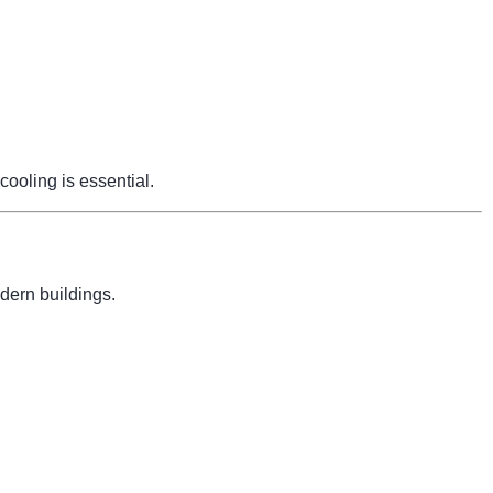
cooling is essential.
dern buildings.