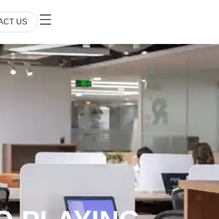
ACT US