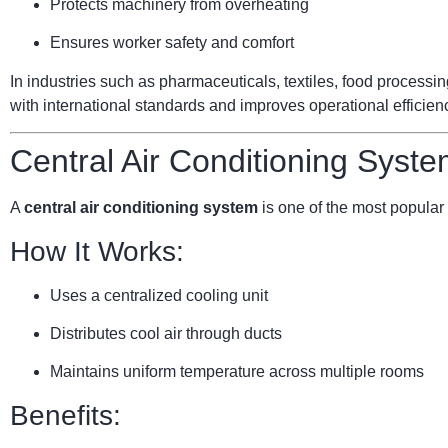
Protects machinery from overheating
Ensures worker safety and comfort
In industries such as pharmaceuticals, textiles, food processi
with international standards and improves operational efficien
Central Air Conditioning Syste
A
central air conditioning system
is one of the most popular 
How It Works:
Uses a centralized cooling unit
Distributes cool air through ducts
Maintains uniform temperature across multiple rooms
Benefits: