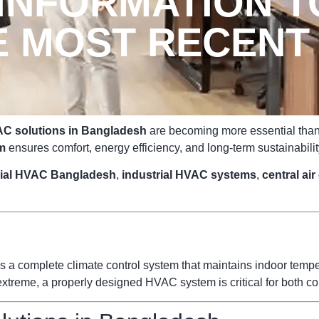
 INFORMATION T
E MOST RECENT
C solutions in Bangladesh
are becoming more essential than e
m
ensures comfort, energy efficiency, and long-term sustainabilit
ial HVAC Bangladesh
,
industrial HVAC systems
,
central ai
s a complete climate control system that maintains indoor temperat
reme, a properly designed HVAC system is critical for both com