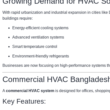
Growing Demand for HVAC Sol
With rapid urbanization and industrial expansion in cities li
buildings require:
Energy-efficient cooling systems
Advanced ventilation systems
Smart temperature control
Environment-friendly refrigerants
Businesses are now focusing on high-performance systems that 
Commercial HVAC Bangladesh:
A
commercial HVAC system
is designed for offices, shopping
Key Features: