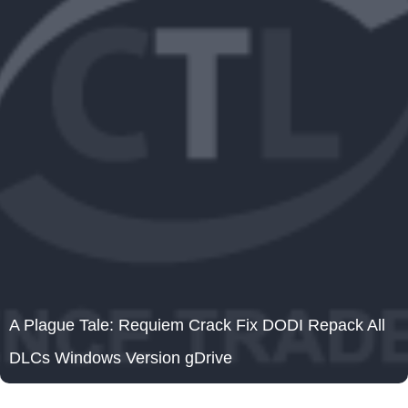
A Plague Tale: Requiem Crack Fix DODI Repack All
DLCs Windows Version gDrive