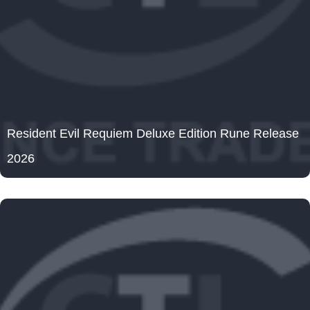
Resident Evil Requiem Deluxe Edition Rune Release
2026