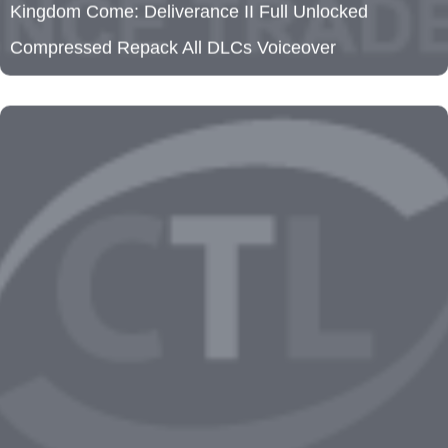
Clockwork Revolution Cracked Update Tiny Girl
Repack HDR10+