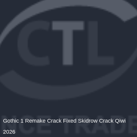
Gothic 1 Remake Crack Fixed Skidrow Crack Qiwi
2026