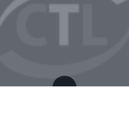
The Blood of Dawnwalker ElAmigos Release +Day 1
Patch