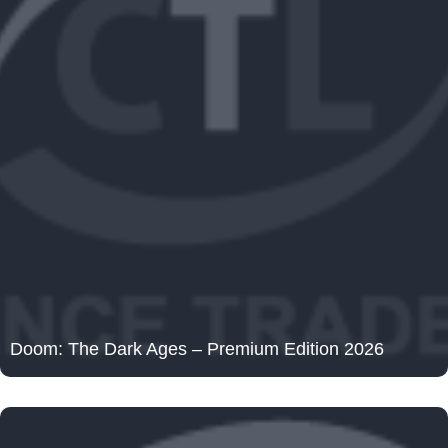
Doom: The Dark Ages – Premium Edition 2026