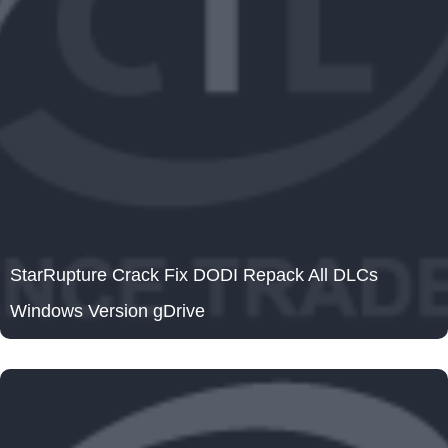
StarRupture Crack Fix DODI Repack All DLCs
Windows Version gDrive