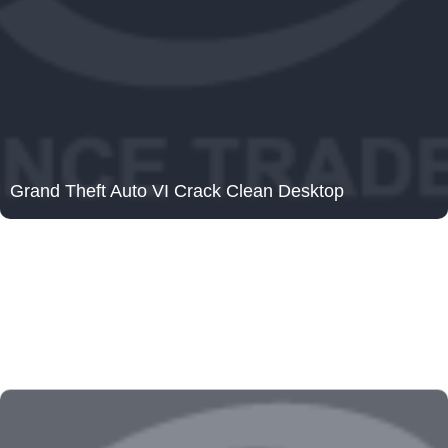
Grand Theft Auto VI Crack Clean Desktop