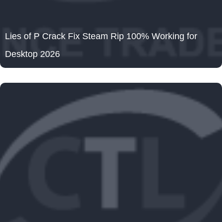
Lies of P Crack Fix Steam Rip 100% Working for
Desktop 2026