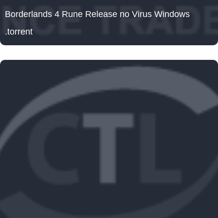
Borderlands 4 Rune Release no Virus Windows
.torrent