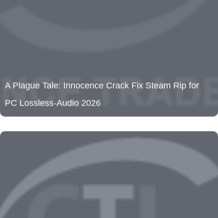
A Plague Tale: Innocence Crack Fix Steam Rip for
PC Lossless-Audio 2026