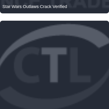
Star Wars Outlaws Crack Verified