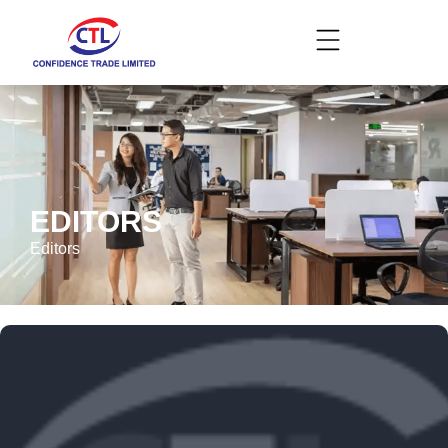
EDITORS
Editors