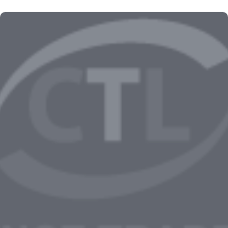
Kingdom Come: Deliverance II Full Unlocked
Compressed Repack All DLCs Voiceover