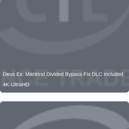
Deus Ex: Mankind Divided Bypass Fix DLC Included
4K-UltraHD