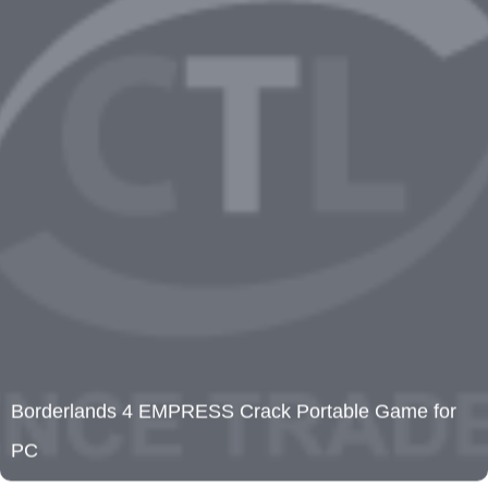
Borderlands 4 EMPRESS Crack Portable Game for
PC