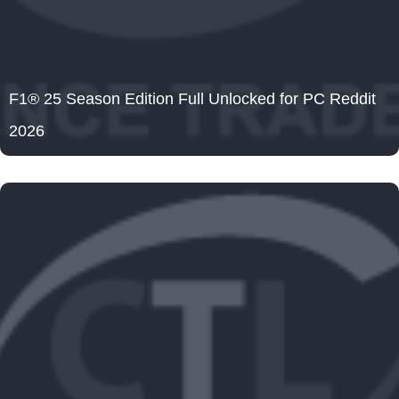
F1® 25 Season Edition Full Unlocked for PC Reddit
2026