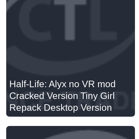
Half-Life: Alyx no VR mod
Cracked Version Tiny Girl
Repack Desktop Version