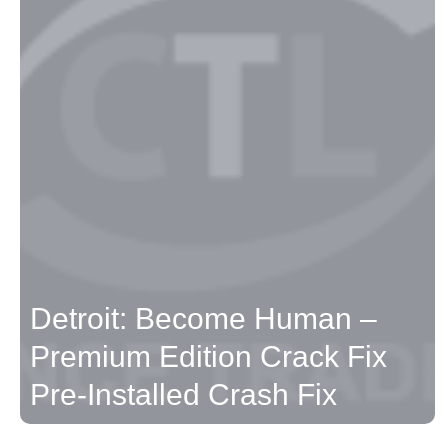
Detroit: Become Human –
Premium Edition Crack Fix
Pre-Installed Crash Fix