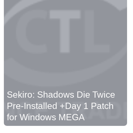
Sekiro: Shadows Die Twice
Pre-Installed +Day 1 Patch
for Windows MEGA