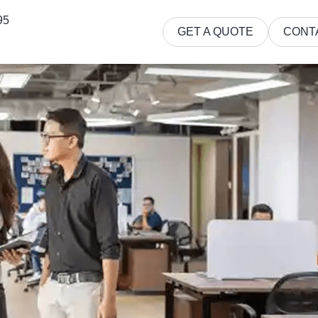
95
GET A QUOTE
CONT