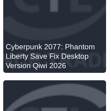
Cyberpunk 2077: Phantom
Liberty Save Fix Desktop
Version Qiwi 2026