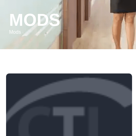
MODS
Mods