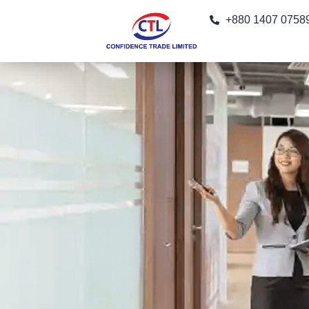
+880 1407 0758