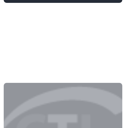
Detroit: Become Human –
Premium Edition Crack Fixed