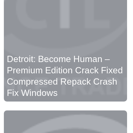
Compressed Repack Crash
Fix Windows