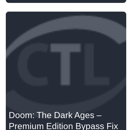
Doom: The Dark Ages –
Premium Edition Bypass Fix