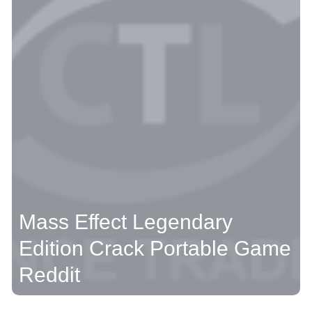
Mass Effect Legendary
Edition Crack Portable Game
Reddit