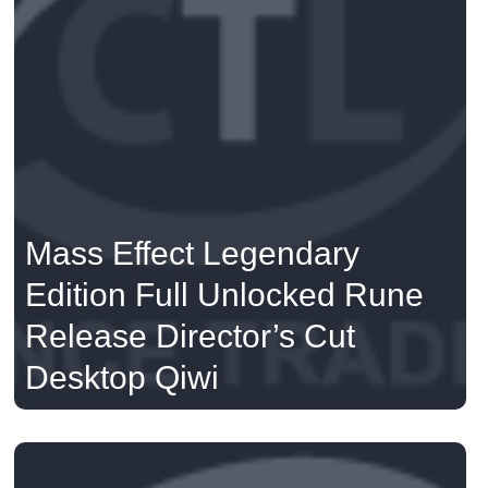
Mass Effect Legendary
Edition Full Unlocked Rune
Release Director’s Cut
Desktop Qiwi