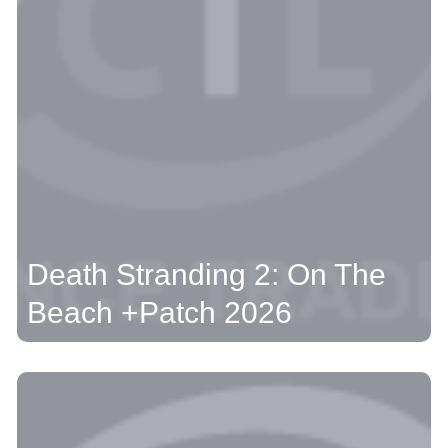
Death Stranding 2: On The
Beach +Patch 2026