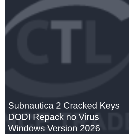
Subnautica 2 Cracked Keys
DODI Repack no Virus
Windows Version 2026