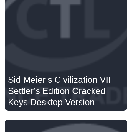
Sid Meier’s Civilization VII
Settler’s Edition Cracked
Keys Desktop Version