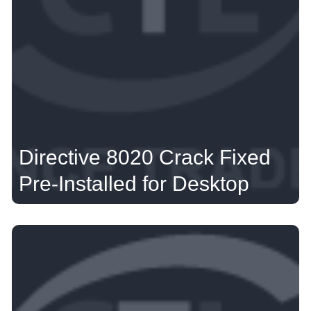
Directive 8020 Crack Fixed
Pre-Installed for Desktop