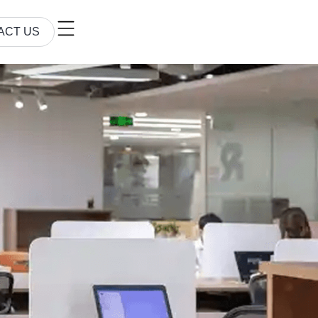
ACT US