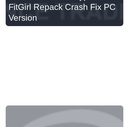
FitGirl Repack Crash Fix PC
Version