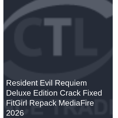
Resident Evil Requiem
Deluxe Edition Crack Fixed
FitGirl Repack MediaFire
2026