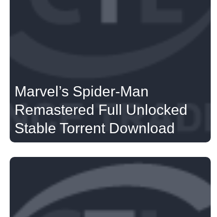
Marvel’s Spider-Man
Remastered Full Unlocked
Stable Torrent Download