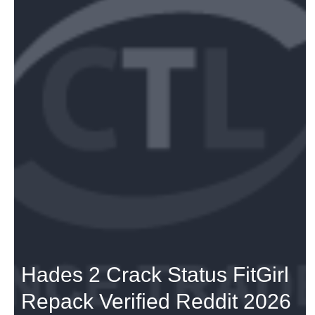
Hades 2 Crack Status FitGirl
Repack Verified Reddit 2026