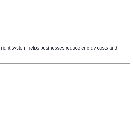
right system helps businesses reduce energy costs and
.