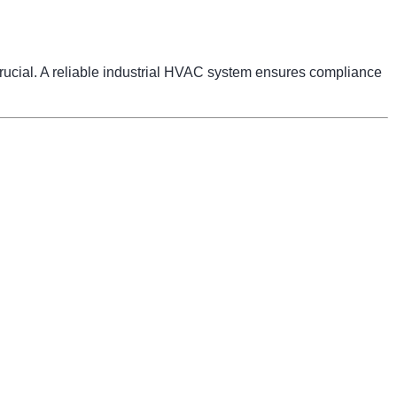
 crucial. A reliable industrial HVAC system ensures compliance