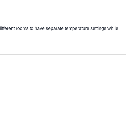
ifferent rooms to have separate temperature settings while