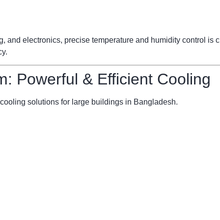
ng, and electronics, precise temperature and humidity control is
cy.
m: Powerful & Efficient Cooling
cooling solutions for large buildings in Bangladesh.