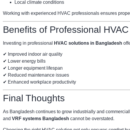
Local climate conditions
Working with experienced HVAC professionals ensures proper s
Benefits of Professional HVAC
Investing in professional
HVAC solutions in Bangladesh
offe
✔ Improved indoor air quality
✔ Lower energy bills
✔ Longer equipment lifespan
✔ Reduced maintenance issues
✔ Enhanced workplace productivity
Final Thoughts
As Bangladesh continues to grow industrially and commercially
and
VRF systems Bangladesh
cannot be overstated.
Choosing the right HVAC solution not only ensures comfort but 