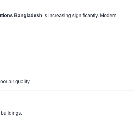
tions Bangladesh
is increasing significantly. Modern
r air quality.
 buildings.