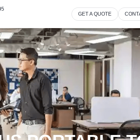
95
GET A QUOTE
CONT