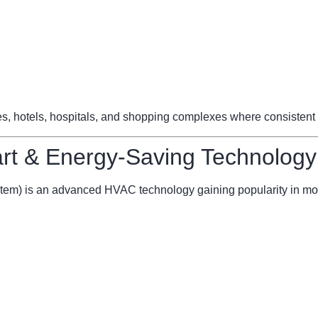
ces, hotels, hospitals, and shopping complexes where consistent 
t & Energy-Saving Technology
stem) is an advanced HVAC technology gaining popularity in mo