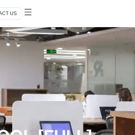
ACT US