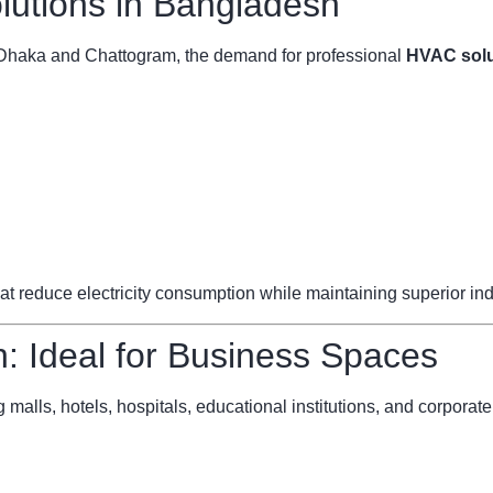
utions in Bangladesh
ke Dhaka and Chattogram, the demand for professional
HVAC solu
reduce electricity consumption while maintaining superior indoo
 Ideal for Business Spaces
 malls, hotels, hospitals, educational institutions, and corporate