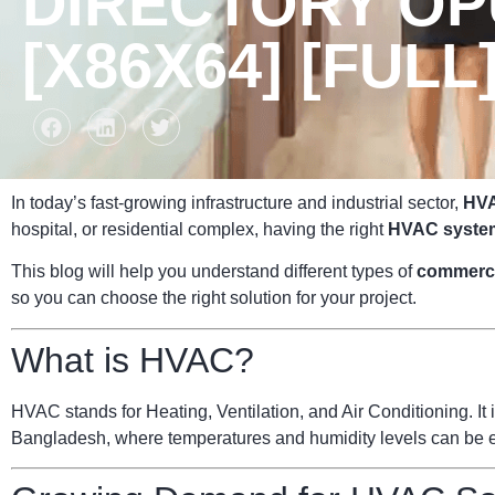
DIRECTORY OP
[X86X64] [FULL]
In today’s fast-growing infrastructure and industrial sector,
HVA
hospital, or residential complex, having the right
HVAC syste
This blog will help you understand different types of
commerc
so you can choose the right solution for your project.
What is HVAC?
HVAC stands for Heating, Ventilation, and Air Conditioning. It i
Bangladesh, where temperatures and humidity levels can be ext