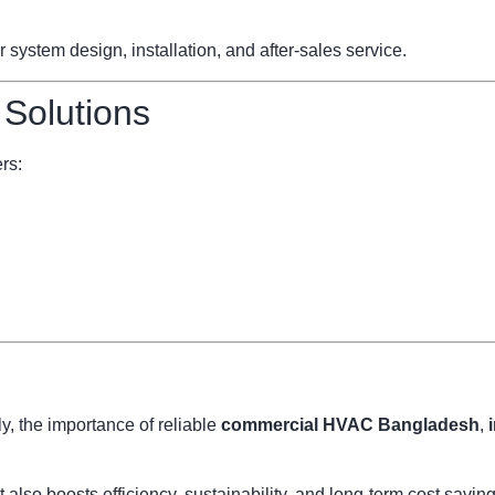
ystem design, installation, and after-sales service.
 Solutions
rs:
, the importance of reliable
commercial HVAC Bangladesh
,
also boosts efficiency, sustainability, and long-term cost savi