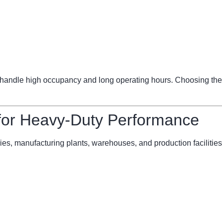
ndle high occupancy and long operating hours. Choosing the 
 for Heavy-Duty Performance
ries, manufacturing plants, warehouses, and production facilities