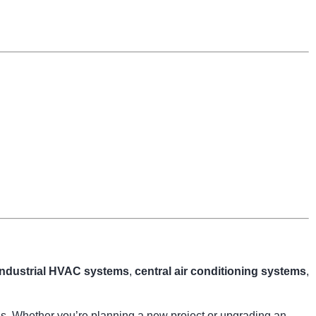
industrial HVAC systems
,
central air conditioning systems
,
ngs. Whether you’re planning a new project or upgrading an