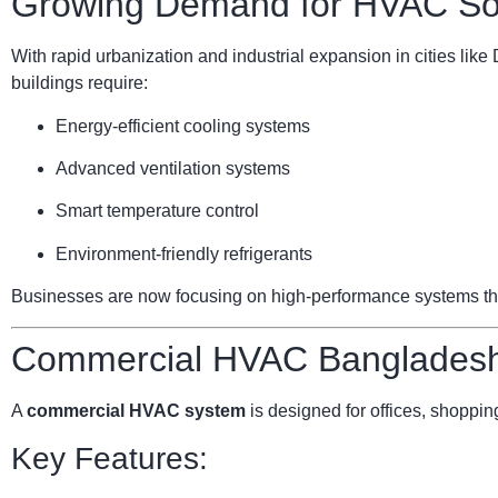
Growing Demand for HVAC Sol
With rapid urbanization and industrial expansion in cities li
buildings require:
Energy-efficient cooling systems
Advanced ventilation systems
Smart temperature control
Environment-friendly refrigerants
Businesses are now focusing on high-performance systems that 
Commercial HVAC Bangladesh:
A
commercial HVAC system
is designed for offices, shopping
Key Features: