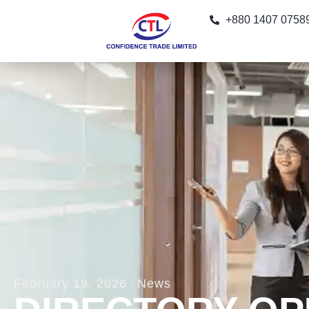
+880 1407 0758
February 19, 2026
News