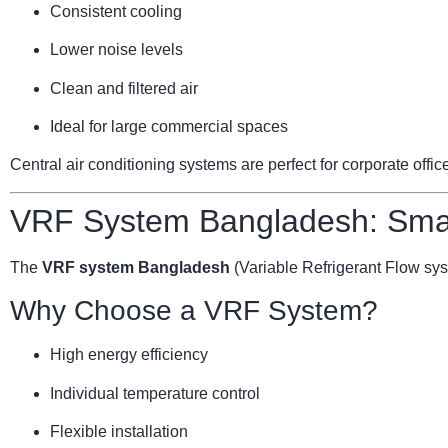
Consistent cooling
Lower noise levels
Clean and filtered air
Ideal for large commercial spaces
Central air conditioning systems are perfect for corporate offi
VRF System Bangladesh: Smar
The
VRF system Bangladesh
(Variable Refrigerant Flow sy
Why Choose a VRF System?
High energy efficiency
Individual temperature control
Flexible installation