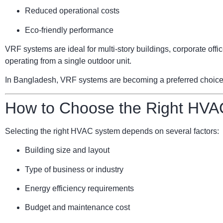
Reduced operational costs
Eco-friendly performance
VRF systems are ideal for multi-story buildings, corporate of
operating from a single outdoor unit.
In Bangladesh, VRF systems are becoming a preferred choice for
How to Choose the Right HVA
Selecting the right HVAC system depends on several factors:
Building size and layout
Type of business or industry
Energy efficiency requirements
Budget and maintenance cost