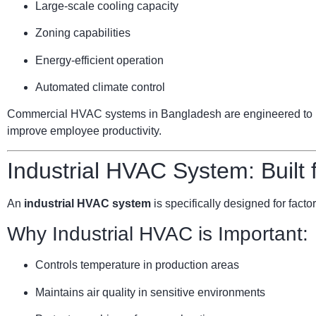
Large-scale cooling capacity
Zoning capabilities
Energy-efficient operation
Automated climate control
Commercial HVAC systems in Bangladesh are engineered to ha
improve employee productivity.
Industrial HVAC System: Built
An
industrial HVAC system
is specifically designed for facto
Why Industrial HVAC is Important:
Controls temperature in production areas
Maintains air quality in sensitive environments