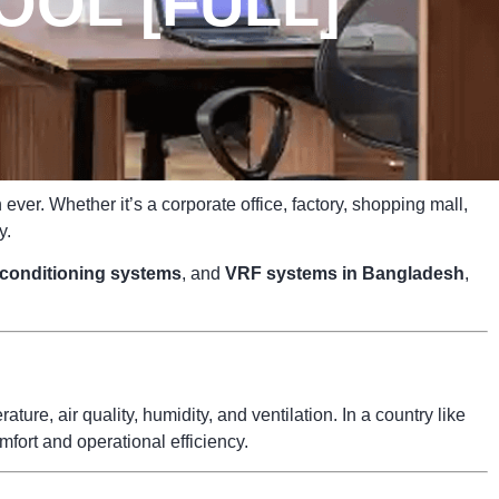
OOL [FULL]
ver. Whether it’s a corporate office, factory, shopping mall,
y.
r conditioning systems
, and
VRF systems in Bangladesh
,
ure, air quality, humidity, and ventilation. In a country like
fort and operational efficiency.