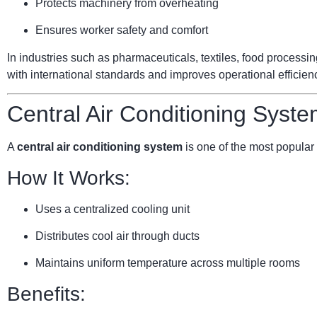
Protects machinery from overheating
Ensures worker safety and comfort
In industries such as pharmaceuticals, textiles, food processi
with international standards and improves operational efficien
Central Air Conditioning Syste
A
central air conditioning system
is one of the most popular 
How It Works:
Uses a centralized cooling unit
Distributes cool air through ducts
Maintains uniform temperature across multiple rooms
Benefits: