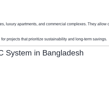
fices, luxury apartments, and commercial complexes. They allow d
 projects that prioritize sustainability and long-term savings.
C System in Bangladesh