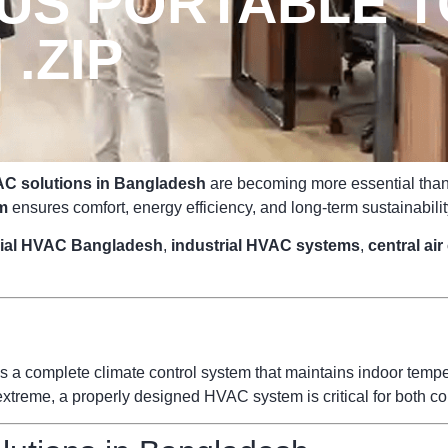
US PORTABLE T
 .ZIP
C solutions in Bangladesh
are becoming more essential than e
m
ensures comfort, energy efficiency, and long-term sustainabilit
ial HVAC Bangladesh
,
industrial HVAC systems
,
central ai
s a complete climate control system that maintains indoor temperat
reme, a properly designed HVAC system is critical for both com