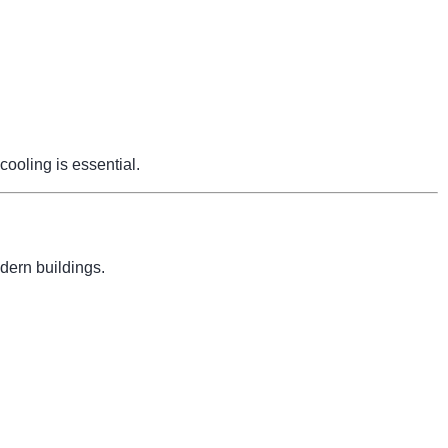
cooling is essential.
dern buildings.