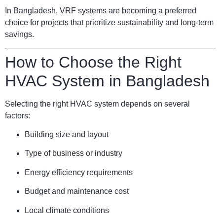
In Bangladesh, VRF systems are becoming a preferred
choice for projects that prioritize sustainability and long-term
savings.
How to Choose the Right
HVAC System in Bangladesh
Selecting the right HVAC system depends on several
factors:
Building size and layout
Type of business or industry
Energy efficiency requirements
Budget and maintenance cost
Local climate conditions