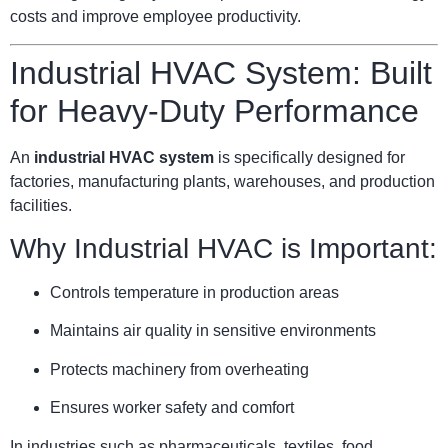
costs and improve employee productivity.
Industrial HVAC System: Built
for Heavy-Duty Performance
An
industrial HVAC system
is specifically designed for
factories, manufacturing plants, warehouses, and production
facilities.
Why Industrial HVAC is Important:
Controls temperature in production areas
Maintains air quality in sensitive environments
Protects machinery from overheating
Ensures worker safety and comfort
In industries such as pharmaceuticals, textiles, food