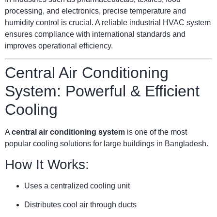
processing, and electronics, precise temperature and
humidity control is crucial. A reliable industrial HVAC system
ensures compliance with international standards and
improves operational efficiency.
Central Air Conditioning
System: Powerful & Efficient
Cooling
A
central air conditioning system
is one of the most
popular cooling solutions for large buildings in Bangladesh.
How It Works:
Uses a centralized cooling unit
Distributes cool air through ducts