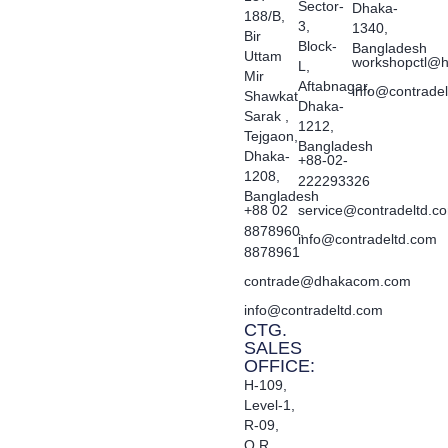
Sector-
Dhaka-
188/B,
3,
1340,
Bir
Block-
Bangladesh
Uttam
workshopctl@h
L,
Mir
Aftabnagar,
info@contrade
Shawkat
Dhaka-
Sarak ,
1212,
Tejgaon,
Bangladesh
Dhaka-
+88-02-
1208,
222293326
Bangladesh
+88 02
service@contradeltd.c
8878960,
info@contradeltd.com
8878961
contrade@dhakacom.com
info@contradeltd.com
CTG.
SALES
OFFICE:
H-109,
Level-1,
R-09,
O.R