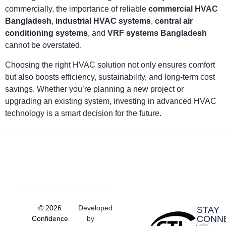
commercially, the importance of reliable
commercial HVAC
Bangladesh
,
industrial HVAC systems
,
central air
conditioning systems
, and
VRF systems Bangladesh
cannot be overstated.
Choosing the right HVAC solution not only ensures comfort
but also boosts efficiency, sustainability, and long-term cost
savings. Whether you’re planning a new project or
upgrading an existing system, investing in advanced HVAC
technology is a smart decision for the future.
© 2026
Developed
STAY
CONN
Confidence
by