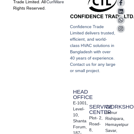
Trade Limited. All
CurlWare
Rights Reserved.
Confidence Trade
Limited delivers trusted,
efficient, and world-
class HVAC solutions in
Bangladesh with over
40 years of experience.
Contact us for any large
or small project.
HEAD
OFFICE
E-1001,
SERVICE
WORKSHO
Level-
CENTER
Jamur
10,
Plot- 2,
Rishipara,
Shanta
Road-
Hemayetpur
Forum,
8,
Savar,
187-