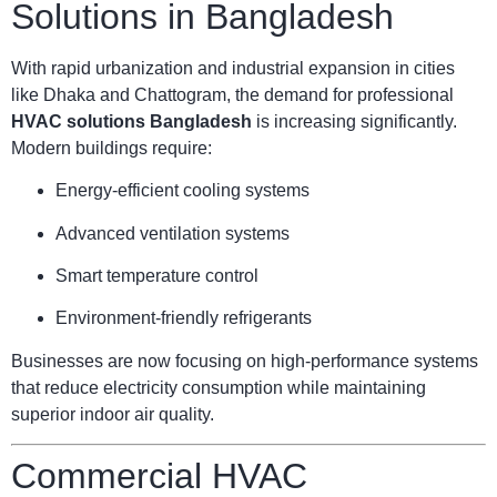
Solutions in Bangladesh
With rapid urbanization and industrial expansion in cities
like Dhaka and Chattogram, the demand for professional
HVAC solutions Bangladesh
is increasing significantly.
Modern buildings require:
Energy-efficient cooling systems
Advanced ventilation systems
Smart temperature control
Environment-friendly refrigerants
Businesses are now focusing on high-performance systems
that reduce electricity consumption while maintaining
superior indoor air quality.
Commercial HVAC