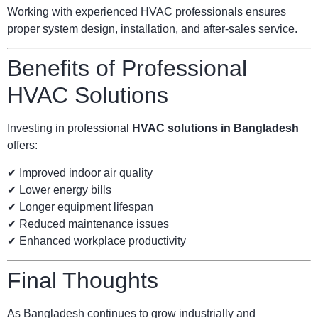
Working with experienced HVAC professionals ensures
proper system design, installation, and after-sales service.
Benefits of Professional
HVAC Solutions
Investing in professional
HVAC solutions in Bangladesh
offers:
✔ Improved indoor air quality
✔ Lower energy bills
✔ Longer equipment lifespan
✔ Reduced maintenance issues
✔ Enhanced workplace productivity
Final Thoughts
As Bangladesh continues to grow industrially and