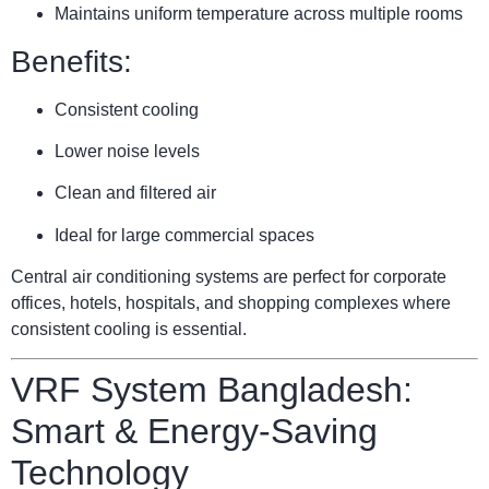
Maintains uniform temperature across multiple rooms
Benefits:
Consistent cooling
Lower noise levels
Clean and filtered air
Ideal for large commercial spaces
Central air conditioning systems are perfect for corporate
offices, hotels, hospitals, and shopping complexes where
consistent cooling is essential.
VRF System Bangladesh:
Smart & Energy-Saving
Technology