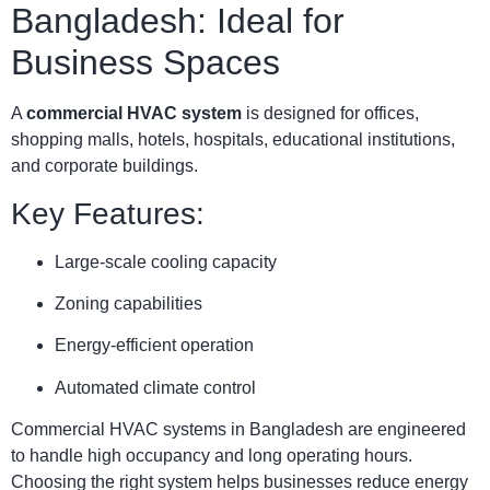
Bangladesh: Ideal for
Business Spaces
A
commercial HVAC system
is designed for offices,
shopping malls, hotels, hospitals, educational institutions,
and corporate buildings.
Key Features:
Large-scale cooling capacity
Zoning capabilities
Energy-efficient operation
Automated climate control
Commercial HVAC systems in Bangladesh are engineered
to handle high occupancy and long operating hours.
Choosing the right system helps businesses reduce energy