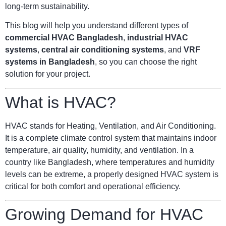
long-term sustainability.
This blog will help you understand different types of
commercial HVAC Bangladesh
,
industrial HVAC
systems
,
central air conditioning systems
, and
VRF
systems in Bangladesh
, so you can choose the right
solution for your project.
What is HVAC?
HVAC stands for Heating, Ventilation, and Air Conditioning.
It is a complete climate control system that maintains indoor
temperature, air quality, humidity, and ventilation. In a
country like Bangladesh, where temperatures and humidity
levels can be extreme, a properly designed HVAC system is
critical for both comfort and operational efficiency.
Growing Demand for HVAC