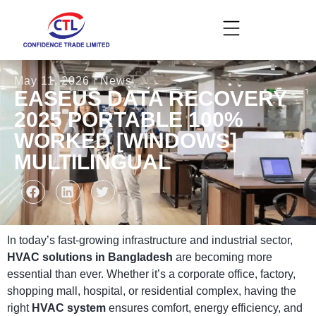
May 11, 2026
News
EASEUS DATA RECOVERY
2025 PORTABLE 100%
WORKED [WINDOWS]
MULTILINGUAL
In today’s fast-growing infrastructure and industrial sector,
HVAC solutions in Bangladesh
are becoming more
essential than ever. Whether it’s a corporate office, factory,
shopping mall, hospital, or residential complex, having the
right
HVAC system
ensures comfort, energy efficiency, and