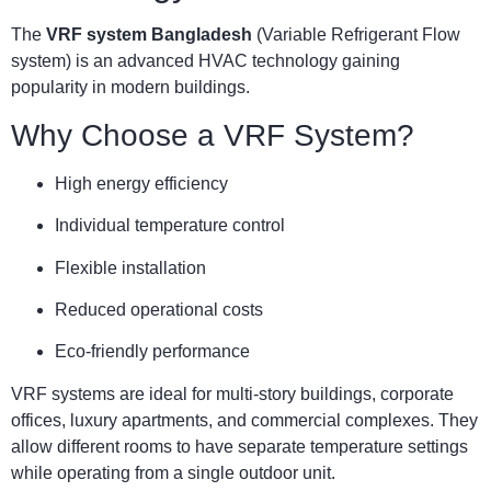
The
VRF system Bangladesh
(Variable Refrigerant Flow
system) is an advanced HVAC technology gaining
popularity in modern buildings.
Why Choose a VRF System?
High energy efficiency
Individual temperature control
Flexible installation
Reduced operational costs
Eco-friendly performance
VRF systems are ideal for multi-story buildings, corporate
offices, luxury apartments, and commercial complexes. They
allow different rooms to have separate temperature settings
while operating from a single outdoor unit.