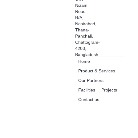
Nizam
Road
R/A,
Nasirabad,
Thana-
Panchali,
Chattogram-
4203,
Bangladesh.
Home
Product & Services
Our Partners
Facilities
Projects
Contact us