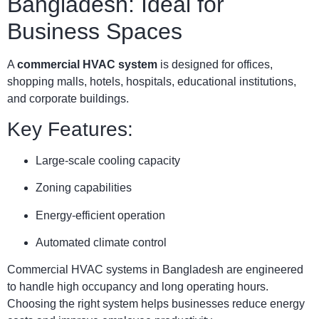
Bangladesh: Ideal for
Business Spaces
A
commercial HVAC system
is designed for offices,
shopping malls, hotels, hospitals, educational institutions,
and corporate buildings.
Key Features:
Large-scale cooling capacity
Zoning capabilities
Energy-efficient operation
Automated climate control
Commercial HVAC systems in Bangladesh are engineered
to handle high occupancy and long operating hours.
Choosing the right system helps businesses reduce energy