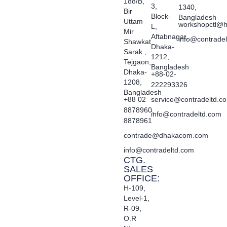
188/B,
3,
1340,
Bir
Block-
Bangladesh
Uttam
workshopctl@h
L,
Mir
Aftabnagar,
info@contrade
Shawkat
Dhaka-
Sarak ,
1212,
Tejgaon,
Bangladesh
Dhaka-
+88-02-
1208,
222293326
Bangladesh
+88 02
service@contradeltd.c
8878960,
info@contradeltd.com
8878961
contrade@dhakacom.com
info@contradeltd.com
CTG.
SALES
OFFICE:
H-109,
Level-1,
R-09,
O.R