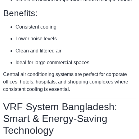
Benefits:
Consistent cooling
Lower noise levels
Clean and filtered air
Ideal for large commercial spaces
Central air conditioning systems are perfect for corporate
offices, hotels, hospitals, and shopping complexes where
consistent cooling is essential.
VRF System Bangladesh:
Smart & Energy-Saving
Technology