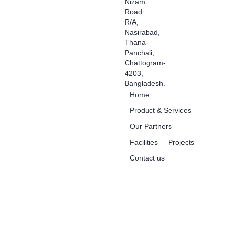
Nizam
Road
R/A,
Nasirabad,
Thana-
Panchali,
Chattogram-
4203,
Bangladesh.
Home
Product & Services
Our Partners
Facilities
Projects
Contact us