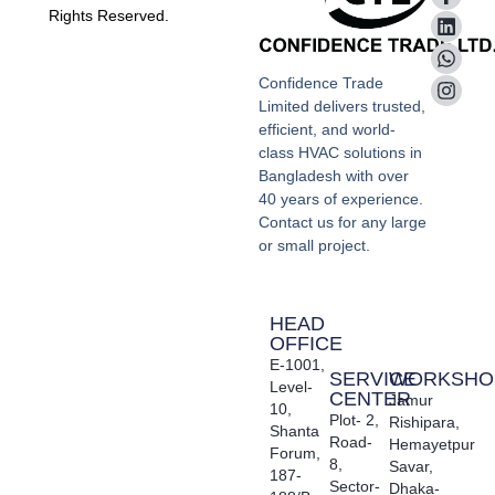
Rights Reserved.
Confidence Trade
Limited delivers trusted,
efficient, and world-
class HVAC solutions in
Bangladesh with over
40 years of experience.
Contact us for any large
or small project.
HEAD
OFFICE
E-1001,
SERVICE
WORKSHO
Level-
CENTER
Jamur
10,
Plot- 2,
Rishipara,
Shanta
Road-
Hemayetpur
Forum,
8,
Savar,
187-
Sector-
Dhaka-