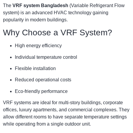
The
VRF system Bangladesh
(Variable Refrigerant Flow
system) is an advanced HVAC technology gaining
popularity in modern buildings.
Why Choose a VRF System?
High energy efficiency
Individual temperature control
Flexible installation
Reduced operational costs
Eco-friendly performance
VRF systems are ideal for multi-story buildings, corporate
offices, luxury apartments, and commercial complexes. They
allow different rooms to have separate temperature settings
while operating from a single outdoor unit.