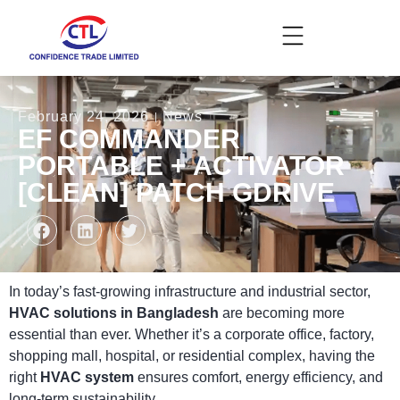
February 24, 2026
News
EF COMMANDER
PORTABLE + ACTIVATOR
[CLEAN] PATCH GDRIVE
In today’s fast-growing infrastructure and industrial sector,
HVAC solutions in Bangladesh
are becoming more
essential than ever. Whether it’s a corporate office, factory,
shopping mall, hospital, or residential complex, having the
right
HVAC system
ensures comfort, energy efficiency, and
long-term sustainability.