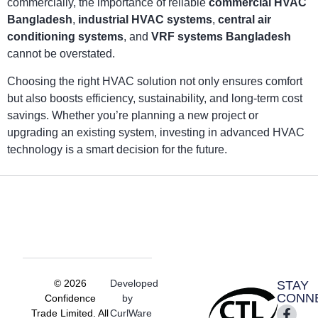
commercially, the importance of reliable
commercial HVAC
Bangladesh
,
industrial HVAC systems
,
central air
conditioning systems
, and
VRF systems Bangladesh
cannot be overstated.
Choosing the right HVAC solution not only ensures comfort
but also boosts efficiency, sustainability, and long-term cost
savings. Whether you’re planning a new project or
upgrading an existing system, investing in advanced HVAC
technology is a smart decision for the future.
© 2026
Developed
STAY
CONN
Confidence
by
Trade Limited. All
CurlWare