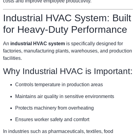
costs and improve employee productivity.
Industrial HVAC System: Built
for Heavy-Duty Performance
An
industrial HVAC system
is specifically designed for
factories, manufacturing plants, warehouses, and production
facilities.
Why Industrial HVAC is Important:
Controls temperature in production areas
Maintains air quality in sensitive environments
Protects machinery from overheating
Ensures worker safety and comfort
In industries such as pharmaceuticals, textiles, food