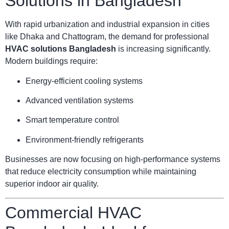
Solutions in Bangladesh
With rapid urbanization and industrial expansion in cities
like Dhaka and Chattogram, the demand for professional
HVAC solutions Bangladesh
is increasing significantly.
Modern buildings require:
Energy-efficient cooling systems
Advanced ventilation systems
Smart temperature control
Environment-friendly refrigerants
Businesses are now focusing on high-performance systems
that reduce electricity consumption while maintaining
superior indoor air quality.
Commercial HVAC