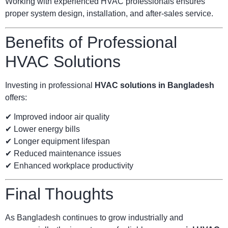
Working with experienced HVAC professionals ensures
proper system design, installation, and after-sales service.
Benefits of Professional
HVAC Solutions
Investing in professional
HVAC solutions in Bangladesh
offers:
✔ Improved indoor air quality
✔ Lower energy bills
✔ Longer equipment lifespan
✔ Reduced maintenance issues
✔ Enhanced workplace productivity
Final Thoughts
As Bangladesh continues to grow industrially and