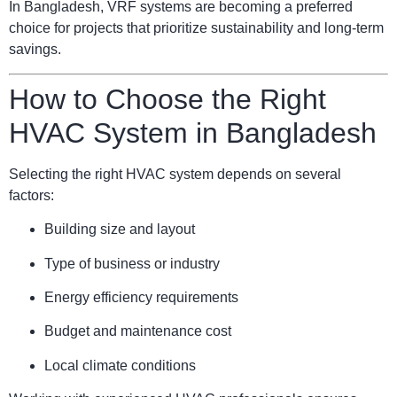
In Bangladesh, VRF systems are becoming a preferred
choice for projects that prioritize sustainability and long-term
savings.
How to Choose the Right
HVAC System in Bangladesh
Selecting the right HVAC system depends on several
factors:
Building size and layout
Type of business or industry
Energy efficiency requirements
Budget and maintenance cost
Local climate conditions