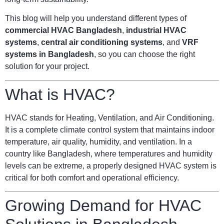
This blog will help you understand different types of
commercial HVAC Bangladesh
,
industrial HVAC
systems
,
central air conditioning systems
, and
VRF
systems in Bangladesh
, so you can choose the right
solution for your project.
What is HVAC?
HVAC stands for Heating, Ventilation, and Air Conditioning.
It is a complete climate control system that maintains indoor
temperature, air quality, humidity, and ventilation. In a
country like Bangladesh, where temperatures and humidity
levels can be extreme, a properly designed HVAC system is
critical for both comfort and operational efficiency.
Growing Demand for HVAC