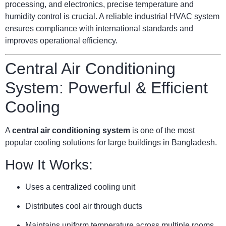
processing, and electronics, precise temperature and
humidity control is crucial. A reliable industrial HVAC system
ensures compliance with international standards and
improves operational efficiency.
Central Air Conditioning
System: Powerful & Efficient
Cooling
A
central air conditioning system
is one of the most
popular cooling solutions for large buildings in Bangladesh.
How It Works:
Uses a centralized cooling unit
Distributes cool air through ducts
Maintains uniform temperature across multiple rooms