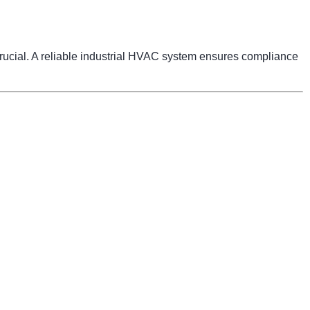
 crucial. A reliable industrial HVAC system ensures compliance