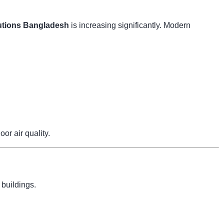
tions Bangladesh
is increasing significantly. Modern
r air quality.
 buildings.