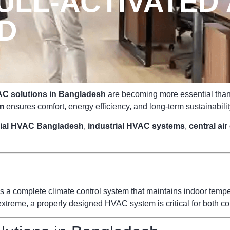
LL-ACTIVATED 
ED
C solutions in Bangladesh
are becoming more essential than e
m
ensures comfort, energy efficiency, and long-term sustainabilit
ial HVAC Bangladesh
,
industrial HVAC systems
,
central ai
s a complete climate control system that maintains indoor temperat
reme, a properly designed HVAC system is critical for both com