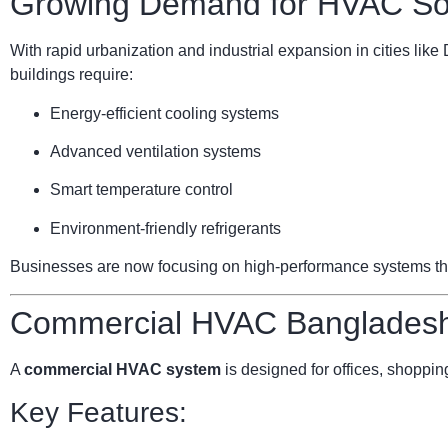
Growing Demand for HVAC Sol
With rapid urbanization and industrial expansion in cities li
buildings require:
Energy-efficient cooling systems
Advanced ventilation systems
Smart temperature control
Environment-friendly refrigerants
Businesses are now focusing on high-performance systems that 
Commercial HVAC Bangladesh:
A
commercial HVAC system
is designed for offices, shopping
Key Features: