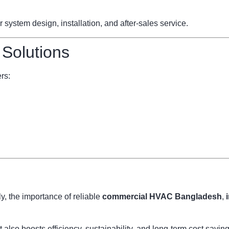
ystem design, installation, and after-sales service.
 Solutions
rs:
, the importance of reliable
commercial HVAC Bangladesh
,
also boosts efficiency, sustainability, and long-term cost savi