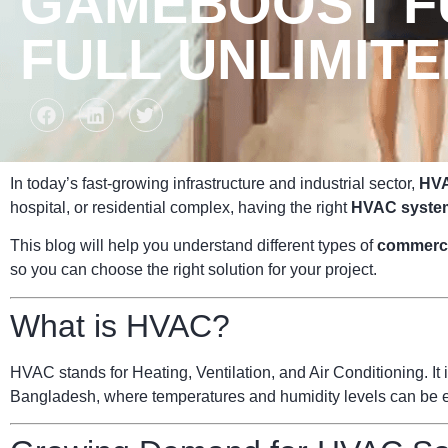
GAMEBOOST FU
FULL UNLIMIT
In today’s fast-growing infrastructure and industrial sector,
HVA
hospital, or residential complex, having the right
HVAC syste
This blog will help you understand different types of
commerc
so you can choose the right solution for your project.
What is HVAC?
HVAC stands for Heating, Ventilation, and Air Conditioning. It i
Bangladesh, where temperatures and humidity levels can be ext