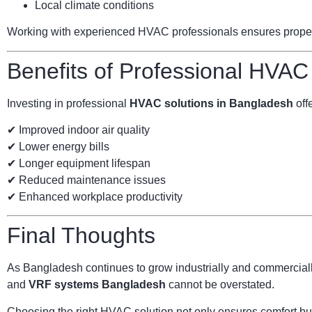
Local climate conditions
Working with experienced HVAC professionals ensures proper s
Benefits of Professional HVAC
Investing in professional
HVAC solutions in Bangladesh
offe
✔ Improved indoor air quality
✔ Lower energy bills
✔ Longer equipment lifespan
✔ Reduced maintenance issues
✔ Enhanced workplace productivity
Final Thoughts
As Bangladesh continues to grow industrially and commercially
and
VRF systems Bangladesh
cannot be overstated.
Choosing the right HVAC solution not only ensures comfort but 