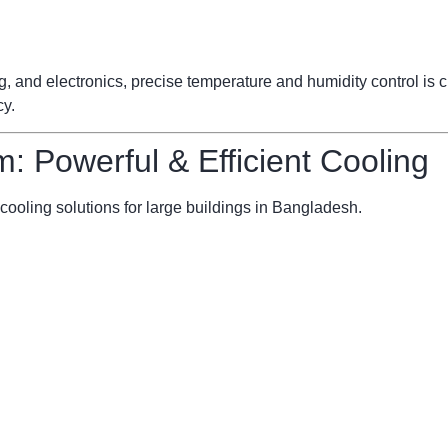
ng, and electronics, precise temperature and humidity control is
cy.
m: Powerful & Efficient Cooling
cooling solutions for large buildings in Bangladesh.