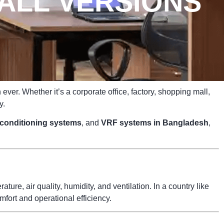
ALL VERSIONS
ver. Whether it’s a corporate office, factory, shopping mall,
y.
r conditioning systems
, and
VRF systems in Bangladesh
,
ure, air quality, humidity, and ventilation. In a country like
fort and operational efficiency.