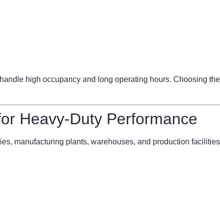
ndle high occupancy and long operating hours. Choosing the 
 for Heavy-Duty Performance
ries, manufacturing plants, warehouses, and production facilities