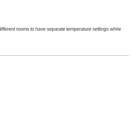
ifferent rooms to have separate temperature settings while