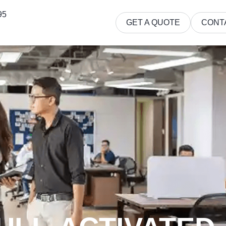
95
GET A QUOTE
CONT