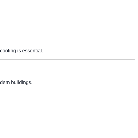
cooling is essential.
dern buildings.