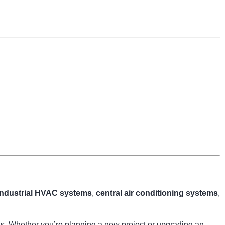
industrial HVAC systems
,
central air conditioning systems
,
ngs. Whether you’re planning a new project or upgrading an