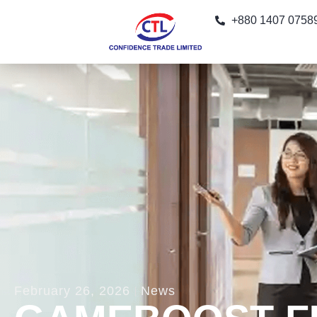
+880 1407 0758
February 26, 2026
News