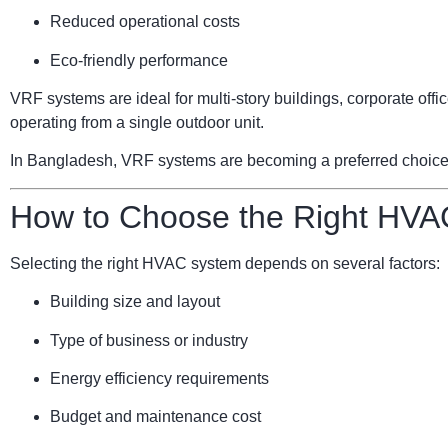
Reduced operational costs
Eco-friendly performance
VRF systems are ideal for multi-story buildings, corporate of
operating from a single outdoor unit.
In Bangladesh, VRF systems are becoming a preferred choice for
How to Choose the Right HVA
Selecting the right HVAC system depends on several factors:
Building size and layout
Type of business or industry
Energy efficiency requirements
Budget and maintenance cost