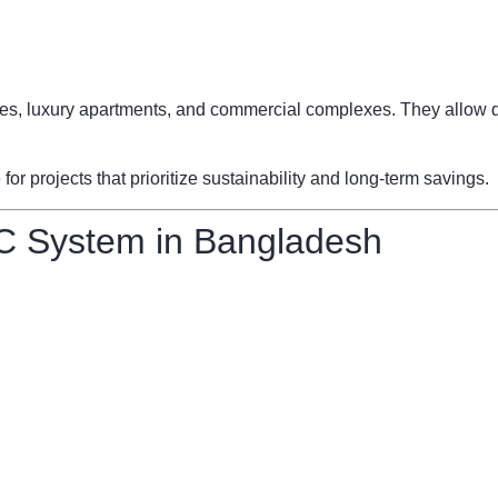
fices, luxury apartments, and commercial complexes. They allow d
 projects that prioritize sustainability and long-term savings.
C System in Bangladesh