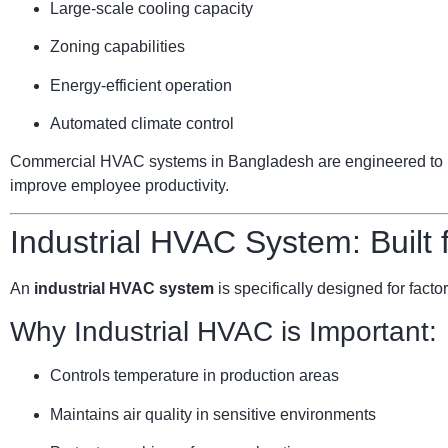
Large-scale cooling capacity
Zoning capabilities
Energy-efficient operation
Automated climate control
Commercial HVAC systems in Bangladesh are engineered to ha
improve employee productivity.
Industrial HVAC System: Built
An
industrial HVAC system
is specifically designed for facto
Why Industrial HVAC is Important:
Controls temperature in production areas
Maintains air quality in sensitive environments