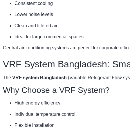
Consistent cooling
Lower noise levels
Clean and filtered air
Ideal for large commercial spaces
Central air conditioning systems are perfect for corporate offi
VRF System Bangladesh: Smar
The
VRF system Bangladesh
(Variable Refrigerant Flow sy
Why Choose a VRF System?
High energy efficiency
Individual temperature control
Flexible installation