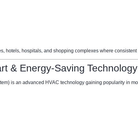
ces, hotels, hospitals, and shopping complexes where consistent 
t & Energy-Saving Technology
stem) is an advanced HVAC technology gaining popularity in mo