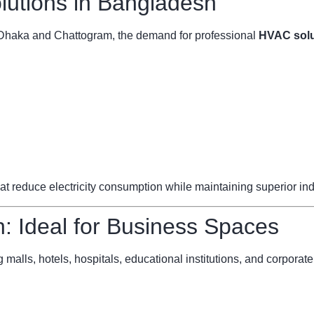
utions in Bangladesh
ke Dhaka and Chattogram, the demand for professional
HVAC solu
reduce electricity consumption while maintaining superior indoo
 Ideal for Business Spaces
 malls, hotels, hospitals, educational institutions, and corporate