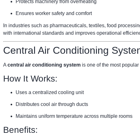
Protects machinery from overheating
Ensures worker safety and comfort
In industries such as pharmaceuticals, textiles, food processi
with international standards and improves operational efficien
Central Air Conditioning Syste
A
central air conditioning system
is one of the most popular 
How It Works:
Uses a centralized cooling unit
Distributes cool air through ducts
Maintains uniform temperature across multiple rooms
Benefits: