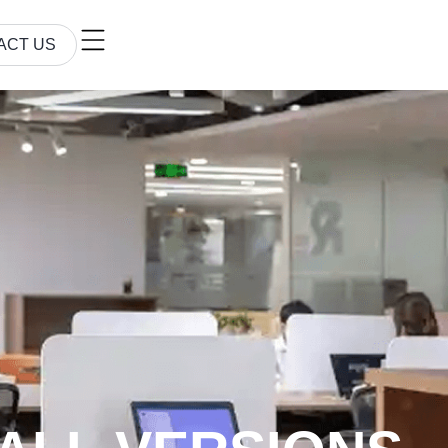
ACT US