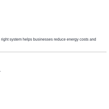
right system helps businesses reduce energy costs and
.