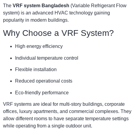
The
VRF system Bangladesh
(Variable Refrigerant Flow
system) is an advanced HVAC technology gaining
popularity in modern buildings.
Why Choose a VRF System?
High energy efficiency
Individual temperature control
Flexible installation
Reduced operational costs
Eco-friendly performance
VRF systems are ideal for multi-story buildings, corporate
offices, luxury apartments, and commercial complexes. They
allow different rooms to have separate temperature settings
while operating from a single outdoor unit.