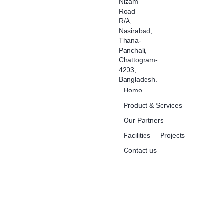
Nizam
Road
R/A,
Nasirabad,
Thana-
Panchali,
Chattogram-
4203,
Bangladesh.
Home
Product & Services
Our Partners
Facilities
Projects
Contact us