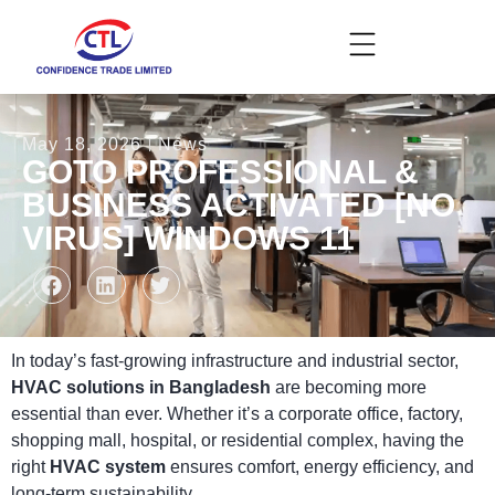
May 18, 2026
News
GOTO PROFESSIONAL &
BUSINESS ACTIVATED [NO
VIRUS] WINDOWS 11
In today’s fast-growing infrastructure and industrial sector,
HVAC solutions in Bangladesh
are becoming more
essential than ever. Whether it’s a corporate office, factory,
shopping mall, hospital, or residential complex, having the
right
HVAC system
ensures comfort, energy efficiency, and
long-term sustainability.