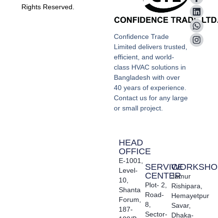
Rights Reserved.
Confidence Trade
Limited delivers trusted,
efficient, and world-
class HVAC solutions in
Bangladesh with over
40 years of experience.
Contact us for any large
or small project.
HEAD
OFFICE
E-1001,
SERVICE
WORKSHO
Level-
CENTER
Jamur
10,
Plot- 2,
Rishipara,
Shanta
Road-
Hemayetpur
Forum,
8,
Savar,
187-
Sector-
Dhaka-