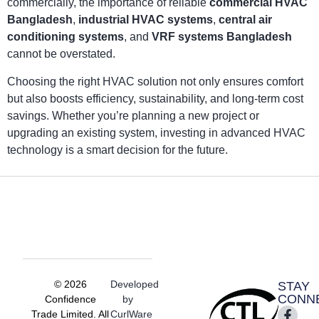
commercially, the importance of reliable
commercial HVAC
Bangladesh
,
industrial HVAC systems
,
central air
conditioning systems
, and
VRF systems Bangladesh
cannot be overstated.
Choosing the right HVAC solution not only ensures comfort
but also boosts efficiency, sustainability, and long-term cost
savings. Whether you’re planning a new project or
upgrading an existing system, investing in advanced HVAC
technology is a smart decision for the future.
© 2026
Developed
STAY
CONN
Confidence
by
Trade Limited. All
CurlWare