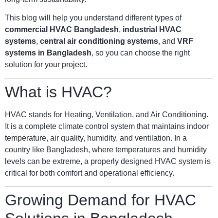
This blog will help you understand different types of
commercial HVAC Bangladesh
,
industrial HVAC
systems
,
central air conditioning systems
, and
VRF
systems in Bangladesh
, so you can choose the right
solution for your project.
What is HVAC?
HVAC stands for Heating, Ventilation, and Air Conditioning.
It is a complete climate control system that maintains indoor
temperature, air quality, humidity, and ventilation. In a
country like Bangladesh, where temperatures and humidity
levels can be extreme, a properly designed HVAC system is
critical for both comfort and operational efficiency.
Growing Demand for HVAC