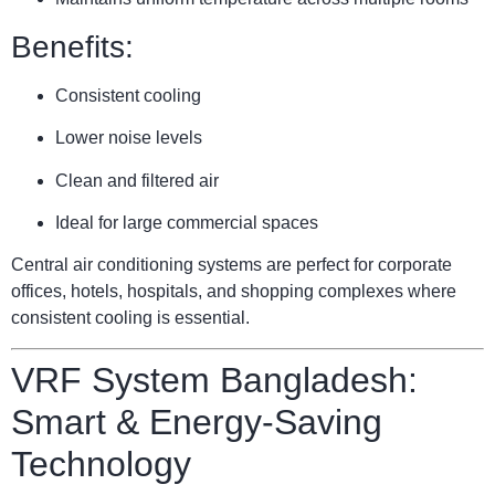
Benefits:
Consistent cooling
Lower noise levels
Clean and filtered air
Ideal for large commercial spaces
Central air conditioning systems are perfect for corporate
offices, hotels, hospitals, and shopping complexes where
consistent cooling is essential.
VRF System Bangladesh:
Smart & Energy-Saving
Technology