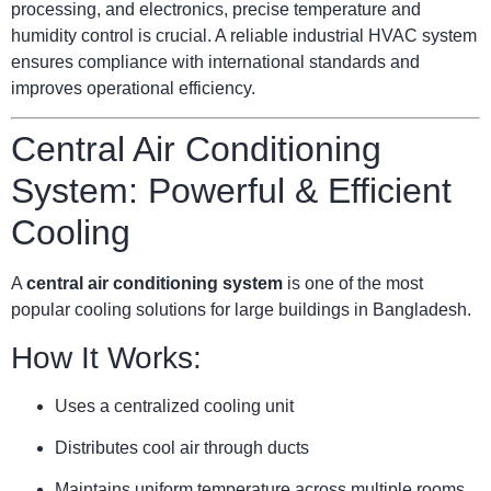
processing, and electronics, precise temperature and
humidity control is crucial. A reliable industrial HVAC system
ensures compliance with international standards and
improves operational efficiency.
Central Air Conditioning
System: Powerful & Efficient
Cooling
A
central air conditioning system
is one of the most
popular cooling solutions for large buildings in Bangladesh.
How It Works:
Uses a centralized cooling unit
Distributes cool air through ducts
Maintains uniform temperature across multiple rooms