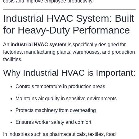
costs and improve employee productivity.
Industrial HVAC System: Built
for Heavy-Duty Performance
An
industrial HVAC system
is specifically designed for
factories, manufacturing plants, warehouses, and production
facilities.
Why Industrial HVAC is Important:
Controls temperature in production areas
Maintains air quality in sensitive environments
Protects machinery from overheating
Ensures worker safety and comfort
In industries such as pharmaceuticals, textiles, food