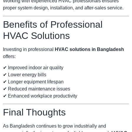
Working with experienced HVAC professionals ensures
proper system design, installation, and after-sales service.
Benefits of Professional
HVAC Solutions
Investing in professional
HVAC solutions in Bangladesh
offers:
✔ Improved indoor air quality
✔ Lower energy bills
✔ Longer equipment lifespan
✔ Reduced maintenance issues
✔ Enhanced workplace productivity
Final Thoughts
As Bangladesh continues to grow industrially and