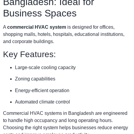
Bangladesh: Ideal for
Business Spaces
A
commercial HVAC system
is designed for offices,
shopping malls, hotels, hospitals, educational institutions,
and corporate buildings.
Key Features:
Large-scale cooling capacity
Zoning capabilities
Energy-efficient operation
Automated climate control
Commercial HVAC systems in Bangladesh are engineered
to handle high occupancy and long operating hours.
Choosing the right system helps businesses reduce energy