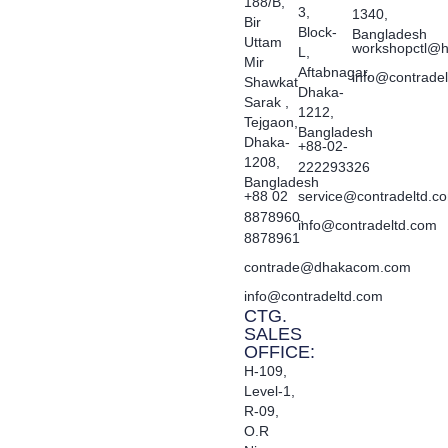
188/B,
3,
1340,
Bir
Block-
Bangladesh
Uttam
workshopctl@h
L,
Mir
Aftabnagar,
info@contrade
Shawkat
Dhaka-
Sarak ,
1212,
Tejgaon,
Bangladesh
Dhaka-
+88-02-
1208,
222293326
Bangladesh
+88 02
service@contradeltd.c
8878960,
info@contradeltd.com
8878961
contrade@dhakacom.com
info@contradeltd.com
CTG.
SALES
OFFICE:
H-109,
Level-1,
R-09,
O.R