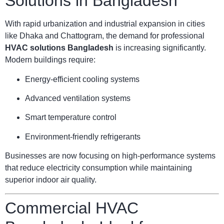
Solutions in Bangladesh
With rapid urbanization and industrial expansion in cities
like Dhaka and Chattogram, the demand for professional
HVAC solutions Bangladesh
is increasing significantly.
Modern buildings require:
Energy-efficient cooling systems
Advanced ventilation systems
Smart temperature control
Environment-friendly refrigerants
Businesses are now focusing on high-performance systems
that reduce electricity consumption while maintaining
superior indoor air quality.
Commercial HVAC