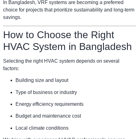
In Bangladesh, VRF systems are becoming a preferred
choice for projects that prioritize sustainability and long-term
savings.
How to Choose the Right
HVAC System in Bangladesh
Selecting the right HVAC system depends on several
factors:
Building size and layout
Type of business or industry
Energy efficiency requirements
Budget and maintenance cost
Local climate conditions