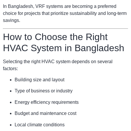
In Bangladesh, VRF systems are becoming a preferred
choice for projects that prioritize sustainability and long-term
savings.
How to Choose the Right
HVAC System in Bangladesh
Selecting the right HVAC system depends on several
factors:
Building size and layout
Type of business or industry
Energy efficiency requirements
Budget and maintenance cost
Local climate conditions