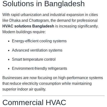
Solutions in Bangladesh
With rapid urbanization and industrial expansion in cities
like Dhaka and Chattogram, the demand for professional
HVAC solutions Bangladesh
is increasing significantly.
Modern buildings require:
Energy-efficient cooling systems
Advanced ventilation systems
Smart temperature control
Environment-friendly refrigerants
Businesses are now focusing on high-performance systems
that reduce electricity consumption while maintaining
superior indoor air quality.
Commercial HVAC