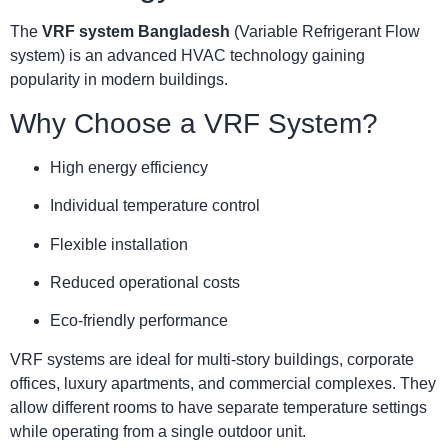
The
VRF system Bangladesh
(Variable Refrigerant Flow
system) is an advanced HVAC technology gaining
popularity in modern buildings.
Why Choose a VRF System?
High energy efficiency
Individual temperature control
Flexible installation
Reduced operational costs
Eco-friendly performance
VRF systems are ideal for multi-story buildings, corporate
offices, luxury apartments, and commercial complexes. They
allow different rooms to have separate temperature settings
while operating from a single outdoor unit.