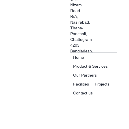
Nizam
Road
R/A,
Nasirabad,
Thana-
Panchali,
Chattogram-
4203,
Bangladesh.
Home
Product & Services
Our Partners
Facilities
Projects
Contact us