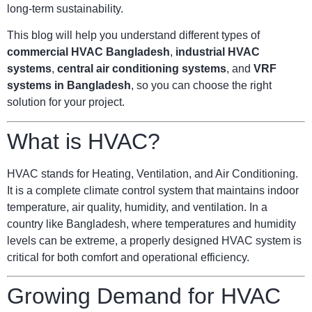
long-term sustainability.
This blog will help you understand different types of
commercial HVAC Bangladesh
,
industrial HVAC
systems
,
central air conditioning systems
, and
VRF
systems in Bangladesh
, so you can choose the right
solution for your project.
What is HVAC?
HVAC stands for Heating, Ventilation, and Air Conditioning.
It is a complete climate control system that maintains indoor
temperature, air quality, humidity, and ventilation. In a
country like Bangladesh, where temperatures and humidity
levels can be extreme, a properly designed HVAC system is
critical for both comfort and operational efficiency.
Growing Demand for HVAC