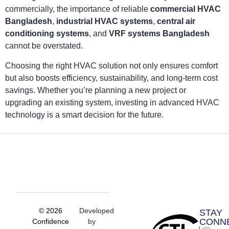
commercially, the importance of reliable
commercial HVAC
Bangladesh
,
industrial HVAC systems
,
central air
conditioning systems
, and
VRF systems Bangladesh
cannot be overstated.
Choosing the right HVAC solution not only ensures comfort
but also boosts efficiency, sustainability, and long-term cost
savings. Whether you’re planning a new project or
upgrading an existing system, investing in advanced HVAC
technology is a smart decision for the future.
© 2026
Developed
STAY
CONN
Confidence
by