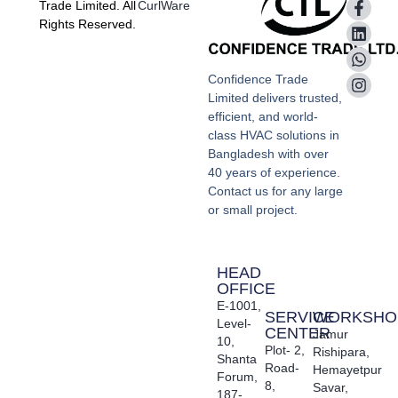
Trade Limited. All
CurlWare
Rights Reserved.
Confidence Trade
Limited delivers trusted,
efficient, and world-
class HVAC solutions in
Bangladesh with over
40 years of experience.
Contact us for any large
or small project.
HEAD
OFFICE
E-1001,
SERVICE
WORKSHO
Level-
CENTER
Jamur
10,
Plot- 2,
Rishipara,
Shanta
Road-
Hemayetpur
Forum,
8,
Savar,
187-