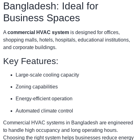
Bangladesh: Ideal for
Business Spaces
A
commercial HVAC system
is designed for offices,
shopping malls, hotels, hospitals, educational institutions,
and corporate buildings.
Key Features:
Large-scale cooling capacity
Zoning capabilities
Energy-efficient operation
Automated climate control
Commercial HVAC systems in Bangladesh are engineered
to handle high occupancy and long operating hours.
Choosing the right system helps businesses reduce energy