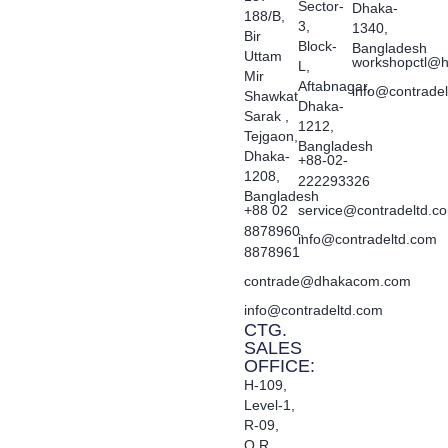
Sector-
Dhaka-
188/B,
3,
1340,
Bir
Block-
Bangladesh
Uttam
workshopctl@h
L,
Mir
Aftabnagar,
info@contrade
Shawkat
Dhaka-
Sarak ,
1212,
Tejgaon,
Bangladesh
Dhaka-
+88-02-
1208,
222293326
Bangladesh
+88 02
service@contradeltd.c
8878960,
info@contradeltd.com
8878961
contrade@dhakacom.com
info@contradeltd.com
CTG.
SALES
OFFICE:
H-109,
Level-1,
R-09,
O.R