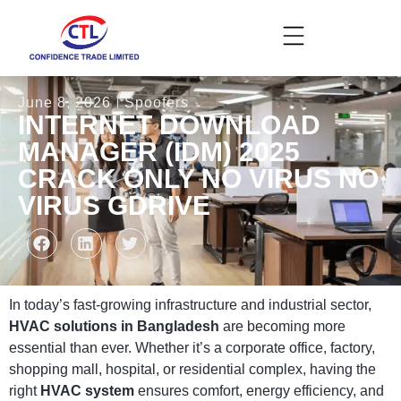
June 8, 2026
Spoofers
INTERNET DOWNLOAD
MANAGER (IDM) 2025
CRACK ONLY NO VIRUS NO
VIRUS GDRIVE
In today’s fast-growing infrastructure and industrial sector,
HVAC solutions in Bangladesh
are becoming more
essential than ever. Whether it’s a corporate office, factory,
shopping mall, hospital, or residential complex, having the
right
HVAC system
ensures comfort, energy efficiency, and