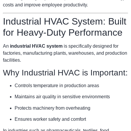
costs and improve employee productivity.
Industrial HVAC System: Built
for Heavy-Duty Performance
An
industrial HVAC system
is specifically designed for
factories, manufacturing plants, warehouses, and production
facilities.
Why Industrial HVAC is Important:
Controls temperature in production areas
Maintains air quality in sensitive environments
Protects machinery from overheating
Ensures worker safety and comfort
In industries such as pharmaceuticals, textiles, food