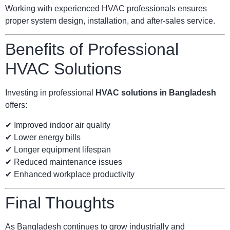
Working with experienced HVAC professionals ensures
proper system design, installation, and after-sales service.
Benefits of Professional
HVAC Solutions
Investing in professional
HVAC solutions in Bangladesh
offers:
✔ Improved indoor air quality
✔ Lower energy bills
✔ Longer equipment lifespan
✔ Reduced maintenance issues
✔ Enhanced workplace productivity
Final Thoughts
As Bangladesh continues to grow industrially and