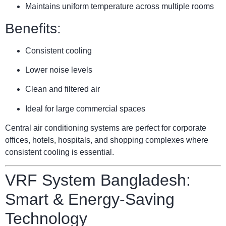
Maintains uniform temperature across multiple rooms
Benefits:
Consistent cooling
Lower noise levels
Clean and filtered air
Ideal for large commercial spaces
Central air conditioning systems are perfect for corporate
offices, hotels, hospitals, and shopping complexes where
consistent cooling is essential.
VRF System Bangladesh:
Smart & Energy-Saving
Technology