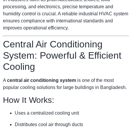
processing, and electronics, precise temperature and
humidity control is crucial. A reliable industrial HVAC system
ensures compliance with international standards and
improves operational efficiency.
Central Air Conditioning
System: Powerful & Efficient
Cooling
A
central air conditioning system
is one of the most
popular cooling solutions for large buildings in Bangladesh.
How It Works:
Uses a centralized cooling unit
Distributes cool air through ducts