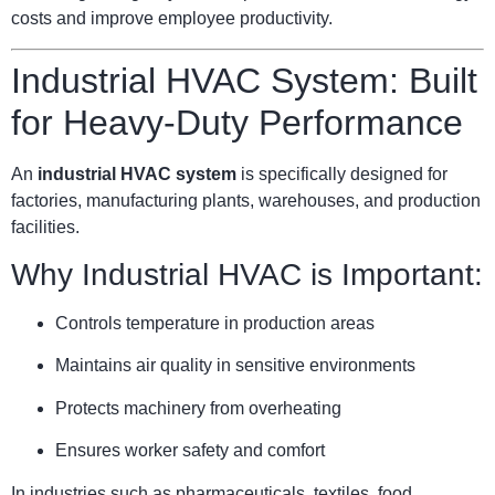
costs and improve employee productivity.
Industrial HVAC System: Built
for Heavy-Duty Performance
An
industrial HVAC system
is specifically designed for
factories, manufacturing plants, warehouses, and production
facilities.
Why Industrial HVAC is Important:
Controls temperature in production areas
Maintains air quality in sensitive environments
Protects machinery from overheating
Ensures worker safety and comfort
In industries such as pharmaceuticals, textiles, food