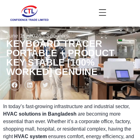
June 11, 2026
Spoofers
KEYBOARD TRACER
PORTABLE + PRODUCT
KEY STABLE [100%
WORKED] GENUINE
In today’s fast-growing infrastructure and industrial sector,
HVAC solutions in Bangladesh
are becoming more
essential than ever. Whether it’s a corporate office, factory,
shopping mall, hospital, or residential complex, having the
right
HVAC system
ensures comfort, energy efficiency, and