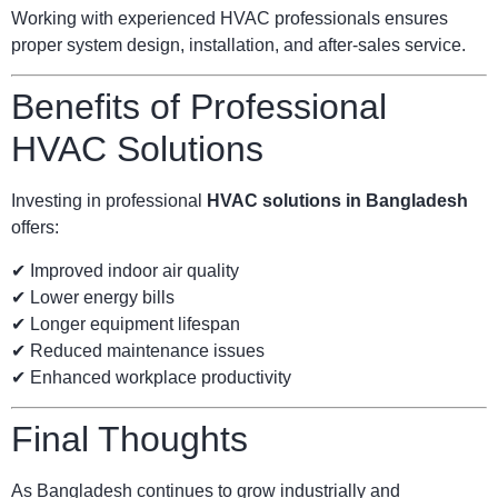
Working with experienced HVAC professionals ensures
proper system design, installation, and after-sales service.
Benefits of Professional
HVAC Solutions
Investing in professional
HVAC solutions in Bangladesh
offers:
✔ Improved indoor air quality
✔ Lower energy bills
✔ Longer equipment lifespan
✔ Reduced maintenance issues
✔ Enhanced workplace productivity
Final Thoughts
As Bangladesh continues to grow industrially and