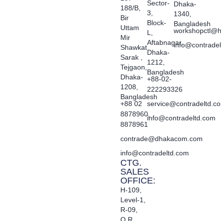
Sector-
Dhaka-
188/B,
3,
1340,
Bir
Block-
Bangladesh
Uttam
workshopctl@h
L,
Mir
Aftabnagar,
info@contrade
Shawkat
Dhaka-
Sarak ,
1212,
Tejgaon,
Bangladesh
Dhaka-
+88-02-
1208,
222293326
Bangladesh
+88 02
service@contradeltd.c
8878960,
info@contradeltd.com
8878961
contrade@dhakacom.com
info@contradeltd.com
CTG.
SALES
OFFICE:
H-109,
Level-1,
R-09,
O.R