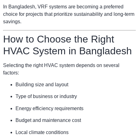
In Bangladesh, VRF systems are becoming a preferred
choice for projects that prioritize sustainability and long-term
savings.
How to Choose the Right
HVAC System in Bangladesh
Selecting the right HVAC system depends on several
factors:
Building size and layout
Type of business or industry
Energy efficiency requirements
Budget and maintenance cost
Local climate conditions