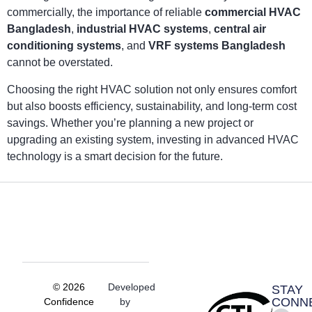
commercially, the importance of reliable
commercial HVAC
Bangladesh
,
industrial HVAC systems
,
central air
conditioning systems
, and
VRF systems Bangladesh
cannot be overstated.
Choosing the right HVAC solution not only ensures comfort
but also boosts efficiency, sustainability, and long-term cost
savings. Whether you’re planning a new project or
upgrading an existing system, investing in advanced HVAC
technology is a smart decision for the future.
© 2026
Developed
STAY
CONN
Confidence
by