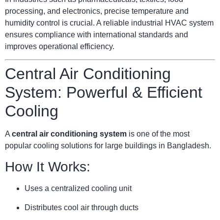
processing, and electronics, precise temperature and
humidity control is crucial. A reliable industrial HVAC system
ensures compliance with international standards and
improves operational efficiency.
Central Air Conditioning
System: Powerful & Efficient
Cooling
A
central air conditioning system
is one of the most
popular cooling solutions for large buildings in Bangladesh.
How It Works:
Uses a centralized cooling unit
Distributes cool air through ducts