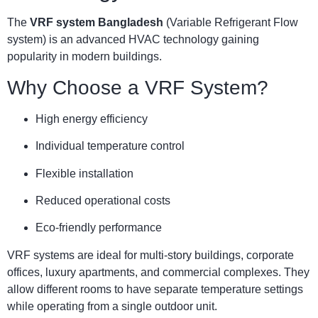
The
VRF system Bangladesh
(Variable Refrigerant Flow
system) is an advanced HVAC technology gaining
popularity in modern buildings.
Why Choose a VRF System?
High energy efficiency
Individual temperature control
Flexible installation
Reduced operational costs
Eco-friendly performance
VRF systems are ideal for multi-story buildings, corporate
offices, luxury apartments, and commercial complexes. They
allow different rooms to have separate temperature settings
while operating from a single outdoor unit.