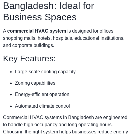
Bangladesh: Ideal for
Business Spaces
A
commercial HVAC system
is designed for offices,
shopping malls, hotels, hospitals, educational institutions,
and corporate buildings.
Key Features:
Large-scale cooling capacity
Zoning capabilities
Energy-efficient operation
Automated climate control
Commercial HVAC systems in Bangladesh are engineered
to handle high occupancy and long operating hours.
Choosing the right system helps businesses reduce energy