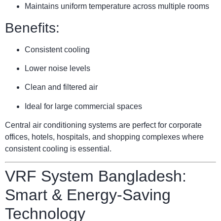
Maintains uniform temperature across multiple rooms
Benefits:
Consistent cooling
Lower noise levels
Clean and filtered air
Ideal for large commercial spaces
Central air conditioning systems are perfect for corporate
offices, hotels, hospitals, and shopping complexes where
consistent cooling is essential.
VRF System Bangladesh:
Smart & Energy-Saving
Technology