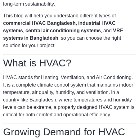
long-term sustainability.
This blog will help you understand different types of
commercial HVAC Bangladesh
,
industrial HVAC
systems
,
central air conditioning systems
, and
VRF
systems in Bangladesh
, so you can choose the right
solution for your project.
What is HVAC?
HVAC stands for Heating, Ventilation, and Air Conditioning.
It is a complete climate control system that maintains indoor
temperature, air quality, humidity, and ventilation. In a
country like Bangladesh, where temperatures and humidity
levels can be extreme, a properly designed HVAC system is
critical for both comfort and operational efficiency.
Growing Demand for HVAC