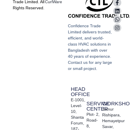
Trade Limited. All
CurlWare
Rights Reserved.
Confidence Trade
Limited delivers trusted,
efficient, and world-
class HVAC solutions in
Bangladesh with over
40 years of experience.
Contact us for any large
or small project.
HEAD
OFFICE
E-1001,
SERVICE
WORKSHO
Level-
CENTER
Jamur
10,
Plot- 2,
Rishipara,
Shanta
Road-
Hemayetpur
Forum,
8,
Savar,
187-