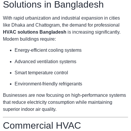
Solutions in Bangladesh
With rapid urbanization and industrial expansion in cities
like Dhaka and Chattogram, the demand for professional
HVAC solutions Bangladesh
is increasing significantly.
Modern buildings require:
Energy-efficient cooling systems
Advanced ventilation systems
Smart temperature control
Environment-friendly refrigerants
Businesses are now focusing on high-performance systems
that reduce electricity consumption while maintaining
superior indoor air quality.
Commercial HVAC