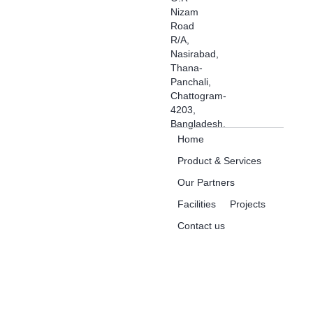
Nizam
Road
R/A,
Nasirabad,
Thana-
Panchali,
Chattogram-
4203,
Bangladesh.
Home
Product & Services
Our Partners
Facilities
Projects
Contact us