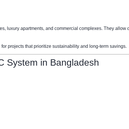
fices, luxury apartments, and commercial complexes. They allow d
 projects that prioritize sustainability and long-term savings.
C System in Bangladesh