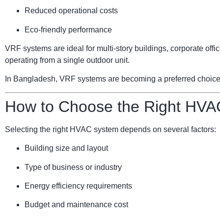
Reduced operational costs
Eco-friendly performance
VRF systems are ideal for multi-story buildings, corporate of
operating from a single outdoor unit.
In Bangladesh, VRF systems are becoming a preferred choice for
How to Choose the Right HVA
Selecting the right HVAC system depends on several factors:
Building size and layout
Type of business or industry
Energy efficiency requirements
Budget and maintenance cost