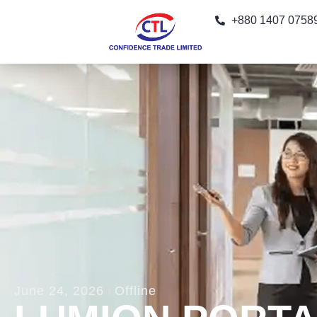
+880 1407 0758
June 24, 2026
Offline