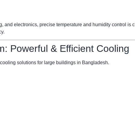
ng, and electronics, precise temperature and humidity control is
cy.
m: Powerful & Efficient Cooling
cooling solutions for large buildings in Bangladesh.