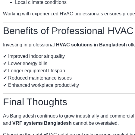
Local climate conditions
Working with experienced HVAC professionals ensures proper s
Benefits of Professional HVAC
Investing in professional
HVAC solutions in Bangladesh
offe
✔ Improved indoor air quality
✔ Lower energy bills
✔ Longer equipment lifespan
✔ Reduced maintenance issues
✔ Enhanced workplace productivity
Final Thoughts
As Bangladesh continues to grow industrially and commercially
and
VRF systems Bangladesh
cannot be overstated.
Choosing the right HVAC solution not only ensures comfort but 