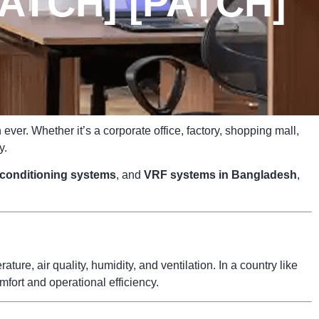
ATCH] [PATCH]
ver. Whether it’s a corporate office, factory, shopping mall,
y.
r conditioning systems
, and
VRF systems in Bangladesh
,
ure, air quality, humidity, and ventilation. In a country like
fort and operational efficiency.