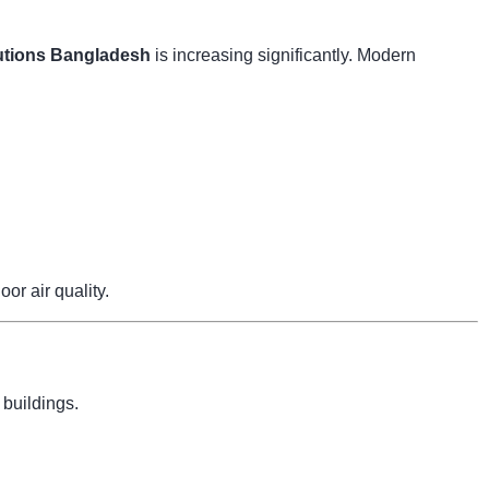
tions Bangladesh
is increasing significantly. Modern
r air quality.
 buildings.