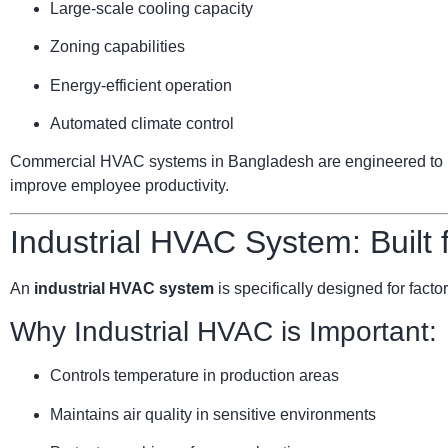
Large-scale cooling capacity
Zoning capabilities
Energy-efficient operation
Automated climate control
Commercial HVAC systems in Bangladesh are engineered to ha
improve employee productivity.
Industrial HVAC System: Built
An
industrial HVAC system
is specifically designed for facto
Why Industrial HVAC is Important:
Controls temperature in production areas
Maintains air quality in sensitive environments