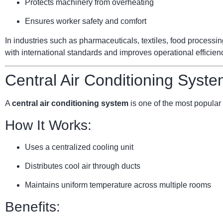
Protects machinery from overheating
Ensures worker safety and comfort
In industries such as pharmaceuticals, textiles, food processi
with international standards and improves operational efficien
Central Air Conditioning Syste
A
central air conditioning system
is one of the most popular 
How It Works:
Uses a centralized cooling unit
Distributes cool air through ducts
Maintains uniform temperature across multiple rooms
Benefits: