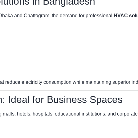
utions in Bangladesh
ke Dhaka and Chattogram, the demand for professional
HVAC solu
reduce electricity consumption while maintaining superior indoo
 Ideal for Business Spaces
 malls, hotels, hospitals, educational institutions, and corporate