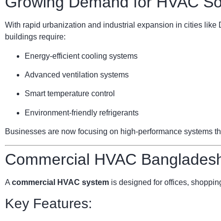
Growing Demand for HVAC Sol
With rapid urbanization and industrial expansion in cities li
buildings require:
Energy-efficient cooling systems
Advanced ventilation systems
Smart temperature control
Environment-friendly refrigerants
Businesses are now focusing on high-performance systems that 
Commercial HVAC Bangladesh:
A
commercial HVAC system
is designed for offices, shopping
Key Features: