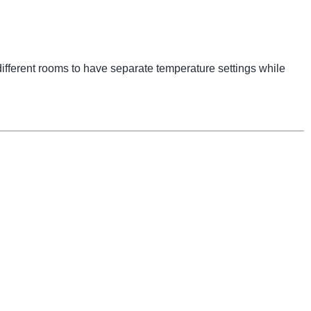
ifferent rooms to have separate temperature settings while