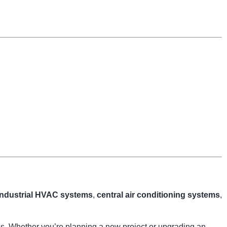
industrial HVAC systems
,
central air conditioning systems
,
ngs. Whether you’re planning a new project or upgrading an