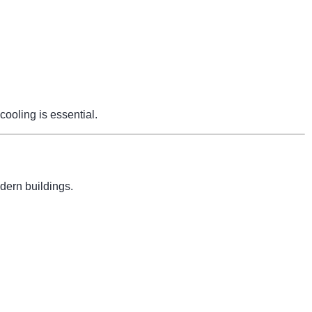
cooling is essential.
dern buildings.