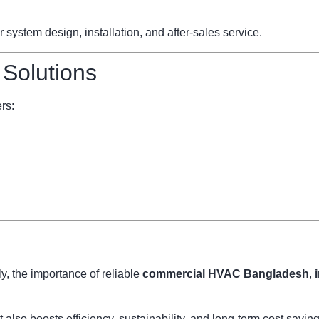
ystem design, installation, and after-sales service.
 Solutions
rs:
, the importance of reliable
commercial HVAC Bangladesh
,
also boosts efficiency, sustainability, and long-term cost savi