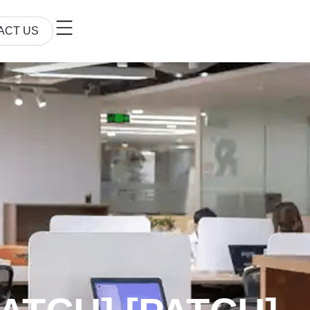
ACT US