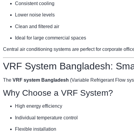
Consistent cooling
Lower noise levels
Clean and filtered air
Ideal for large commercial spaces
Central air conditioning systems are perfect for corporate offi
VRF System Bangladesh: Smar
The
VRF system Bangladesh
(Variable Refrigerant Flow sy
Why Choose a VRF System?
High energy efficiency
Individual temperature control
Flexible installation