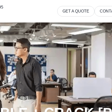
95
GET A QUOTE
CONT