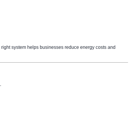
right system helps businesses reduce energy costs and
.