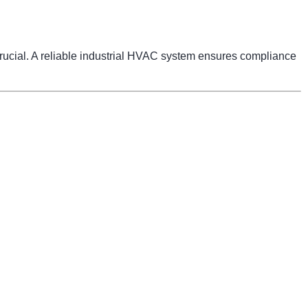
 crucial. A reliable industrial HVAC system ensures compliance