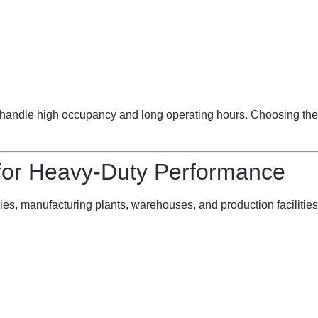
ndle high occupancy and long operating hours. Choosing the 
 for Heavy-Duty Performance
ries, manufacturing plants, warehouses, and production facilities