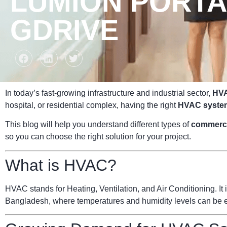
LUMION PORTAB
GDRIVE
In today’s fast-growing infrastructure and industrial sector,
HVA
hospital, or residential complex, having the right
HVAC syste
This blog will help you understand different types of
commerc
so you can choose the right solution for your project.
What is HVAC?
HVAC stands for Heating, Ventilation, and Air Conditioning. It i
Bangladesh, where temperatures and humidity levels can be ext