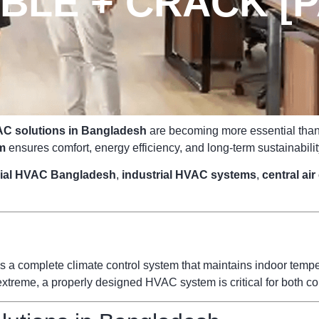
LE + CRACK [P
C solutions in Bangladesh
are becoming more essential than e
m
ensures comfort, energy efficiency, and long-term sustainabilit
ial HVAC Bangladesh
,
industrial HVAC systems
,
central ai
s a complete climate control system that maintains indoor temperat
reme, a properly designed HVAC system is critical for both com