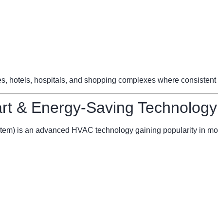
ces, hotels, hospitals, and shopping complexes where consistent 
t & Energy-Saving Technology
stem) is an advanced HVAC technology gaining popularity in mo