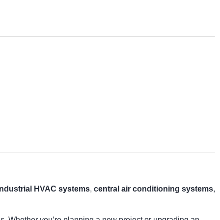
industrial HVAC systems
,
central air conditioning systems
,
ngs. Whether you’re planning a new project or upgrading an