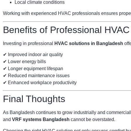
Local climate conditions
Working with experienced HVAC professionals ensures proper s
Benefits of Professional HVAC
Investing in professional
HVAC solutions in Bangladesh
offe
✔ Improved indoor air quality
✔ Lower energy bills
✔ Longer equipment lifespan
✔ Reduced maintenance issues
✔ Enhanced workplace productivity
Final Thoughts
As Bangladesh continues to grow industrially and commercially
and
VRF systems Bangladesh
cannot be overstated.
Choosing the right HVAC solution not only ensures comfort but 