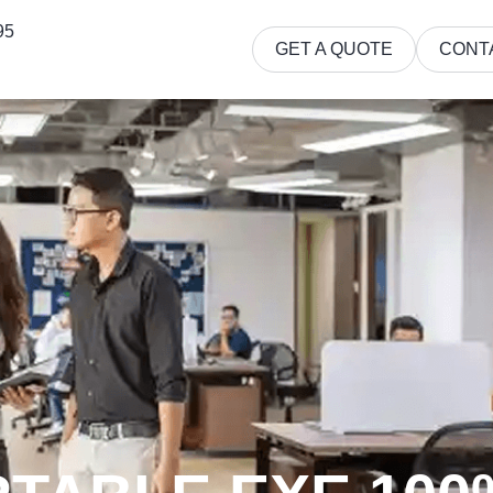
95
GET A QUOTE
CONT