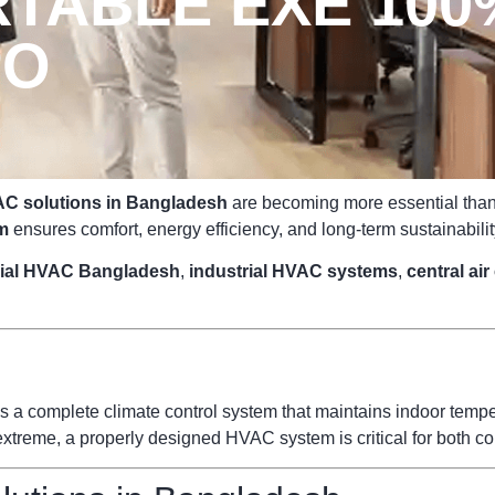
TABLE EXE 10
PO
C solutions in Bangladesh
are becoming more essential than e
m
ensures comfort, energy efficiency, and long-term sustainabilit
ial HVAC Bangladesh
,
industrial HVAC systems
,
central ai
s a complete climate control system that maintains indoor temperat
reme, a properly designed HVAC system is critical for both com