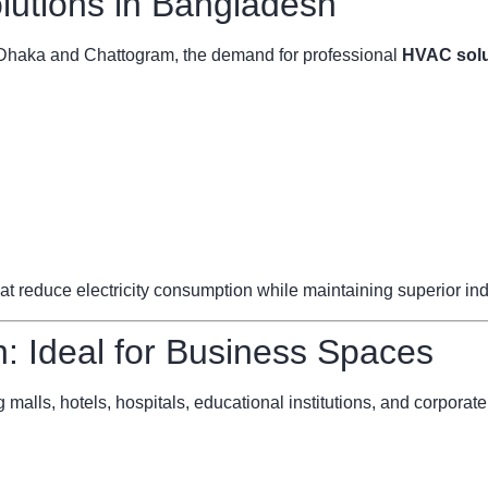
utions in Bangladesh
ke Dhaka and Chattogram, the demand for professional
HVAC solu
reduce electricity consumption while maintaining superior indoo
 Ideal for Business Spaces
 malls, hotels, hospitals, educational institutions, and corporate