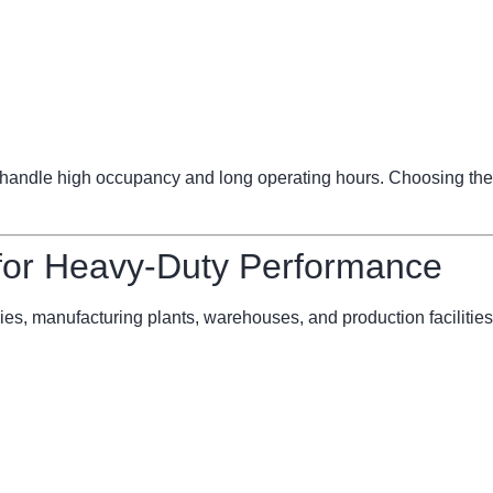
ndle high occupancy and long operating hours. Choosing the 
 for Heavy-Duty Performance
ries, manufacturing plants, warehouses, and production facilities