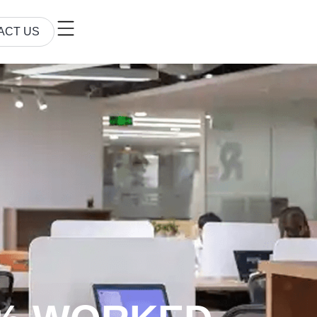
ACT US