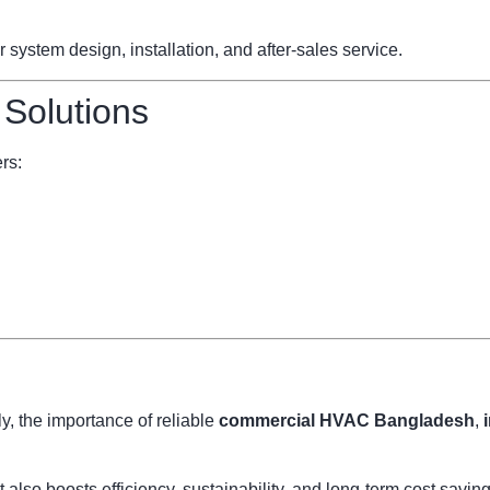
ystem design, installation, and after-sales service.
 Solutions
rs:
, the importance of reliable
commercial HVAC Bangladesh
,
also boosts efficiency, sustainability, and long-term cost savi