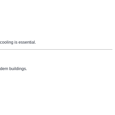
cooling is essential.
dern buildings.