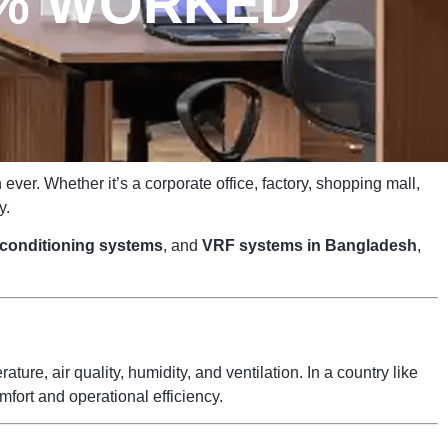
0% WORKED
ver. Whether it’s a corporate office, factory, shopping mall,
y.
r conditioning systems
, and
VRF systems in Bangladesh
,
ure, air quality, humidity, and ventilation. In a country like
fort and operational efficiency.