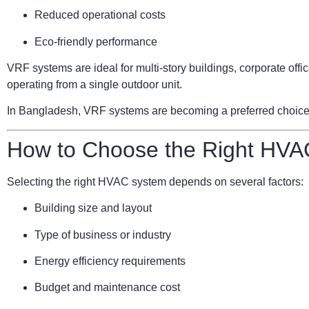
Reduced operational costs
Eco-friendly performance
VRF systems are ideal for multi-story buildings, corporate of
operating from a single outdoor unit.
In Bangladesh, VRF systems are becoming a preferred choice for
How to Choose the Right HVA
Selecting the right HVAC system depends on several factors:
Building size and layout
Type of business or industry
Energy efficiency requirements
Budget and maintenance cost