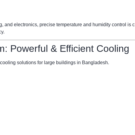
ng, and electronics, precise temperature and humidity control is
cy.
m: Powerful & Efficient Cooling
cooling solutions for large buildings in Bangladesh.