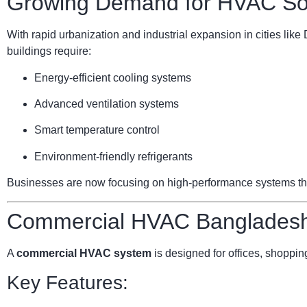
Growing Demand for HVAC Sol
With rapid urbanization and industrial expansion in cities li
buildings require:
Energy-efficient cooling systems
Advanced ventilation systems
Smart temperature control
Environment-friendly refrigerants
Businesses are now focusing on high-performance systems that 
Commercial HVAC Bangladesh:
A
commercial HVAC system
is designed for offices, shopping
Key Features: