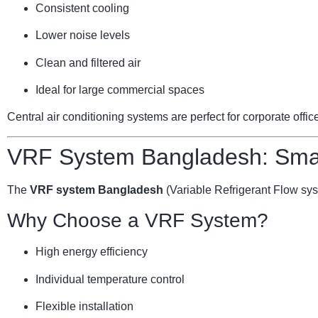
Consistent cooling
Lower noise levels
Clean and filtered air
Ideal for large commercial spaces
Central air conditioning systems are perfect for corporate offi
VRF System Bangladesh: Smar
The
VRF system Bangladesh
(Variable Refrigerant Flow sy
Why Choose a VRF System?
High energy efficiency
Individual temperature control
Flexible installation