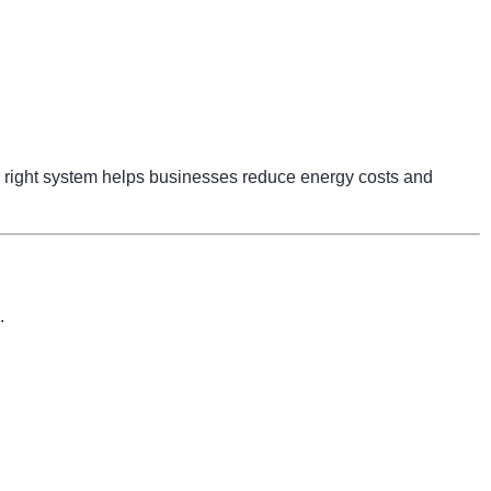
right system helps businesses reduce energy costs and
.