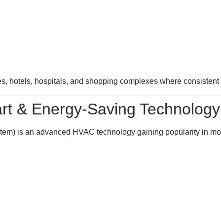
ces, hotels, hospitals, and shopping complexes where consistent 
t & Energy-Saving Technology
stem) is an advanced HVAC technology gaining popularity in mo