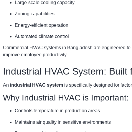
Large-scale cooling capacity
Zoning capabilities
Energy-efficient operation
Automated climate control
Commercial HVAC systems in Bangladesh are engineered to ha
improve employee productivity.
Industrial HVAC System: Built
An
industrial HVAC system
is specifically designed for facto
Why Industrial HVAC is Important:
Controls temperature in production areas
Maintains air quality in sensitive environments