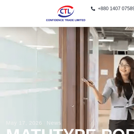
+880 1407 0758
May 17, 2026
News