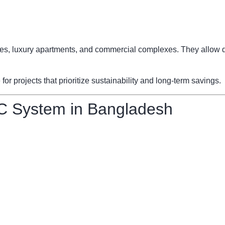
fices, luxury apartments, and commercial complexes. They allow d
 projects that prioritize sustainability and long-term savings.
C System in Bangladesh