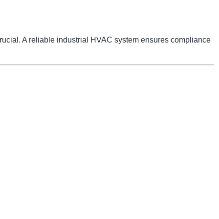
 crucial. A reliable industrial HVAC system ensures compliance