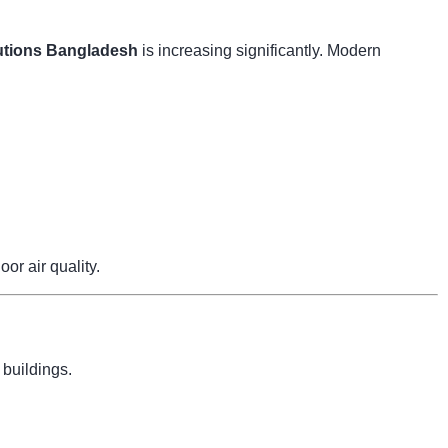
tions Bangladesh
is increasing significantly. Modern
r air quality.
 buildings.