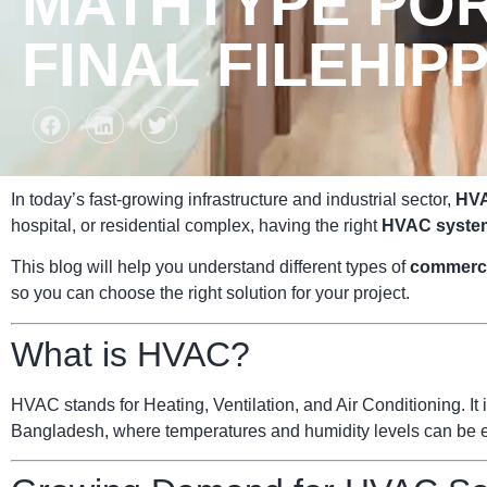
MATHTYPE POR
FINAL FILEHIP
In today’s fast-growing infrastructure and industrial sector,
HVA
hospital, or residential complex, having the right
HVAC syste
This blog will help you understand different types of
commerc
so you can choose the right solution for your project.
What is HVAC?
HVAC stands for Heating, Ventilation, and Air Conditioning. It i
Bangladesh, where temperatures and humidity levels can be ext