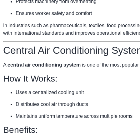
Protects machinery from overheating
Ensures worker safety and comfort
In industries such as pharmaceuticals, textiles, food processi
with international standards and improves operational efficien
Central Air Conditioning Syste
A
central air conditioning system
is one of the most popular 
How It Works:
Uses a centralized cooling unit
Distributes cool air through ducts
Maintains uniform temperature across multiple rooms
Benefits: