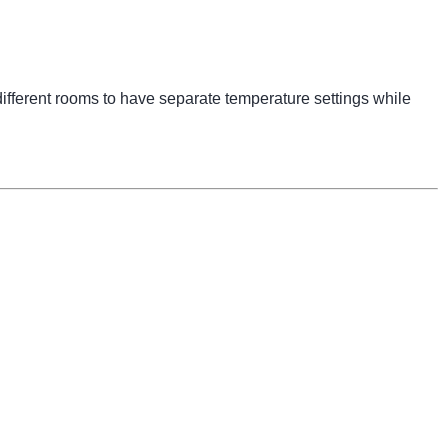
ifferent rooms to have separate temperature settings while