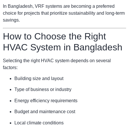
In Bangladesh, VRF systems are becoming a preferred
choice for projects that prioritize sustainability and long-term
savings.
How to Choose the Right
HVAC System in Bangladesh
Selecting the right HVAC system depends on several
factors:
Building size and layout
Type of business or industry
Energy efficiency requirements
Budget and maintenance cost
Local climate conditions