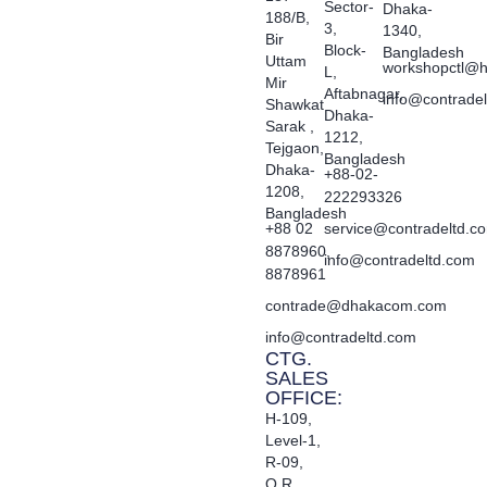
Sector-
Dhaka-
188/B,
3,
1340,
Bir
Block-
Bangladesh
Uttam
workshopctl@h
L,
Mir
Aftabnagar,
info@contrade
Shawkat
Dhaka-
Sarak ,
1212,
Tejgaon,
Bangladesh
Dhaka-
+88-02-
1208,
222293326
Bangladesh
+88 02
service@contradeltd.c
8878960,
info@contradeltd.com
8878961
contrade@dhakacom.com
info@contradeltd.com
CTG.
SALES
OFFICE:
H-109,
Level-1,
R-09,
O.R