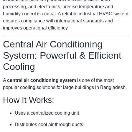
processing, and electronics, precise temperature and
humidity control is crucial. A reliable industrial HVAC system
ensures compliance with international standards and
improves operational efficiency.
Central Air Conditioning
System: Powerful & Efficient
Cooling
A
central air conditioning system
is one of the most
popular cooling solutions for large buildings in Bangladesh.
How It Works:
Uses a centralized cooling unit
Distributes cool air through ducts