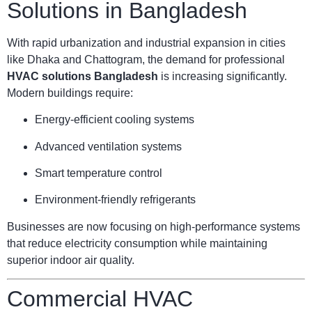
Solutions in Bangladesh
With rapid urbanization and industrial expansion in cities
like Dhaka and Chattogram, the demand for professional
HVAC solutions Bangladesh
is increasing significantly.
Modern buildings require:
Energy-efficient cooling systems
Advanced ventilation systems
Smart temperature control
Environment-friendly refrigerants
Businesses are now focusing on high-performance systems
that reduce electricity consumption while maintaining
superior indoor air quality.
Commercial HVAC