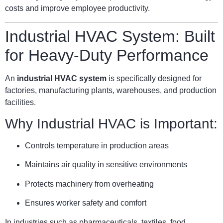
costs and improve employee productivity.
Industrial HVAC System: Built
for Heavy-Duty Performance
An
industrial HVAC system
is specifically designed for
factories, manufacturing plants, warehouses, and production
facilities.
Why Industrial HVAC is Important:
Controls temperature in production areas
Maintains air quality in sensitive environments
Protects machinery from overheating
Ensures worker safety and comfort
In industries such as pharmaceuticals, textiles, food