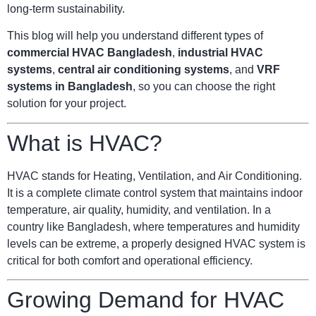
long-term sustainability.
This blog will help you understand different types of
commercial HVAC Bangladesh
,
industrial HVAC
systems
,
central air conditioning systems
, and
VRF
systems in Bangladesh
, so you can choose the right
solution for your project.
What is HVAC?
HVAC stands for Heating, Ventilation, and Air Conditioning.
It is a complete climate control system that maintains indoor
temperature, air quality, humidity, and ventilation. In a
country like Bangladesh, where temperatures and humidity
levels can be extreme, a properly designed HVAC system is
critical for both comfort and operational efficiency.
Growing Demand for HVAC