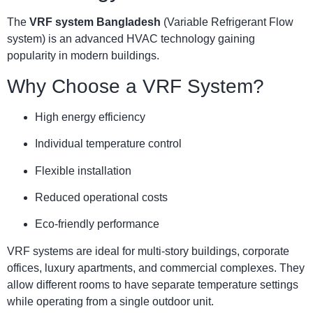
The
VRF system Bangladesh
(Variable Refrigerant Flow
system) is an advanced HVAC technology gaining
popularity in modern buildings.
Why Choose a VRF System?
High energy efficiency
Individual temperature control
Flexible installation
Reduced operational costs
Eco-friendly performance
VRF systems are ideal for multi-story buildings, corporate
offices, luxury apartments, and commercial complexes. They
allow different rooms to have separate temperature settings
while operating from a single outdoor unit.