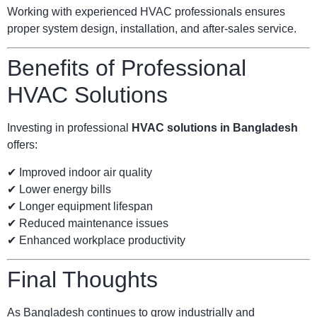
Working with experienced HVAC professionals ensures
proper system design, installation, and after-sales service.
Benefits of Professional
HVAC Solutions
Investing in professional
HVAC solutions in Bangladesh
offers:
✔ Improved indoor air quality
✔ Lower energy bills
✔ Longer equipment lifespan
✔ Reduced maintenance issues
✔ Enhanced workplace productivity
Final Thoughts
As Bangladesh continues to grow industrially and