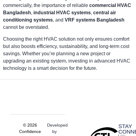
commercially, the importance of reliable
commercial HVAC
Bangladesh
,
industrial HVAC systems
,
central air
conditioning systems
, and
VRF systems Bangladesh
cannot be overstated.
Choosing the right HVAC solution not only ensures comfort
but also boosts efficiency, sustainability, and long-term cost
savings. Whether you’re planning a new project or
upgrading an existing system, investing in advanced HVAC
technology is a smart decision for the future.
© 2026
Developed
STAY
CONN
Confidence
by