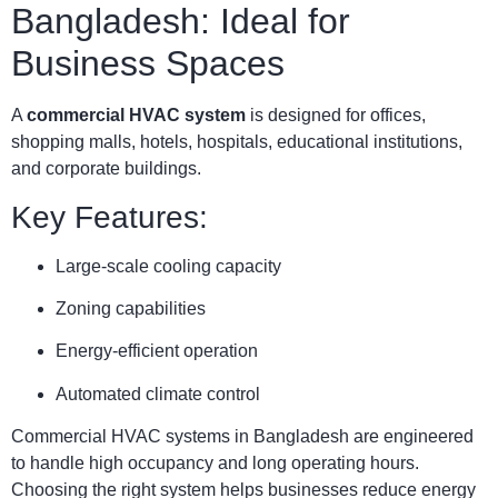
Bangladesh: Ideal for
Business Spaces
A
commercial HVAC system
is designed for offices,
shopping malls, hotels, hospitals, educational institutions,
and corporate buildings.
Key Features:
Large-scale cooling capacity
Zoning capabilities
Energy-efficient operation
Automated climate control
Commercial HVAC systems in Bangladesh are engineered
to handle high occupancy and long operating hours.
Choosing the right system helps businesses reduce energy