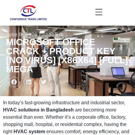
June 8, 2026
Spoofers
MICROSOFT OFFICE
CRACK + PRODUCT KEY
[NO VIRUS] [X86X64] [FULL]
MEGA
In today’s fast-growing infrastructure and industrial sector,
HVAC solutions in Bangladesh
are becoming more
essential than ever. Whether it’s a corporate office, factory,
shopping mall, hospital, or residential complex, having the
right
HVAC system
ensures comfort, energy efficiency, and