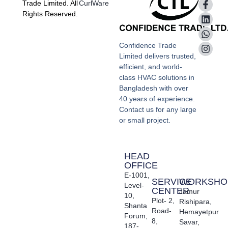
Trade Limited. All
CurlWare
Rights Reserved.
Confidence Trade
Limited delivers trusted,
efficient, and world-
class HVAC solutions in
Bangladesh with over
40 years of experience.
Contact us for any large
or small project.
HEAD
OFFICE
E-1001,
SERVICE
WORKSHO
Level-
CENTER
Jamur
10,
Plot- 2,
Rishipara,
Shanta
Road-
Hemayetpur
Forum,
8,
Savar,
187-