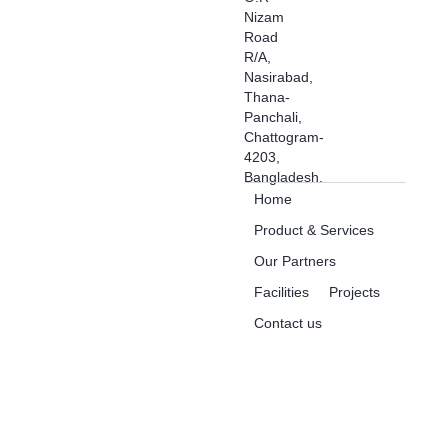
Nizam
Road
R/A,
Nasirabad,
Thana-
Panchali,
Chattogram-
4203,
Bangladesh.
Home
Product & Services
Our Partners
Facilities
Projects
Contact us