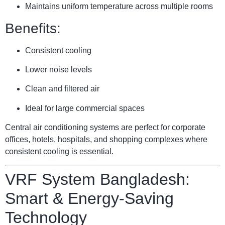
Maintains uniform temperature across multiple rooms
Benefits:
Consistent cooling
Lower noise levels
Clean and filtered air
Ideal for large commercial spaces
Central air conditioning systems are perfect for corporate
offices, hotels, hospitals, and shopping complexes where
consistent cooling is essential.
VRF System Bangladesh:
Smart & Energy-Saving
Technology