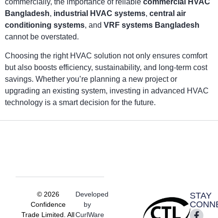
commercially, the importance of reliable
commercial HVAC
Bangladesh
,
industrial HVAC systems
,
central air
conditioning systems
, and
VRF systems Bangladesh
cannot be overstated.
Choosing the right HVAC solution not only ensures comfort
but also boosts efficiency, sustainability, and long-term cost
savings. Whether you’re planning a new project or
upgrading an existing system, investing in advanced HVAC
technology is a smart decision for the future.
© 2026
Developed
STAY
CONN
Confidence
by
Trade Limited. All
CurlWare