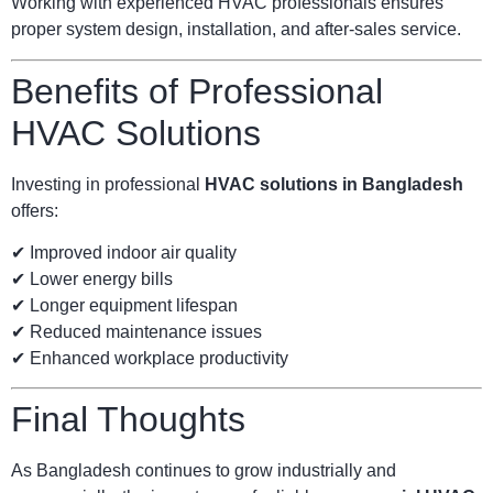
Working with experienced HVAC professionals ensures
proper system design, installation, and after-sales service.
Benefits of Professional
HVAC Solutions
Investing in professional
HVAC solutions in Bangladesh
offers:
✔ Improved indoor air quality
✔ Lower energy bills
✔ Longer equipment lifespan
✔ Reduced maintenance issues
✔ Enhanced workplace productivity
Final Thoughts
As Bangladesh continues to grow industrially and