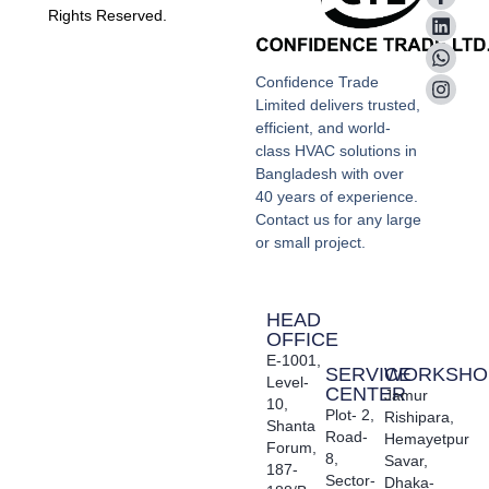
Rights Reserved.
Confidence Trade
Limited delivers trusted,
efficient, and world-
class HVAC solutions in
Bangladesh with over
40 years of experience.
Contact us for any large
or small project.
HEAD
OFFICE
E-1001,
SERVICE
WORKSHO
Level-
CENTER
Jamur
10,
Plot- 2,
Rishipara,
Shanta
Road-
Hemayetpur
Forum,
8,
Savar,
187-
Sector-
Dhaka-