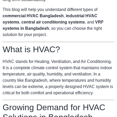
This blog will help you understand different types of
commercial HVAC Bangladesh
,
industrial HVAC
systems
,
central air conditioning systems
, and
VRF
systems in Bangladesh
, so you can choose the right
solution for your project.
What is HVAC?
HVAC stands for Heating, Ventilation, and Air Conditioning.
It is a complete climate control system that maintains indoor
temperature, air quality, humidity, and ventilation. In a
country like Bangladesh, where temperatures and humidity
levels can be extreme, a properly designed HVAC system is
critical for both comfort and operational efficiency.
Growing Demand for HVAC