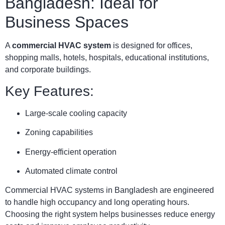
Bangladesh: Ideal for
Business Spaces
A
commercial HVAC system
is designed for offices,
shopping malls, hotels, hospitals, educational institutions,
and corporate buildings.
Key Features:
Large-scale cooling capacity
Zoning capabilities
Energy-efficient operation
Automated climate control
Commercial HVAC systems in Bangladesh are engineered
to handle high occupancy and long operating hours.
Choosing the right system helps businesses reduce energy