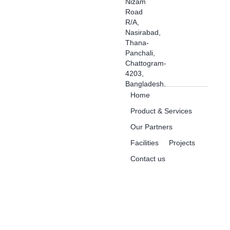
Nizam
Road
R/A,
Nasirabad,
Thana-
Panchali,
Chattogram-
4203,
Bangladesh.
Home
Product & Services
Our Partners
Facilities
Projects
Contact us