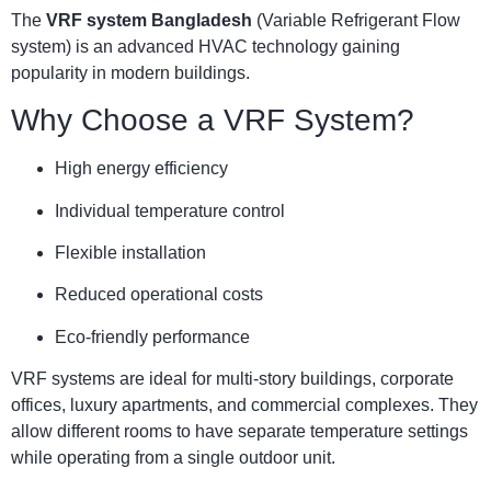
The
VRF system Bangladesh
(Variable Refrigerant Flow
system) is an advanced HVAC technology gaining
popularity in modern buildings.
Why Choose a VRF System?
High energy efficiency
Individual temperature control
Flexible installation
Reduced operational costs
Eco-friendly performance
VRF systems are ideal for multi-story buildings, corporate
offices, luxury apartments, and commercial complexes. They
allow different rooms to have separate temperature settings
while operating from a single outdoor unit.