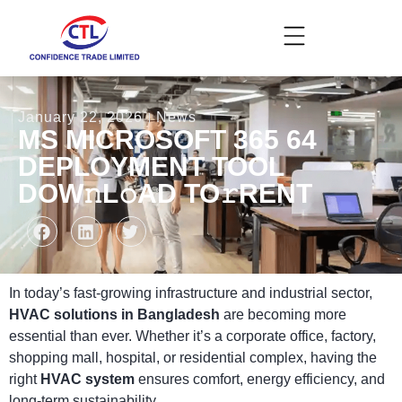
January 22, 2026
News
MS MICROSOFT 365 64
DEPLOYMENT TOOL
DOW𝚗L𝚘AD TO𝚛RENT
In today’s fast-growing infrastructure and industrial sector,
HVAC solutions in Bangladesh
are becoming more
essential than ever. Whether it’s a corporate office, factory,
shopping mall, hospital, or residential complex, having the
right
HVAC system
ensures comfort, energy efficiency, and
long-term sustainability.