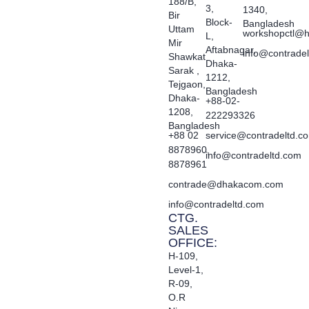
188/B,
3,
1340,
Bir
Block-
Bangladesh
Uttam
workshopctl@h
L,
Mir
Aftabnagar,
info@contrade
Shawkat
Dhaka-
Sarak ,
1212,
Tejgaon,
Bangladesh
Dhaka-
+88-02-
1208,
222293326
Bangladesh
+88 02
service@contradeltd.c
8878960,
info@contradeltd.com
8878961
contrade@dhakacom.com
info@contradeltd.com
CTG.
SALES
OFFICE:
H-109,
Level-1,
R-09,
O.R