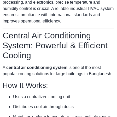
processing, and electronics, precise temperature and
humidity control is crucial. A reliable industrial HVAC system
ensures compliance with international standards and
improves operational efficiency.
Central Air Conditioning
System: Powerful & Efficient
Cooling
A
central air conditioning system
is one of the most
popular cooling solutions for large buildings in Bangladesh.
How It Works:
Uses a centralized cooling unit
Distributes cool air through ducts
Maintains uniform temperature across multiple rooms