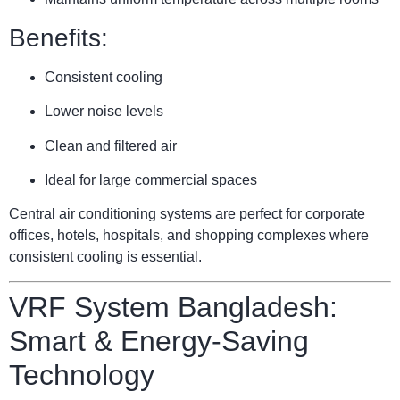
Benefits:
Consistent cooling
Lower noise levels
Clean and filtered air
Ideal for large commercial spaces
Central air conditioning systems are perfect for corporate
offices, hotels, hospitals, and shopping complexes where
consistent cooling is essential.
VRF System Bangladesh:
Smart & Energy-Saving
Technology