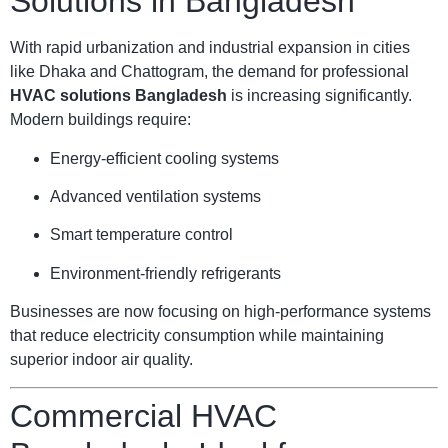
Solutions in Bangladesh
With rapid urbanization and industrial expansion in cities
like Dhaka and Chattogram, the demand for professional
HVAC solutions Bangladesh
is increasing significantly.
Modern buildings require:
Energy-efficient cooling systems
Advanced ventilation systems
Smart temperature control
Environment-friendly refrigerants
Businesses are now focusing on high-performance systems
that reduce electricity consumption while maintaining
superior indoor air quality.
Commercial HVAC