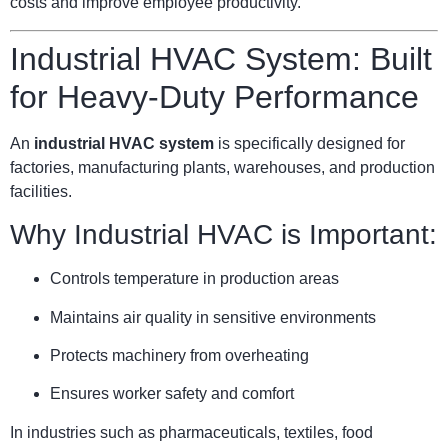
costs and improve employee productivity.
Industrial HVAC System: Built
for Heavy-Duty Performance
An
industrial HVAC system
is specifically designed for
factories, manufacturing plants, warehouses, and production
facilities.
Why Industrial HVAC is Important:
Controls temperature in production areas
Maintains air quality in sensitive environments
Protects machinery from overheating
Ensures worker safety and comfort
In industries such as pharmaceuticals, textiles, food