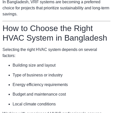
In Bangladesh, VRF systems are becoming a preferred
choice for projects that prioritize sustainability and long-term
savings.
How to Choose the Right
HVAC System in Bangladesh
Selecting the right HVAC system depends on several
factors:
Building size and layout
Type of business or industry
Energy efficiency requirements
Budget and maintenance cost
Local climate conditions