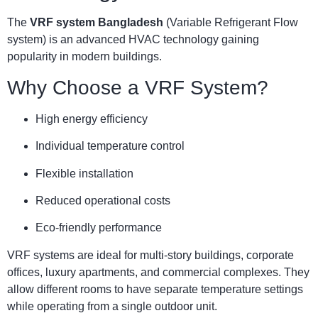
The
VRF system Bangladesh
(Variable Refrigerant Flow
system) is an advanced HVAC technology gaining
popularity in modern buildings.
Why Choose a VRF System?
High energy efficiency
Individual temperature control
Flexible installation
Reduced operational costs
Eco-friendly performance
VRF systems are ideal for multi-story buildings, corporate
offices, luxury apartments, and commercial complexes. They
allow different rooms to have separate temperature settings
while operating from a single outdoor unit.