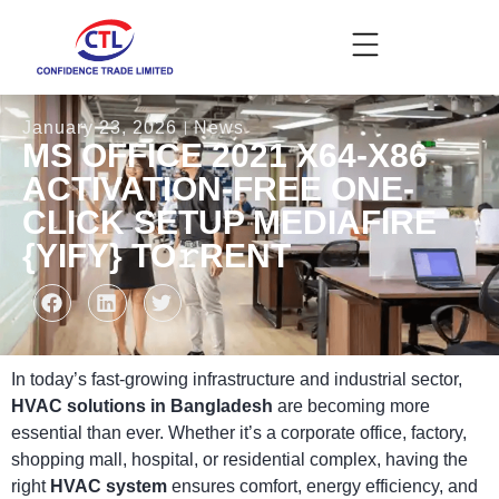
January 23, 2026
News
MS OFFICE 2021 X64-X86
ACTIVATION-FREE ONE-
CLICK SETUP MEDIAFIRE
{YIFY} TO𝚛RENT
In today’s fast-growing infrastructure and industrial sector,
HVAC solutions in Bangladesh
are becoming more
essential than ever. Whether it’s a corporate office, factory,
shopping mall, hospital, or residential complex, having the
right
HVAC system
ensures comfort, energy efficiency, and