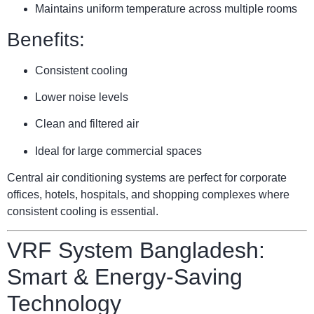
Maintains uniform temperature across multiple rooms
Benefits:
Consistent cooling
Lower noise levels
Clean and filtered air
Ideal for large commercial spaces
Central air conditioning systems are perfect for corporate
offices, hotels, hospitals, and shopping complexes where
consistent cooling is essential.
VRF System Bangladesh:
Smart & Energy-Saving
Technology