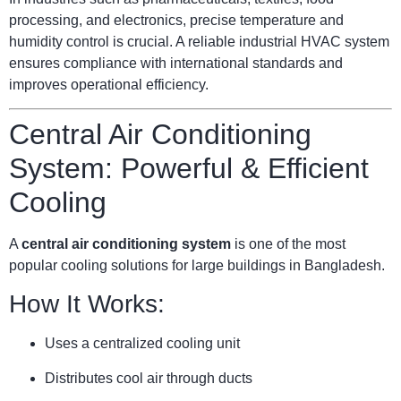
processing, and electronics, precise temperature and
humidity control is crucial. A reliable industrial HVAC system
ensures compliance with international standards and
improves operational efficiency.
Central Air Conditioning
System: Powerful & Efficient
Cooling
A
central air conditioning system
is one of the most
popular cooling solutions for large buildings in Bangladesh.
How It Works:
Uses a centralized cooling unit
Distributes cool air through ducts