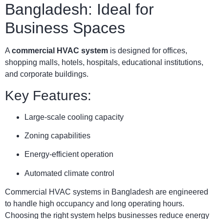
Bangladesh: Ideal for
Business Spaces
A
commercial HVAC system
is designed for offices,
shopping malls, hotels, hospitals, educational institutions,
and corporate buildings.
Key Features:
Large-scale cooling capacity
Zoning capabilities
Energy-efficient operation
Automated climate control
Commercial HVAC systems in Bangladesh are engineered
to handle high occupancy and long operating hours.
Choosing the right system helps businesses reduce energy