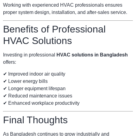
Working with experienced HVAC professionals ensures
proper system design, installation, and after-sales service.
Benefits of Professional
HVAC Solutions
Investing in professional
HVAC solutions in Bangladesh
offers:
✔ Improved indoor air quality
✔ Lower energy bills
✔ Longer equipment lifespan
✔ Reduced maintenance issues
✔ Enhanced workplace productivity
Final Thoughts
As Bangladesh continues to grow industrially and