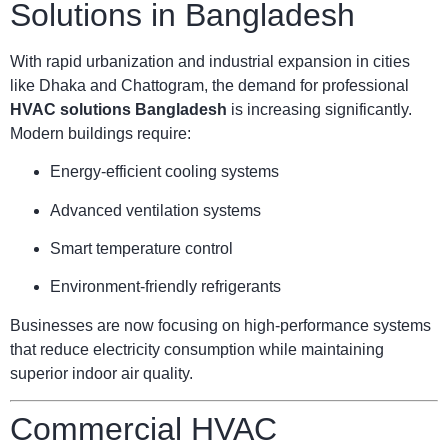
Solutions in Bangladesh
With rapid urbanization and industrial expansion in cities
like Dhaka and Chattogram, the demand for professional
HVAC solutions Bangladesh
is increasing significantly.
Modern buildings require:
Energy-efficient cooling systems
Advanced ventilation systems
Smart temperature control
Environment-friendly refrigerants
Businesses are now focusing on high-performance systems
that reduce electricity consumption while maintaining
superior indoor air quality.
Commercial HVAC