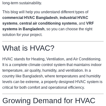
long-term sustainability.
This blog will help you understand different types of
commercial HVAC Bangladesh
,
industrial HVAC
systems
,
central air conditioning systems
, and
VRF
systems in Bangladesh
, so you can choose the right
solution for your project.
What is HVAC?
HVAC stands for Heating, Ventilation, and Air Conditioning.
It is a complete climate control system that maintains indoor
temperature, air quality, humidity, and ventilation. In a
country like Bangladesh, where temperatures and humidity
levels can be extreme, a properly designed HVAC system is
critical for both comfort and operational efficiency.
Growing Demand for HVAC