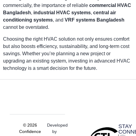
commercially, the importance of reliable
commercial HVAC
Bangladesh
,
industrial HVAC systems
,
central air
conditioning systems
, and
VRF systems Bangladesh
cannot be overstated.
Choosing the right HVAC solution not only ensures comfort
but also boosts efficiency, sustainability, and long-term cost
savings. Whether you’re planning a new project or
upgrading an existing system, investing in advanced HVAC
technology is a smart decision for the future.
© 2026
Developed
STAY
CONN
Confidence
by