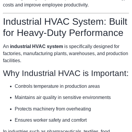
costs and improve employee productivity.
Industrial HVAC System: Built
for Heavy-Duty Performance
An
industrial HVAC system
is specifically designed for
factories, manufacturing plants, warehouses, and production
facilities.
Why Industrial HVAC is Important:
Controls temperature in production areas
Maintains air quality in sensitive environments
Protects machinery from overheating
Ensures worker safety and comfort
In industries such as pharmaceuticals, textiles, food