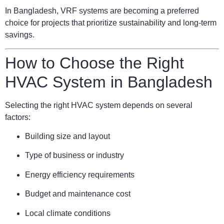
In Bangladesh, VRF systems are becoming a preferred
choice for projects that prioritize sustainability and long-term
savings.
How to Choose the Right
HVAC System in Bangladesh
Selecting the right HVAC system depends on several
factors:
Building size and layout
Type of business or industry
Energy efficiency requirements
Budget and maintenance cost
Local climate conditions