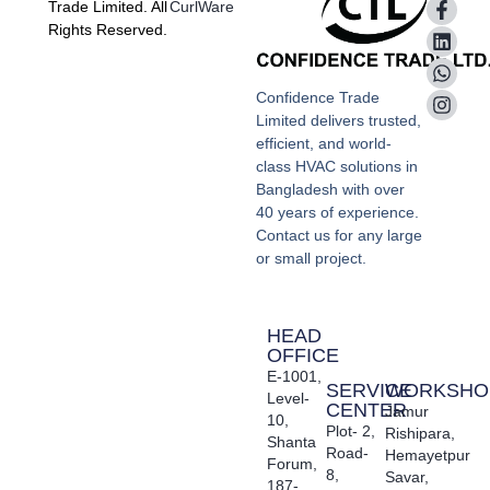
Trade Limited. All
CurlWare
Rights Reserved.
Confidence Trade
Limited delivers trusted,
efficient, and world-
class HVAC solutions in
Bangladesh with over
40 years of experience.
Contact us for any large
or small project.
HEAD
OFFICE
E-1001,
SERVICE
WORKSHO
Level-
CENTER
Jamur
10,
Plot- 2,
Rishipara,
Shanta
Road-
Hemayetpur
Forum,
8,
Savar,
187-