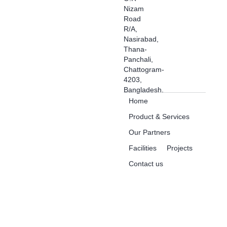
Nizam
Road
R/A,
Nasirabad,
Thana-
Panchali,
Chattogram-
4203,
Bangladesh.
Home
Product & Services
Our Partners
Facilities
Projects
Contact us