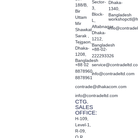
Sector-
Dhaka-
188/B,
3,
1340,
Bir
Block-
Bangladesh
Uttam
workshopctl@h
L,
Mir
Aftabnagar,
info@contrade
Shawkat
Dhaka-
Sarak ,
1212,
Tejgaon,
Bangladesh
Dhaka-
+88-02-
1208,
222293326
Bangladesh
+88 02
service@contradeltd.c
8878960,
info@contradeltd.com
8878961
contrade@dhakacom.com
info@contradeltd.com
CTG.
SALES
OFFICE:
H-109,
Level-1,
R-09,
O.R