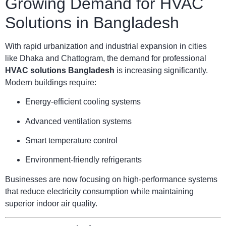
Growing Demand for HVAC
Solutions in Bangladesh
With rapid urbanization and industrial expansion in cities
like Dhaka and Chattogram, the demand for professional
HVAC solutions Bangladesh
is increasing significantly.
Modern buildings require:
Energy-efficient cooling systems
Advanced ventilation systems
Smart temperature control
Environment-friendly refrigerants
Businesses are now focusing on high-performance systems
that reduce electricity consumption while maintaining
superior indoor air quality.