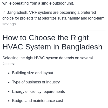
while operating from a single outdoor unit.
In Bangladesh, VRF systems are becoming a preferred
choice for projects that prioritize sustainability and long-term
savings.
How to Choose the Right
HVAC System in Bangladesh
Selecting the right HVAC system depends on several
factors:
Building size and layout
Type of business or industry
Energy efficiency requirements
Budget and maintenance cost