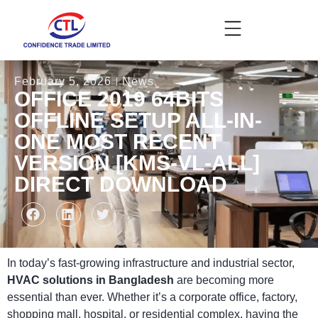
February 5, 2026
News
OFFICE 2019 64BITS
OFFLINE SETUP ALL-IN-
ONE MOST RECENT
VERSION [KMS-VL-ALL]
DIRECT DOWNLOAD
In today’s fast-growing infrastructure and industrial sector,
HVAC solutions in Bangladesh
are becoming more
essential than ever. Whether it’s a corporate office, factory,
shopping mall, hospital, or residential complex, having the