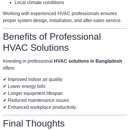
Local climate conditions
Working with experienced HVAC professionals ensures
proper system design, installation, and after-sales service.
Benefits of Professional
HVAC Solutions
Investing in professional
HVAC solutions in Bangladesh
offers:
✔ Improved indoor air quality
✔ Lower energy bills
✔ Longer equipment lifespan
✔ Reduced maintenance issues
✔ Enhanced workplace productivity
Final Thoughts