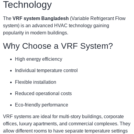
Technology
The
VRF system Bangladesh
(Variable Refrigerant Flow
system) is an advanced HVAC technology gaining
popularity in modern buildings.
Why Choose a VRF System?
High energy efficiency
Individual temperature control
Flexible installation
Reduced operational costs
Eco-friendly performance
VRF systems are ideal for multi-story buildings, corporate
offices, luxury apartments, and commercial complexes. They
allow different rooms to have separate temperature settings