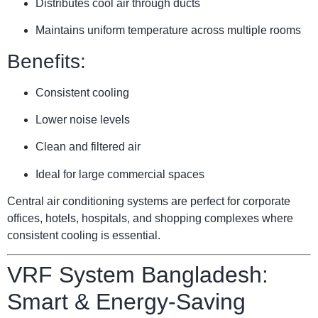
Distributes cool air through ducts
Maintains uniform temperature across multiple rooms
Benefits:
Consistent cooling
Lower noise levels
Clean and filtered air
Ideal for large commercial spaces
Central air conditioning systems are perfect for corporate
offices, hotels, hospitals, and shopping complexes where
consistent cooling is essential.
VRF System Bangladesh:
Smart & Energy-Saving