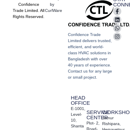
CONN
Confidence
by
Trade Limited. All
CurlWare
Rights Reserved.
Confidence Trade
Limited delivers trusted,
efficient, and world-
class HVAC solutions in
Bangladesh with over
40 years of experience.
Contact us for any large
or small project.
HEAD
OFFICE
E-1001,
SERVICE
WORKSHO
Level-
CENTER
Jamur
10,
Plot- 2,
Rishipara,
Shanta
Road-
Hemayetpur