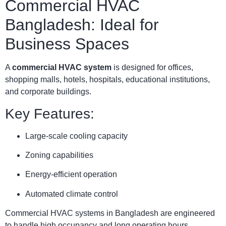
Commercial HVAC
Bangladesh: Ideal for
Business Spaces
A
commercial HVAC system
is designed for offices,
shopping malls, hotels, hospitals, educational institutions,
and corporate buildings.
Key Features:
Large-scale cooling capacity
Zoning capabilities
Energy-efficient operation
Automated climate control
Commercial HVAC systems in Bangladesh are engineered
to handle high occupancy and long operating hours.