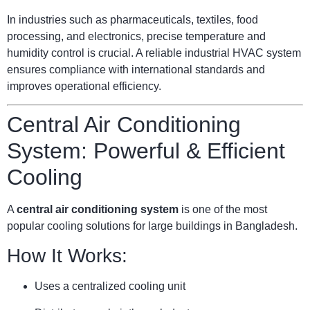
In industries such as pharmaceuticals, textiles, food
processing, and electronics, precise temperature and
humidity control is crucial. A reliable industrial HVAC system
ensures compliance with international standards and
improves operational efficiency.
Central Air Conditioning
System: Powerful & Efficient
Cooling
A
central air conditioning system
is one of the most
popular cooling solutions for large buildings in Bangladesh.
How It Works:
Uses a centralized cooling unit