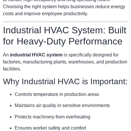
Choosing the right system helps businesses reduce energy
costs and improve employee productivity.
Industrial HVAC System: Built
for Heavy-Duty Performance
An
industrial HVAC system
is specifically designed for
factories, manufacturing plants, warehouses, and production
facilities.
Why Industrial HVAC is Important:
Controls temperature in production areas
Maintains air quality in sensitive environments
Protects machinery from overheating
Ensures worker safety and comfort