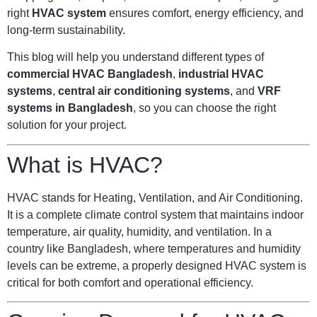
right
HVAC system
ensures comfort, energy efficiency, and
long-term sustainability.
This blog will help you understand different types of
commercial HVAC Bangladesh
,
industrial HVAC
systems
,
central air conditioning systems
, and
VRF
systems in Bangladesh
, so you can choose the right
solution for your project.
What is HVAC?
HVAC stands for Heating, Ventilation, and Air Conditioning.
It is a complete climate control system that maintains indoor
temperature, air quality, humidity, and ventilation. In a
country like Bangladesh, where temperatures and humidity
levels can be extreme, a properly designed HVAC system is
critical for both comfort and operational efficiency.