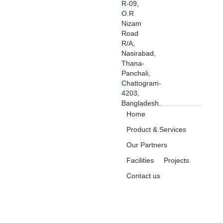
R-09,
O.R
Nizam
Road
R/A,
Nasirabad,
Thana-
Panchali,
Chattogram-
4203,
Bangladesh.
Home
Product & Services
Our Partners
Facilities
Projects
Contact us