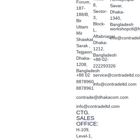
Forum,
8,
Savar,
187-
Sector-
Dhaka-
188/B,
3,
1340,
Bir
Block-
Bangladesh
Uttam
workshopctl@h
L,
Mir
Aftabnagar,
info@contrade
Shawkat
Dhaka-
Sarak ,
1212,
Tejgaon,
Bangladesh
Dhaka-
+88-02-
1208,
222293326
Bangladesh
+88 02
service@contradeltd.c
8878960,
info@contradeltd.com
8878961
contrade@dhakacom.com
info@contradeltd.com
CTG.
SALES
OFFICE:
H-109,
Level-1,