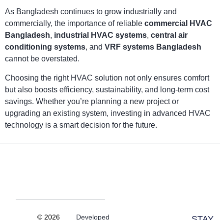
As Bangladesh continues to grow industrially and
commercially, the importance of reliable
commercial HVAC
Bangladesh
,
industrial HVAC systems
,
central air
conditioning systems
, and
VRF systems Bangladesh
cannot be overstated.
Choosing the right HVAC solution not only ensures comfort
but also boosts efficiency, sustainability, and long-term cost
savings. Whether you’re planning a new project or
upgrading an existing system, investing in advanced HVAC
technology is a smart decision for the future.
© 2026
Developed
STAY