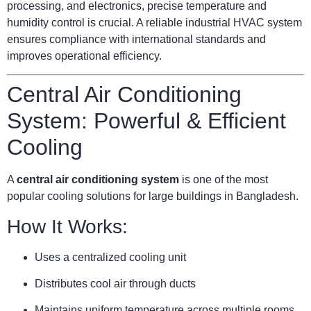
processing, and electronics, precise temperature and
humidity control is crucial. A reliable industrial HVAC system
ensures compliance with international standards and
improves operational efficiency.
Central Air Conditioning
System: Powerful & Efficient
Cooling
A
central air conditioning system
is one of the most
popular cooling solutions for large buildings in Bangladesh.
How It Works:
Uses a centralized cooling unit
Distributes cool air through ducts
Maintains uniform temperature across multiple rooms