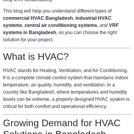
This blog will help you understand different types of
commercial HVAC Bangladesh
,
industrial HVAC
systems
,
central air conditioning systems
, and
VRF
systems in Bangladesh
, so you can choose the right
solution for your project.
What is HVAC?
HVAC stands for Heating, Ventilation, and Air Conditioning.
It is a complete climate control system that maintains indoor
temperature, air quality, humidity, and ventilation. In a
country like Bangladesh, where temperatures and humidity
levels can be extreme, a properly designed HVAC system is
critical for both comfort and operational efficiency.
Growing Demand for HVAC