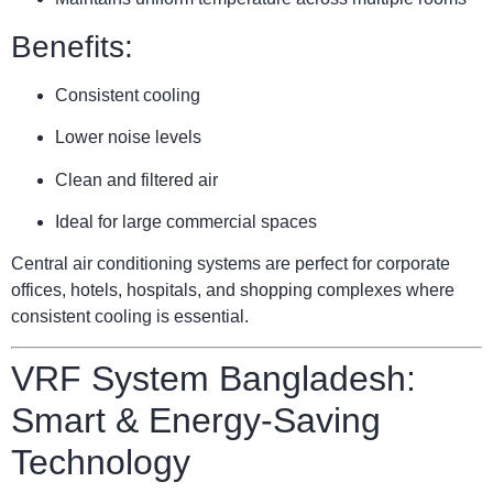
Benefits:
Consistent cooling
Lower noise levels
Clean and filtered air
Ideal for large commercial spaces
Central air conditioning systems are perfect for corporate
offices, hotels, hospitals, and shopping complexes where
consistent cooling is essential.
VRF System Bangladesh:
Smart & Energy-Saving
Technology