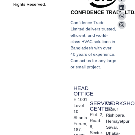
Rights Reserved.
Confidence Trade
Limited delivers trusted,
efficient, and world-
class HVAC solutions in
Bangladesh with over
40 years of experience.
Contact us for any large
or small project.
HEAD
OFFICE
E-1001,
SERVICE
WORKSHO
Level-
CENTER
Jamur
10,
Plot- 2,
Rishipara,
Shanta
Road-
Hemayetpur
Forum,
8,
Savar,
187-
Sector-
Dhaka-