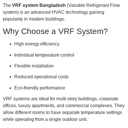
The
VRF system Bangladesh
(Variable Refrigerant Flow
system) is an advanced HVAC technology gaining
popularity in modern buildings.
Why Choose a VRF System?
High energy efficiency
Individual temperature control
Flexible installation
Reduced operational costs
Eco-friendly performance
VRF systems are ideal for multi-story buildings, corporate
offices, luxury apartments, and commercial complexes. They
allow different rooms to have separate temperature settings
while operating from a single outdoor unit.