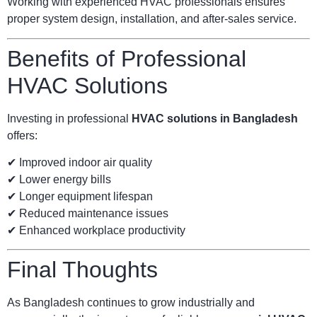
Working with experienced HVAC professionals ensures
proper system design, installation, and after-sales service.
Benefits of Professional
HVAC Solutions
Investing in professional
HVAC solutions in Bangladesh
offers:
✔ Improved indoor air quality
✔ Lower energy bills
✔ Longer equipment lifespan
✔ Reduced maintenance issues
✔ Enhanced workplace productivity
Final Thoughts
As Bangladesh continues to grow industrially and