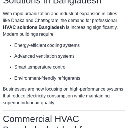
Solutions in Bangladesh
With rapid urbanization and industrial expansion in cities
like Dhaka and Chattogram, the demand for professional
HVAC solutions Bangladesh
is increasing significantly.
Modern buildings require:
Energy-efficient cooling systems
Advanced ventilation systems
Smart temperature control
Environment-friendly refrigerants
Businesses are now focusing on high-performance systems
that reduce electricity consumption while maintaining
superior indoor air quality.
Commercial HVAC