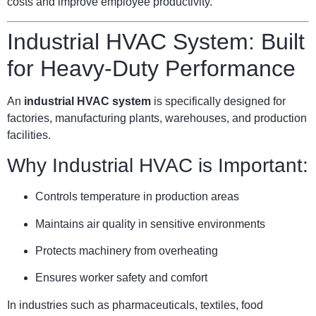
costs and improve employee productivity.
Industrial HVAC System: Built
for Heavy-Duty Performance
An
industrial HVAC system
is specifically designed for
factories, manufacturing plants, warehouses, and production
facilities.
Why Industrial HVAC is Important:
Controls temperature in production areas
Maintains air quality in sensitive environments
Protects machinery from overheating
Ensures worker safety and comfort
In industries such as pharmaceuticals, textiles, food