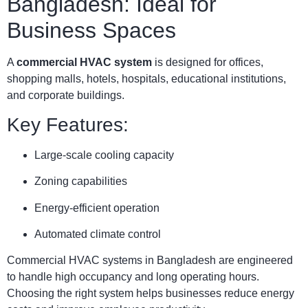
Bangladesh: Ideal for
Business Spaces
A
commercial HVAC system
is designed for offices,
shopping malls, hotels, hospitals, educational institutions,
and corporate buildings.
Key Features:
Large-scale cooling capacity
Zoning capabilities
Energy-efficient operation
Automated climate control
Commercial HVAC systems in Bangladesh are engineered
to handle high occupancy and long operating hours.
Choosing the right system helps businesses reduce energy