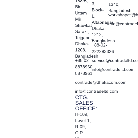
188/B,
3,
1340,
Bir
Block-
Bangladesh
Uttam
workshopctl@h
L,
Mir
Aftabnagar,
info@contrade
Shawkat
Dhaka-
Sarak ,
1212,
Tejgaon,
Bangladesh
Dhaka-
+88-02-
1208,
222293326
Bangladesh
+88 02
service@contradeltd.c
8878960,
info@contradeltd.com
8878961
contrade@dhakacom.com
info@contradeltd.com
CTG.
SALES
OFFICE:
H-109,
Level-1,
R-09,
O.R