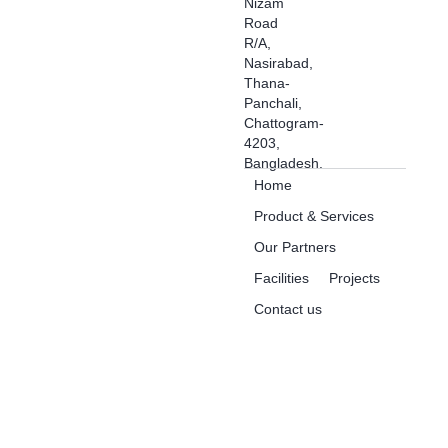
Nizam
Road
R/A,
Nasirabad,
Thana-
Panchali,
Chattogram-
4203,
Bangladesh.
Home
Product & Services
Our Partners
Facilities
Projects
Contact us