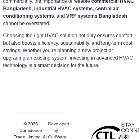
commercially, the importance of reliable
commercial HVAC
Bangladesh
,
industrial HVAC systems
,
central air
conditioning systems
, and
VRF systems Bangladesh
cannot be overstated.
Choosing the right HVAC solution not only ensures comfort
but also boosts efficiency, sustainability, and long-term cost
savings. Whether you’re planning a new project or
upgrading an existing system, investing in advanced HVAC
technology is a smart decision for the future.
© 2026
Developed
STAY
CONN
Confidence
by
Trade Limited. All
CurlWare