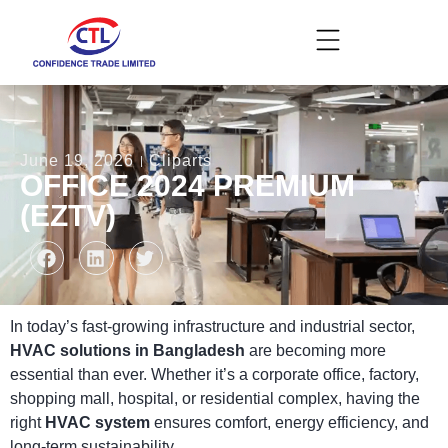
June 19, 2026
Cliparts
OFFICE 2024 PREMIUM
(EZTV)
In today’s fast-growing infrastructure and industrial sector,
HVAC solutions in Bangladesh
are becoming more
essential than ever. Whether it’s a corporate office, factory,
shopping mall, hospital, or residential complex, having the
right
HVAC system
ensures comfort, energy efficiency, and
long-term sustainability.