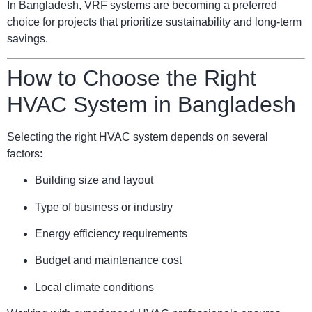
In Bangladesh, VRF systems are becoming a preferred
choice for projects that prioritize sustainability and long-term
savings.
How to Choose the Right
HVAC System in Bangladesh
Selecting the right HVAC system depends on several
factors:
Building size and layout
Type of business or industry
Energy efficiency requirements
Budget and maintenance cost
Local climate conditions