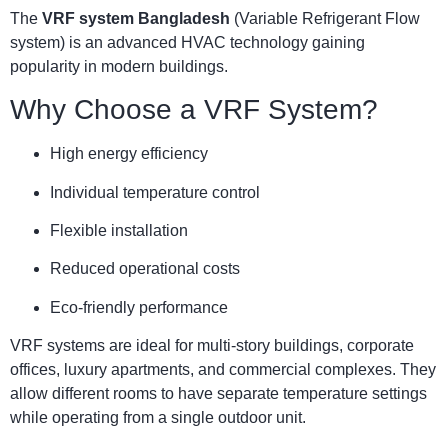
The
VRF system Bangladesh
(Variable Refrigerant Flow
system) is an advanced HVAC technology gaining
popularity in modern buildings.
Why Choose a VRF System?
High energy efficiency
Individual temperature control
Flexible installation
Reduced operational costs
Eco-friendly performance
VRF systems are ideal for multi-story buildings, corporate
offices, luxury apartments, and commercial complexes. They
allow different rooms to have separate temperature settings
while operating from a single outdoor unit.