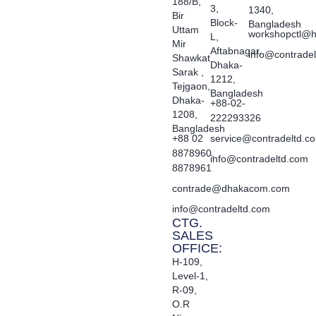
188/B,
3,
1340,
Bir
Block-
Bangladesh
Uttam
workshopctl@h
L,
Mir
Aftabnagar,
info@contrade
Shawkat
Dhaka-
Sarak ,
1212,
Tejgaon,
Bangladesh
Dhaka-
+88-02-
1208,
222293326
Bangladesh
+88 02
service@contradeltd.c
8878960,
info@contradeltd.com
8878961
contrade@dhakacom.com
info@contradeltd.com
CTG.
SALES
OFFICE:
H-109,
Level-1,
R-09,
O.R