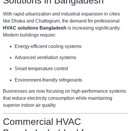
Solutions in Bangladesh
With rapid urbanization and industrial expansion in cities
like Dhaka and Chattogram, the demand for professional
HVAC solutions Bangladesh
is increasing significantly.
Modern buildings require:
Energy-efficient cooling systems
Advanced ventilation systems
Smart temperature control
Environment-friendly refrigerants
Businesses are now focusing on high-performance systems
that reduce electricity consumption while maintaining
superior indoor air quality.
Commercial HVAC