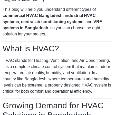
This blog will help you understand different types of
commercial HVAC Bangladesh
,
industrial HVAC
systems
,
central air conditioning systems
, and
VRF
systems in Bangladesh
, so you can choose the right
solution for your project.
What is HVAC?
HVAC stands for Heating, Ventilation, and Air Conditioning.
It is a complete climate control system that maintains indoor
temperature, air quality, humidity, and ventilation. In a
country like Bangladesh, where temperatures and humidity
levels can be extreme, a properly designed HVAC system is
critical for both comfort and operational efficiency.
Growing Demand for HVAC