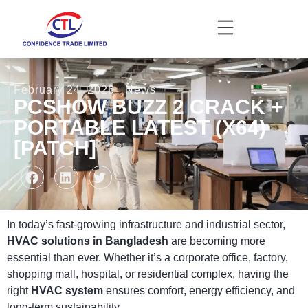
February 24, 2026
News
PCSHOW BUZZ 2 CRACK +
PORTABLE LATEST (X64)
[PATCH]
In today’s fast-growing infrastructure and industrial sector,
HVAC solutions in Bangladesh
are becoming more
essential than ever. Whether it’s a corporate office, factory,
shopping mall, hospital, or residential complex, having the
right
HVAC system
ensures comfort, energy efficiency, and
long-term sustainability.