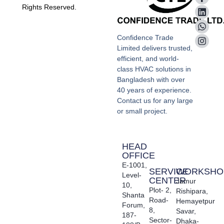
Rights Reserved.
Confidence Trade
Limited delivers trusted,
efficient, and world-
class HVAC solutions in
Bangladesh with over
40 years of experience.
Contact us for any large
or small project.
HEAD
OFFICE
E-1001,
SERVICE
WORKSHO
Level-
CENTER
Jamur
10,
Plot- 2,
Rishipara,
Shanta
Road-
Hemayetpur
Forum,
8,
Savar,
187-
Sector-
Dhaka-