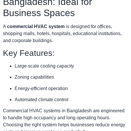
Bangladesh: Ideal for
Business Spaces
A
commercial HVAC system
is designed for offices,
shopping malls, hotels, hospitals, educational institutions,
and corporate buildings.
Key Features:
Large-scale cooling capacity
Zoning capabilities
Energy-efficient operation
Automated climate control
Commercial HVAC systems in Bangladesh are engineered
to handle high occupancy and long operating hours.
Choosing the right system helps businesses reduce energy