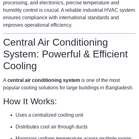
processing, and electronics, precise temperature and
humidity control is crucial. A reliable industrial HVAC system
ensures compliance with international standards and
improves operational efficiency.
Central Air Conditioning
System: Powerful & Efficient
Cooling
A
central air conditioning system
is one of the most
popular cooling solutions for large buildings in Bangladesh.
How It Works:
Uses a centralized cooling unit
Distributes cool air through ducts
Maintains uniform temperature across multiple rooms