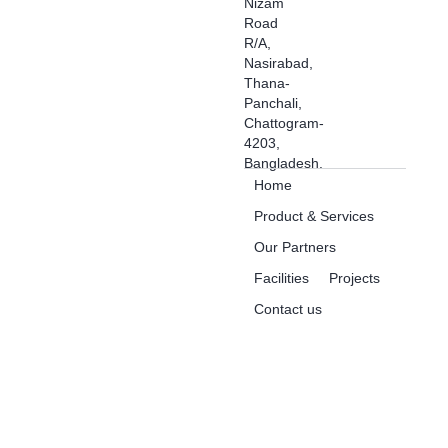
Nizam
Road
R/A,
Nasirabad,
Thana-
Panchali,
Chattogram-
4203,
Bangladesh.
Home
Product & Services
Our Partners
Facilities
Projects
Contact us