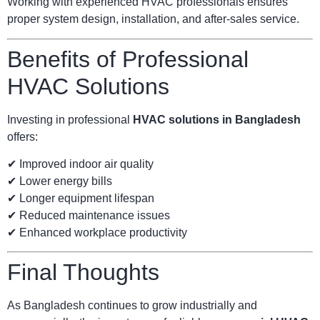
Working with experienced HVAC professionals ensures
proper system design, installation, and after-sales service.
Benefits of Professional
HVAC Solutions
Investing in professional
HVAC solutions in Bangladesh
offers:
✔ Improved indoor air quality
✔ Lower energy bills
✔ Longer equipment lifespan
✔ Reduced maintenance issues
✔ Enhanced workplace productivity
Final Thoughts
As Bangladesh continues to grow industrially and