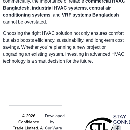
commercially, the importance of reliable
commercial HVAC
Bangladesh
,
industrial HVAC systems
,
central air
conditioning systems
, and
VRF systems Bangladesh
cannot be overstated.
Choosing the right HVAC solution not only ensures comfort
but also boosts efficiency, sustainability, and long-term cost
savings. Whether you’re planning a new project or
upgrading an existing system, investing in advanced HVAC
technology is a smart decision for the future.
© 2026
Developed
STAY
CONN
Confidence
by
Trade Limited. All
CurlWare