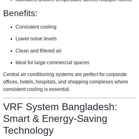
Benefits:
Consistent cooling
Lower noise levels
Clean and filtered air
Ideal for large commercial spaces
Central air conditioning systems are perfect for corporate
offices, hotels, hospitals, and shopping complexes where
consistent cooling is essential.
VRF System Bangladesh:
Smart & Energy-Saving
Technology