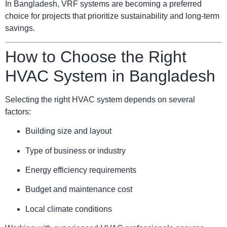
In Bangladesh, VRF systems are becoming a preferred
choice for projects that prioritize sustainability and long-term
savings.
How to Choose the Right
HVAC System in Bangladesh
Selecting the right HVAC system depends on several
factors:
Building size and layout
Type of business or industry
Energy efficiency requirements
Budget and maintenance cost
Local climate conditions