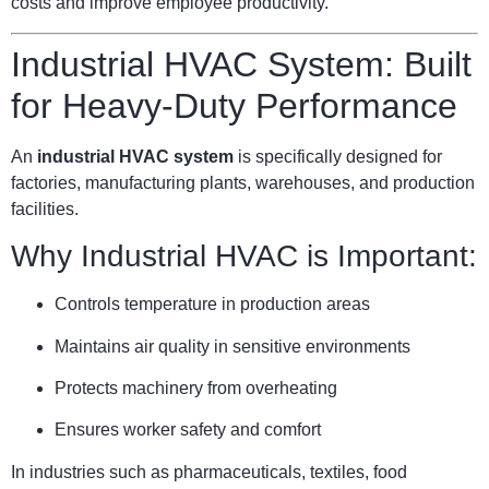
costs and improve employee productivity.
Industrial HVAC System: Built
for Heavy-Duty Performance
An
industrial HVAC system
is specifically designed for
factories, manufacturing plants, warehouses, and production
facilities.
Why Industrial HVAC is Important:
Controls temperature in production areas
Maintains air quality in sensitive environments
Protects machinery from overheating
Ensures worker safety and comfort
In industries such as pharmaceuticals, textiles, food