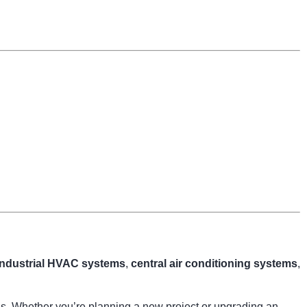
industrial HVAC systems
,
central air conditioning systems
,
ngs. Whether you’re planning a new project or upgrading an