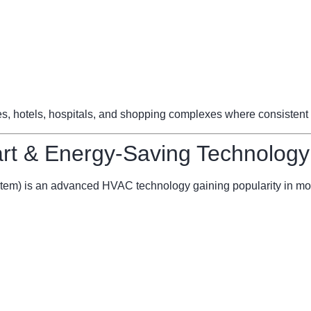
ces, hotels, hospitals, and shopping complexes where consistent 
t & Energy-Saving Technology
stem) is an advanced HVAC technology gaining popularity in mo