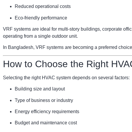
Reduced operational costs
Eco-friendly performance
VRF systems are ideal for multi-story buildings, corporate of
operating from a single outdoor unit.
In Bangladesh, VRF systems are becoming a preferred choice for
How to Choose the Right HVA
Selecting the right HVAC system depends on several factors:
Building size and layout
Type of business or industry
Energy efficiency requirements
Budget and maintenance cost