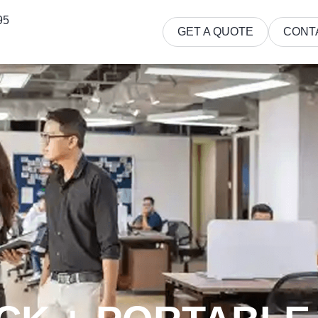
95
GET A QUOTE
CONT