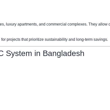
fices, luxury apartments, and commercial complexes. They allow d
 projects that prioritize sustainability and long-term savings.
C System in Bangladesh