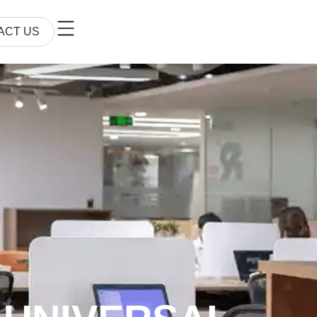
ACT US