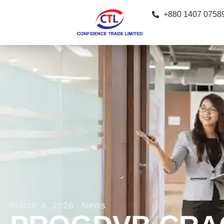
+880 1407 0758
March 4, 2026
News