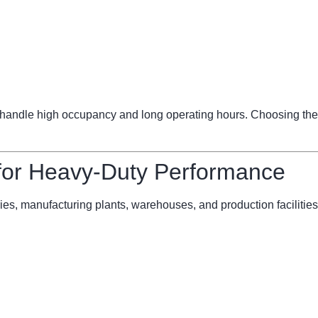
ndle high occupancy and long operating hours. Choosing the 
 for Heavy-Duty Performance
ries, manufacturing plants, warehouses, and production facilities