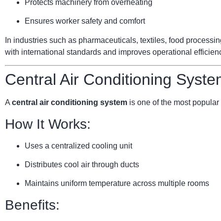
Protects machinery from overheating
Ensures worker safety and comfort
In industries such as pharmaceuticals, textiles, food processi
with international standards and improves operational efficien
Central Air Conditioning Syste
A
central air conditioning system
is one of the most popular 
How It Works:
Uses a centralized cooling unit
Distributes cool air through ducts
Maintains uniform temperature across multiple rooms
Benefits: