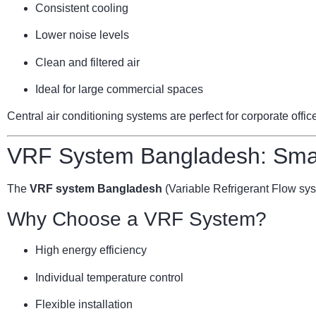
Consistent cooling
Lower noise levels
Clean and filtered air
Ideal for large commercial spaces
Central air conditioning systems are perfect for corporate offi
VRF System Bangladesh: Smar
The
VRF system Bangladesh
(Variable Refrigerant Flow sy
Why Choose a VRF System?
High energy efficiency
Individual temperature control
Flexible installation