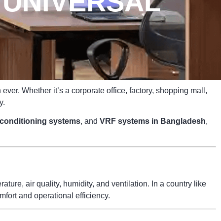
 UNIVERSAL
ver. Whether it’s a corporate office, factory, shopping mall,
y.
r conditioning systems
, and
VRF systems in Bangladesh
,
ure, air quality, humidity, and ventilation. In a country like
fort and operational efficiency.