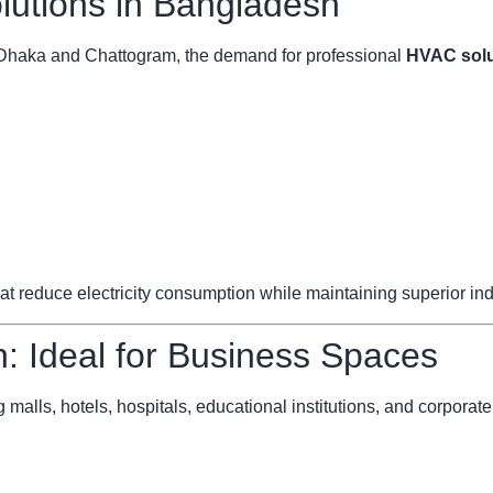
utions in Bangladesh
ke Dhaka and Chattogram, the demand for professional
HVAC solu
reduce electricity consumption while maintaining superior indoo
 Ideal for Business Spaces
 malls, hotels, hospitals, educational institutions, and corporate