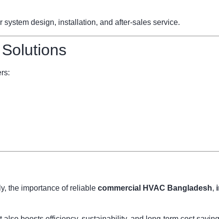
ystem design, installation, and after-sales service.
 Solutions
rs:
, the importance of reliable
commercial HVAC Bangladesh
,
also boosts efficiency, sustainability, and long-term cost savi