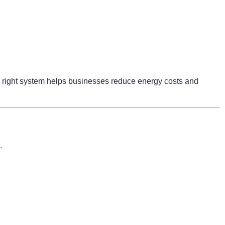
right system helps businesses reduce energy costs and
.