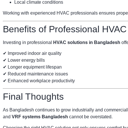
Local climate conditions
Working with experienced HVAC professionals ensures proper s
Benefits of Professional HVAC
Investing in professional
HVAC solutions in Bangladesh
offe
✔ Improved indoor air quality
✔ Lower energy bills
✔ Longer equipment lifespan
✔ Reduced maintenance issues
✔ Enhanced workplace productivity
Final Thoughts
As Bangladesh continues to grow industrially and commercially
and
VRF systems Bangladesh
cannot be overstated.
Choosing the right HVAC solution not only ensures comfort but 