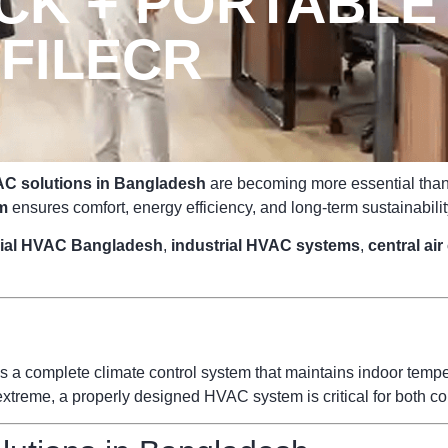
K + PORTABLE
FILECR
C solutions in Bangladesh
are becoming more essential than e
m
ensures comfort, energy efficiency, and long-term sustainabilit
ial HVAC Bangladesh
,
industrial HVAC systems
,
central ai
s a complete climate control system that maintains indoor temperat
reme, a properly designed HVAC system is critical for both com