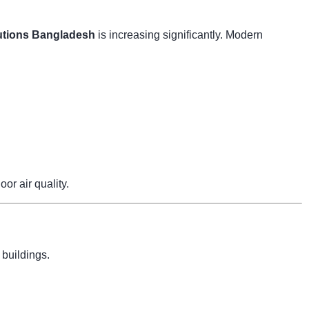
tions Bangladesh
is increasing significantly. Modern
r air quality.
 buildings.