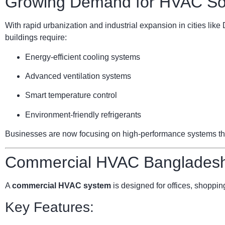
Growing Demand for HVAC Sol
With rapid urbanization and industrial expansion in cities li
buildings require:
Energy-efficient cooling systems
Advanced ventilation systems
Smart temperature control
Environment-friendly refrigerants
Businesses are now focusing on high-performance systems that 
Commercial HVAC Bangladesh:
A
commercial HVAC system
is designed for offices, shopping
Key Features: