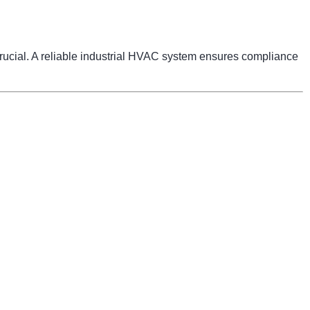
 crucial. A reliable industrial HVAC system ensures compliance