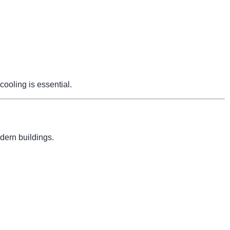
cooling is essential.
dern buildings.