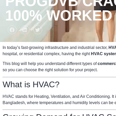
PROGDVB CRAC
100% WORKED 
In today’s fast-growing infrastructure and industrial sector,
HVA
hospital, or residential complex, having the right
HVAC syste
This blog will help you understand different types of
commerc
so you can choose the right solution for your project.
What is HVAC?
HVAC stands for Heating, Ventilation, and Air Conditioning. It i
Bangladesh, where temperatures and humidity levels can be ext