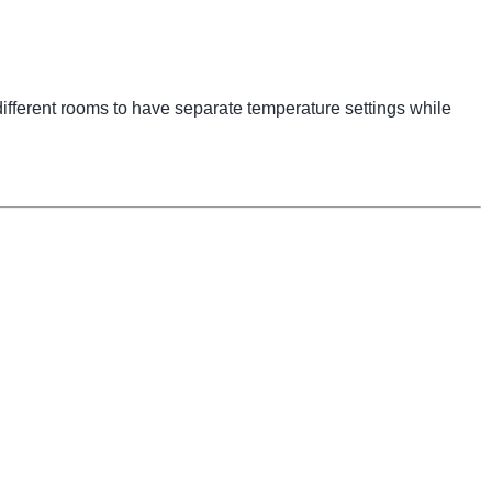
ifferent rooms to have separate temperature settings while