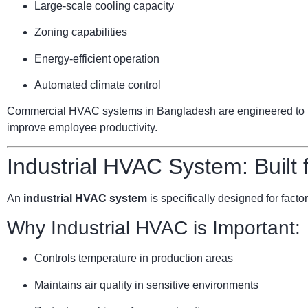
Large-scale cooling capacity
Zoning capabilities
Energy-efficient operation
Automated climate control
Commercial HVAC systems in Bangladesh are engineered to ha
improve employee productivity.
Industrial HVAC System: Built
An
industrial HVAC system
is specifically designed for facto
Why Industrial HVAC is Important:
Controls temperature in production areas
Maintains air quality in sensitive environments