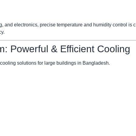
ng, and electronics, precise temperature and humidity control is
cy.
m: Powerful & Efficient Cooling
cooling solutions for large buildings in Bangladesh.