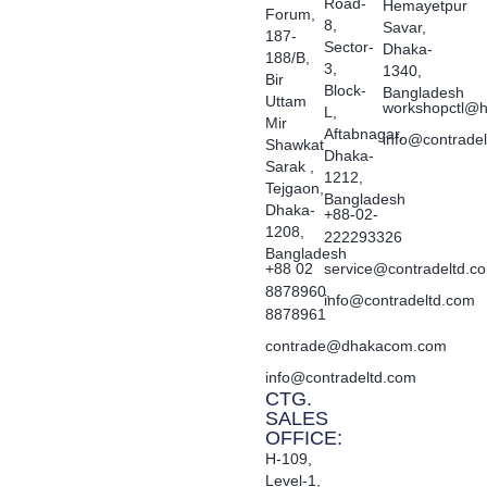
Road-
Hemayetpur
Forum,
8,
Savar,
187-
Sector-
Dhaka-
188/B,
3,
1340,
Bir
Block-
Bangladesh
Uttam
workshopctl@h
L,
Mir
Aftabnagar,
info@contrade
Shawkat
Dhaka-
Sarak ,
1212,
Tejgaon,
Bangladesh
Dhaka-
+88-02-
1208,
222293326
Bangladesh
+88 02
service@contradeltd.c
8878960,
info@contradeltd.com
8878961
contrade@dhakacom.com
info@contradeltd.com
CTG.
SALES
OFFICE:
H-109,
Level-1,