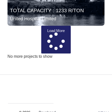
TOTAL CAPACITY : 1233 R/TON
United Hospital Limited
Load More
No more projects to show