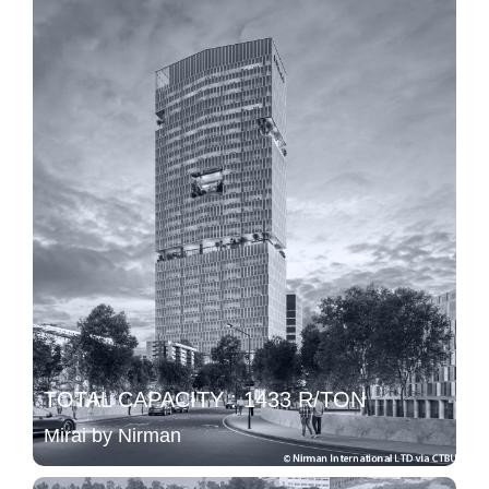
TOTAL CAPACITY : 1433 R/TON
Mirai by Nirman