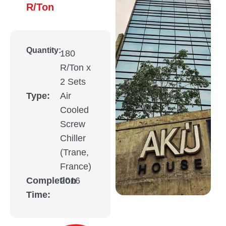
R/Ton
Quantity:
180
R/Ton x
2 Sets
Type:
Air
Cooled
Screw
Chiller
(Trane,
France)
Completion
2016
Time: