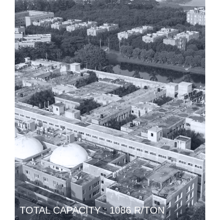
TOTAL CAPACITY : 1086 R/TON