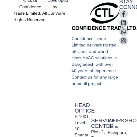
© 2026
Developed
STAY
CONN
Confidence
by
Trade Limited. All
CurlWare
Rights Reserved.
Confidence Trade
Limited delivers trusted,
efficient, and world-
class HVAC solutions in
Bangladesh with over
40 years of experience.
Contact us for any large
or small project.
HEAD
OFFICE
E-1001,
SERVICE
WORKSHO
Level-
CENTER
Jamur
10,
Plot- 2,
Rishipara,
Shanta