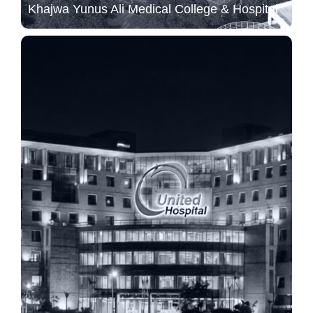
Khajwa Yunus Ali Medical College & Hospital