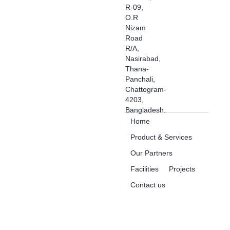
R-09,
O.R
Nizam
Road
R/A,
Nasirabad,
Thana-
Panchali,
Chattogram-
4203,
Bangladesh.
Home
Product & Services
Our Partners
Facilities
Projects
Contact us