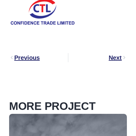
Previous
Next
MORE PROJECT