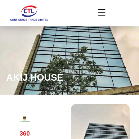
AKIJ HOUSE
360