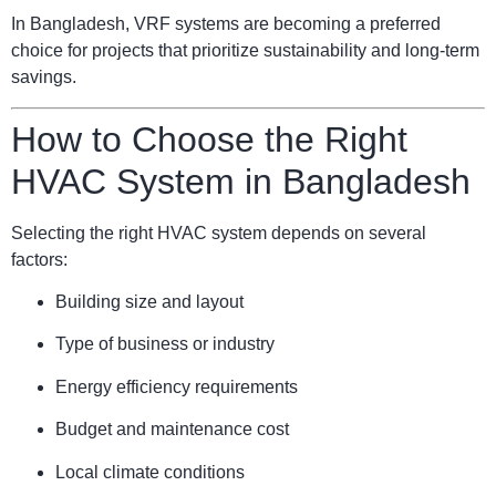
In Bangladesh, VRF systems are becoming a preferred
choice for projects that prioritize sustainability and long-term
savings.
How to Choose the Right
HVAC System in Bangladesh
Selecting the right HVAC system depends on several
factors:
Building size and layout
Type of business or industry
Energy efficiency requirements
Budget and maintenance cost
Local climate conditions