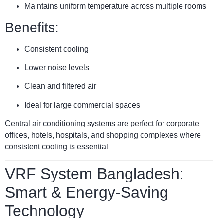
Maintains uniform temperature across multiple rooms
Benefits:
Consistent cooling
Lower noise levels
Clean and filtered air
Ideal for large commercial spaces
Central air conditioning systems are perfect for corporate
offices, hotels, hospitals, and shopping complexes where
consistent cooling is essential.
VRF System Bangladesh:
Smart & Energy-Saving
Technology