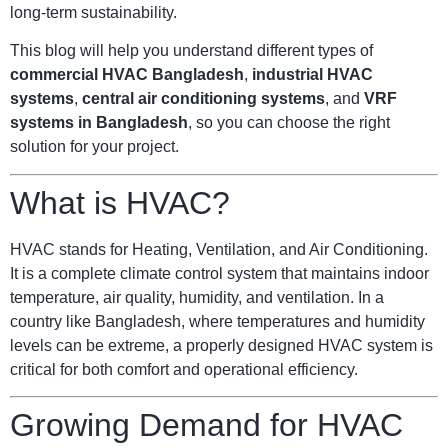
long-term sustainability.
This blog will help you understand different types of
commercial HVAC Bangladesh
,
industrial HVAC
systems
,
central air conditioning systems
, and
VRF
systems in Bangladesh
, so you can choose the right
solution for your project.
What is HVAC?
HVAC stands for Heating, Ventilation, and Air Conditioning.
It is a complete climate control system that maintains indoor
temperature, air quality, humidity, and ventilation. In a
country like Bangladesh, where temperatures and humidity
levels can be extreme, a properly designed HVAC system is
critical for both comfort and operational efficiency.
Growing Demand for HVAC