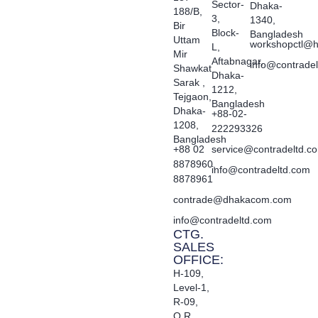
Sector-
Dhaka-
188/B,
3,
1340,
Bir
Block-
Bangladesh
Uttam
workshopctl@h
L,
Mir
Aftabnagar,
info@contrade
Shawkat
Dhaka-
Sarak ,
1212,
Tejgaon,
Bangladesh
Dhaka-
+88-02-
1208,
222293326
Bangladesh
+88 02
service@contradeltd.c
8878960,
info@contradeltd.com
8878961
contrade@dhakacom.com
info@contradeltd.com
CTG.
SALES
OFFICE:
H-109,
Level-1,
R-09,
O.R