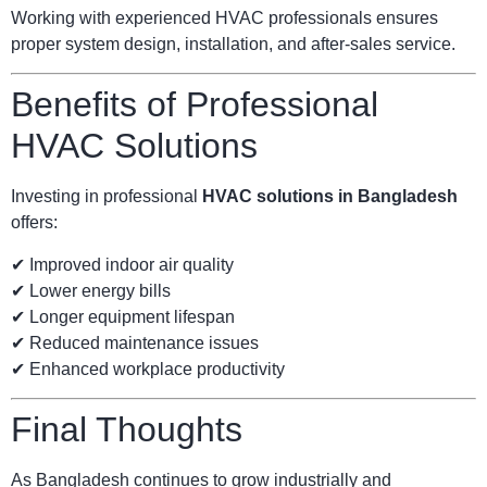
Working with experienced HVAC professionals ensures
proper system design, installation, and after-sales service.
Benefits of Professional
HVAC Solutions
Investing in professional
HVAC solutions in Bangladesh
offers:
✔ Improved indoor air quality
✔ Lower energy bills
✔ Longer equipment lifespan
✔ Reduced maintenance issues
✔ Enhanced workplace productivity
Final Thoughts
As Bangladesh continues to grow industrially and