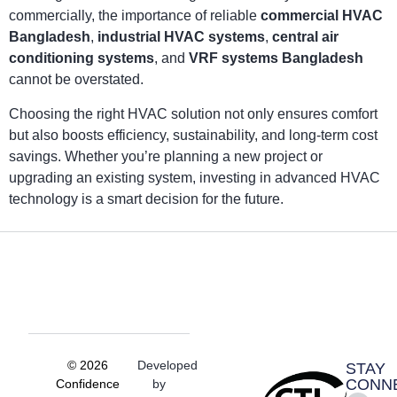
commercially, the importance of reliable
commercial HVAC
Bangladesh
,
industrial HVAC systems
,
central air
conditioning systems
, and
VRF systems Bangladesh
cannot be overstated.
Choosing the right HVAC solution not only ensures comfort
but also boosts efficiency, sustainability, and long-term cost
savings. Whether you’re planning a new project or
upgrading an existing system, investing in advanced HVAC
technology is a smart decision for the future.
© 2026
Developed
STAY
CONN
Confidence
by