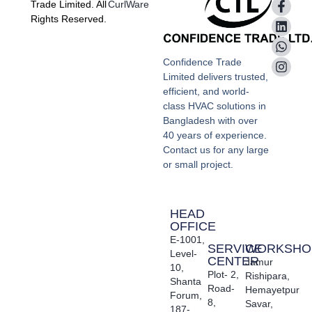
Trade Limited. All
CurlWare
Rights Reserved.
Confidence Trade
Limited delivers trusted,
efficient, and world-
class HVAC solutions in
Bangladesh with over
40 years of experience.
Contact us for any large
or small project.
HEAD
OFFICE
E-1001,
SERVICE
WORKSHO
Level-
CENTER
Jamur
10,
Plot- 2,
Rishipara,
Shanta
Road-
Hemayetpur
Forum,
8,
Savar,
187-