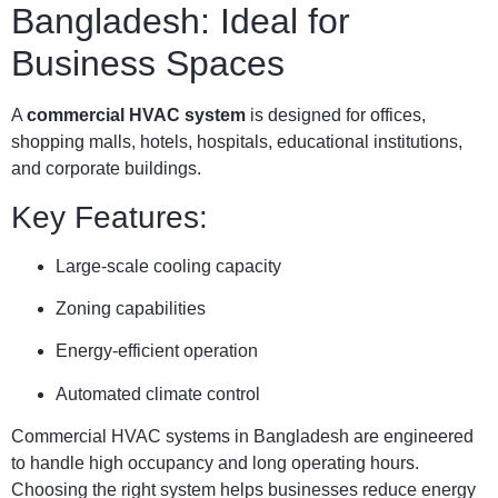
Bangladesh: Ideal for
Business Spaces
A
commercial HVAC system
is designed for offices,
shopping malls, hotels, hospitals, educational institutions,
and corporate buildings.
Key Features:
Large-scale cooling capacity
Zoning capabilities
Energy-efficient operation
Automated climate control
Commercial HVAC systems in Bangladesh are engineered
to handle high occupancy and long operating hours.
Choosing the right system helps businesses reduce energy