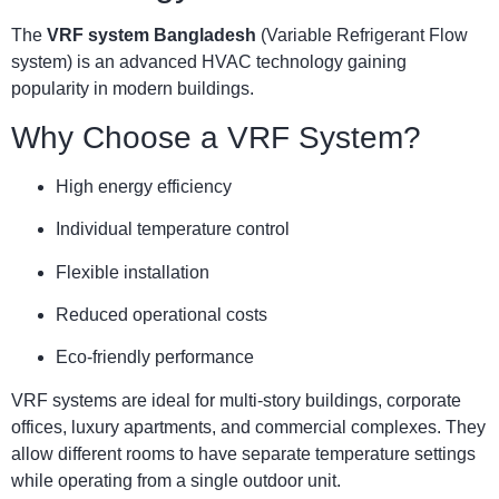
The
VRF system Bangladesh
(Variable Refrigerant Flow
system) is an advanced HVAC technology gaining
popularity in modern buildings.
Why Choose a VRF System?
High energy efficiency
Individual temperature control
Flexible installation
Reduced operational costs
Eco-friendly performance
VRF systems are ideal for multi-story buildings, corporate
offices, luxury apartments, and commercial complexes. They
allow different rooms to have separate temperature settings
while operating from a single outdoor unit.