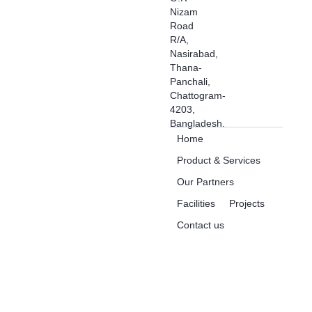
Nizam
Road
R/A,
Nasirabad,
Thana-
Panchali,
Chattogram-
4203,
Bangladesh.
Home
Product & Services
Our Partners
Facilities
Projects
Contact us