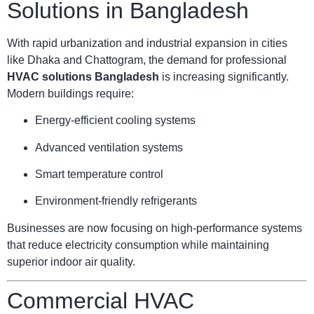
Solutions in Bangladesh
With rapid urbanization and industrial expansion in cities
like Dhaka and Chattogram, the demand for professional
HVAC solutions Bangladesh
is increasing significantly.
Modern buildings require:
Energy-efficient cooling systems
Advanced ventilation systems
Smart temperature control
Environment-friendly refrigerants
Businesses are now focusing on high-performance systems
that reduce electricity consumption while maintaining
superior indoor air quality.
Commercial HVAC