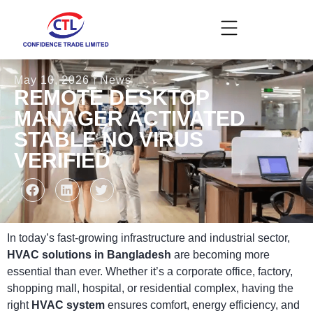
May 10, 2026
News
REMOTE DESKTOP
MANAGER ACTIVATED
STABLE NO VIRUS
VERIFIED
In today’s fast-growing infrastructure and industrial sector,
HVAC solutions in Bangladesh
are becoming more
essential than ever. Whether it’s a corporate office, factory,
shopping mall, hospital, or residential complex, having the
right
HVAC system
ensures comfort, energy efficiency, and