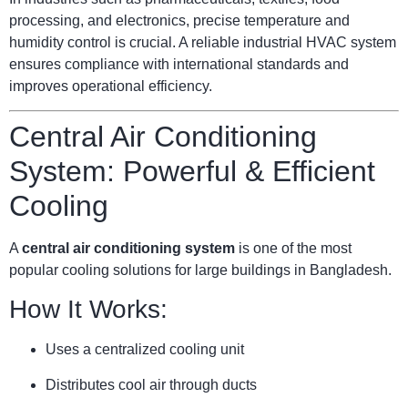
processing, and electronics, precise temperature and
humidity control is crucial. A reliable industrial HVAC system
ensures compliance with international standards and
improves operational efficiency.
Central Air Conditioning
System: Powerful & Efficient
Cooling
A
central air conditioning system
is one of the most
popular cooling solutions for large buildings in Bangladesh.
How It Works:
Uses a centralized cooling unit
Distributes cool air through ducts