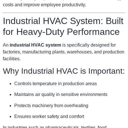
costs and improve employee productivity.
Industrial HVAC System: Built
for Heavy-Duty Performance
An
industrial HVAC system
is specifically designed for
factories, manufacturing plants, warehouses, and production
facilities.
Why Industrial HVAC is Important:
Controls temperature in production areas
Maintains air quality in sensitive environments
Protects machinery from overheating
Ensures worker safety and comfort
In industries such as pharmaceuticals, textiles, food