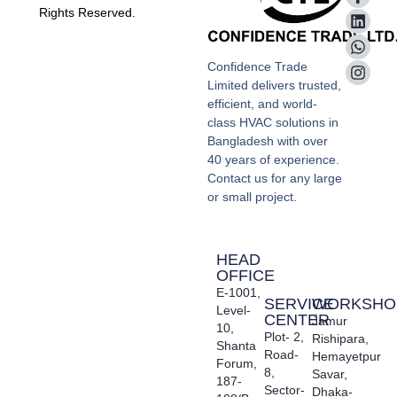
Rights Reserved.
Confidence Trade
Limited delivers trusted,
efficient, and world-
class HVAC solutions in
Bangladesh with over
40 years of experience.
Contact us for any large
or small project.
HEAD
OFFICE
E-1001,
SERVICE
WORKSHO
Level-
CENTER
Jamur
10,
Plot- 2,
Rishipara,
Shanta
Road-
Hemayetpur
Forum,
8,
Savar,
187-
Sector-
Dhaka-