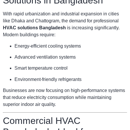
Solutions in Bangladesh
With rapid urbanization and industrial expansion in cities
like Dhaka and Chattogram, the demand for professional
HVAC solutions Bangladesh
is increasing significantly.
Modern buildings require:
Energy-efficient cooling systems
Advanced ventilation systems
Smart temperature control
Environment-friendly refrigerants
Businesses are now focusing on high-performance systems
that reduce electricity consumption while maintaining
superior indoor air quality.
Commercial HVAC