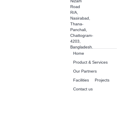
Nizam
Road
R/A,
Nasirabad,
Thana-
Panchali,
Chattogram-
4203,
Bangladesh.
Home
Product & Services
Our Partners
Facilities
Projects
Contact us