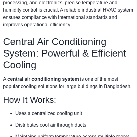
processing, and electronics, precise temperature and
humidity control is crucial. A reliable industrial HVAC system
ensures compliance with international standards and
improves operational efficiency.
Central Air Conditioning
System: Powerful & Efficient
Cooling
A
central air conditioning system
is one of the most
popular cooling solutions for large buildings in Bangladesh.
How It Works:
Uses a centralized cooling unit
Distributes cool air through ducts
Maintains uniform temperature across multiple rooms