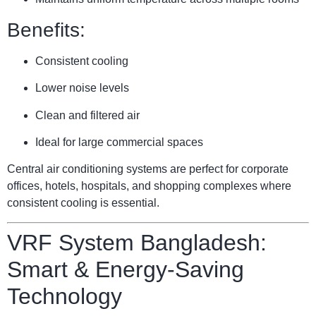
Benefits:
Consistent cooling
Lower noise levels
Clean and filtered air
Ideal for large commercial spaces
Central air conditioning systems are perfect for corporate
offices, hotels, hospitals, and shopping complexes where
consistent cooling is essential.
VRF System Bangladesh:
Smart & Energy-Saving
Technology