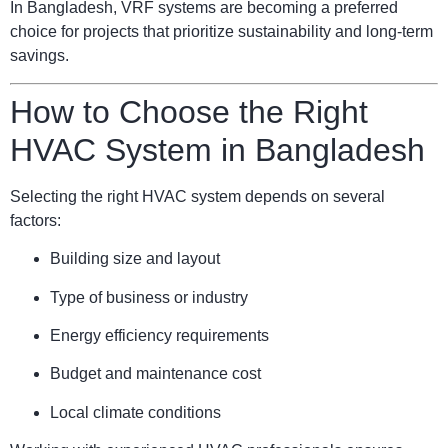
In Bangladesh, VRF systems are becoming a preferred
choice for projects that prioritize sustainability and long-term
savings.
How to Choose the Right
HVAC System in Bangladesh
Selecting the right HVAC system depends on several
factors:
Building size and layout
Type of business or industry
Energy efficiency requirements
Budget and maintenance cost
Local climate conditions