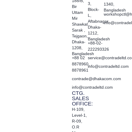
188/B,
3,
1340,
Bir
Block-
Bangladesh
Uttam
workshopctl@h
L,
Mir
Aftabnagar,
info@contrade
Shawkat
Dhaka-
Sarak ,
1212,
Tejgaon,
Bangladesh
Dhaka-
+88-02-
1208,
222293326
Bangladesh
+88 02
service@contradeltd.c
8878960,
info@contradeltd.com
8878961
contrade@dhakacom.com
info@contradeltd.com
CTG.
SALES
OFFICE:
H-109,
Level-1,
R-09,
O.R