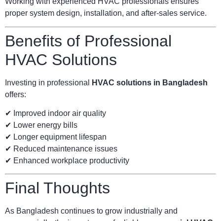
Working with experienced HVAC professionals ensures
proper system design, installation, and after-sales service.
Benefits of Professional
HVAC Solutions
Investing in professional
HVAC solutions in Bangladesh
offers:
✔ Improved indoor air quality
✔ Lower energy bills
✔ Longer equipment lifespan
✔ Reduced maintenance issues
✔ Enhanced workplace productivity
Final Thoughts
As Bangladesh continues to grow industrially and