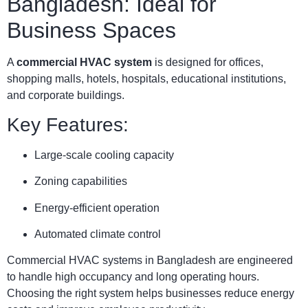
Bangladesh: Ideal for
Business Spaces
A
commercial HVAC system
is designed for offices,
shopping malls, hotels, hospitals, educational institutions,
and corporate buildings.
Key Features:
Large-scale cooling capacity
Zoning capabilities
Energy-efficient operation
Automated climate control
Commercial HVAC systems in Bangladesh are engineered
to handle high occupancy and long operating hours.
Choosing the right system helps businesses reduce energy