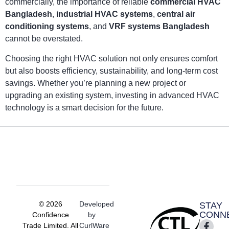
commercially, the importance of reliable
commercial HVAC
Bangladesh
,
industrial HVAC systems
,
central air
conditioning systems
, and
VRF systems Bangladesh
cannot be overstated.
Choosing the right HVAC solution not only ensures comfort
but also boosts efficiency, sustainability, and long-term cost
savings. Whether you’re planning a new project or
upgrading an existing system, investing in advanced HVAC
technology is a smart decision for the future.
© 2026
Developed
STAY
CONN
Confidence
by
Trade Limited. All
CurlWare