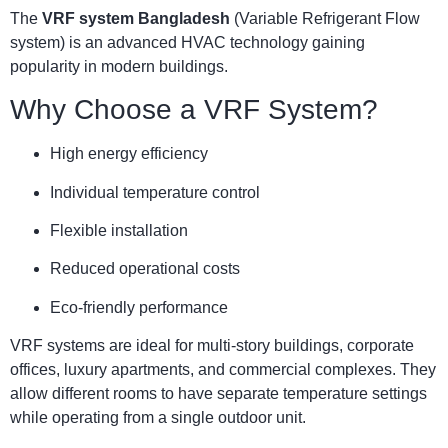
The
VRF system Bangladesh
(Variable Refrigerant Flow
system) is an advanced HVAC technology gaining
popularity in modern buildings.
Why Choose a VRF System?
High energy efficiency
Individual temperature control
Flexible installation
Reduced operational costs
Eco-friendly performance
VRF systems are ideal for multi-story buildings, corporate
offices, luxury apartments, and commercial complexes. They
allow different rooms to have separate temperature settings
while operating from a single outdoor unit.