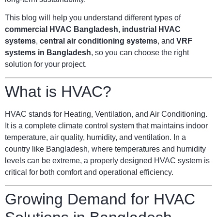
This blog will help you understand different types of
commercial HVAC Bangladesh
,
industrial HVAC
systems
,
central air conditioning systems
, and
VRF
systems in Bangladesh
, so you can choose the right
solution for your project.
What is HVAC?
HVAC stands for Heating, Ventilation, and Air Conditioning.
It is a complete climate control system that maintains indoor
temperature, air quality, humidity, and ventilation. In a
country like Bangladesh, where temperatures and humidity
levels can be extreme, a properly designed HVAC system is
critical for both comfort and operational efficiency.
Growing Demand for HVAC