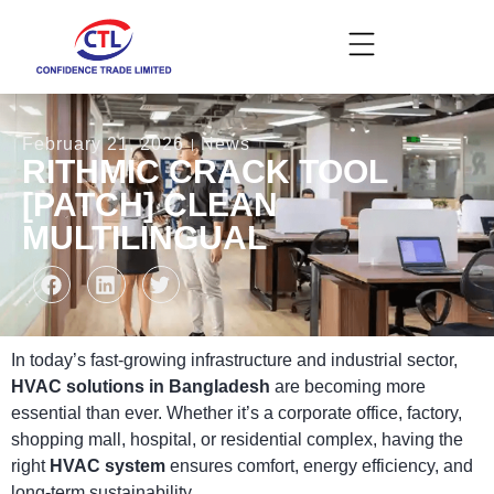
February 21, 2026
News
RITHMIC CRACK TOOL
[PATCH] CLEAN
MULTILINGUAL
In today’s fast-growing infrastructure and industrial sector,
HVAC solutions in Bangladesh
are becoming more
essential than ever. Whether it’s a corporate office, factory,
shopping mall, hospital, or residential complex, having the
right
HVAC system
ensures comfort, energy efficiency, and
long-term sustainability.