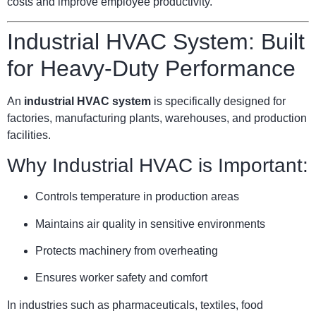
costs and improve employee productivity.
Industrial HVAC System: Built
for Heavy-Duty Performance
An
industrial HVAC system
is specifically designed for
factories, manufacturing plants, warehouses, and production
facilities.
Why Industrial HVAC is Important:
Controls temperature in production areas
Maintains air quality in sensitive environments
Protects machinery from overheating
Ensures worker safety and comfort
In industries such as pharmaceuticals, textiles, food