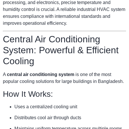
processing, and electronics, precise temperature and
humidity control is crucial. A reliable industrial HVAC system
ensures compliance with international standards and
improves operational efficiency.
Central Air Conditioning
System: Powerful & Efficient
Cooling
A
central air conditioning system
is one of the most
popular cooling solutions for large buildings in Bangladesh.
How It Works:
Uses a centralized cooling unit
Distributes cool air through ducts
Maintains uniform temperature across multiple rooms