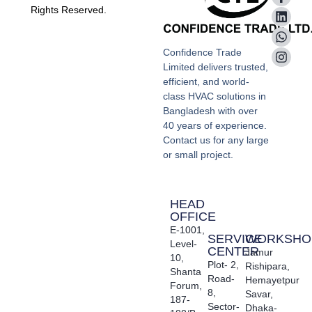
Rights Reserved.
Confidence Trade
Limited delivers trusted,
efficient, and world-
class HVAC solutions in
Bangladesh with over
40 years of experience.
Contact us for any large
or small project.
HEAD
OFFICE
E-1001,
SERVICE
WORKSHO
Level-
CENTER
Jamur
10,
Plot- 2,
Rishipara,
Shanta
Road-
Hemayetpur
Forum,
8,
Savar,
187-
Sector-
Dhaka-