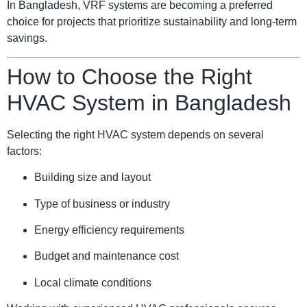
In Bangladesh, VRF systems are becoming a preferred
choice for projects that prioritize sustainability and long-term
savings.
How to Choose the Right
HVAC System in Bangladesh
Selecting the right HVAC system depends on several
factors:
Building size and layout
Type of business or industry
Energy efficiency requirements
Budget and maintenance cost
Local climate conditions