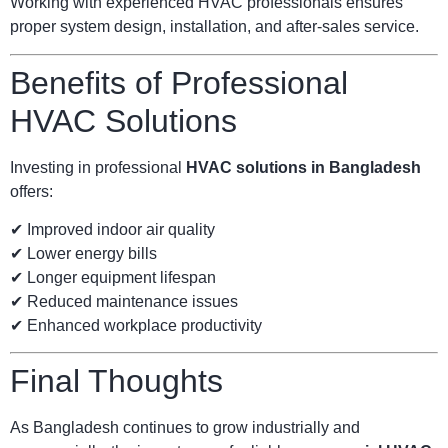
Working with experienced HVAC professionals ensures
proper system design, installation, and after-sales service.
Benefits of Professional
HVAC Solutions
Investing in professional
HVAC solutions in Bangladesh
offers:
✔ Improved indoor air quality
✔ Lower energy bills
✔ Longer equipment lifespan
✔ Reduced maintenance issues
✔ Enhanced workplace productivity
Final Thoughts
As Bangladesh continues to grow industrially and