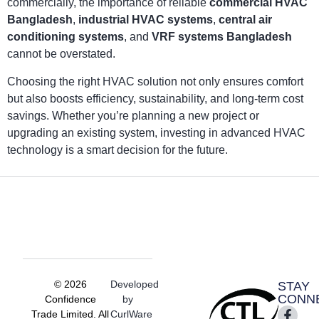
commercially, the importance of reliable
commercial HVAC
Bangladesh
,
industrial HVAC systems
,
central air
conditioning systems
, and
VRF systems Bangladesh
cannot be overstated.
Choosing the right HVAC solution not only ensures comfort
but also boosts efficiency, sustainability, and long-term cost
savings. Whether you’re planning a new project or
upgrading an existing system, investing in advanced HVAC
technology is a smart decision for the future.
© 2026
Developed
STAY
CONN
Confidence
by
Trade Limited. All
CurlWare