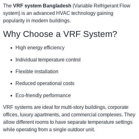
The
VRF system Bangladesh
(Variable Refrigerant Flow
system) is an advanced HVAC technology gaining
popularity in modern buildings.
Why Choose a VRF System?
High energy efficiency
Individual temperature control
Flexible installation
Reduced operational costs
Eco-friendly performance
VRF systems are ideal for multi-story buildings, corporate
offices, luxury apartments, and commercial complexes. They
allow different rooms to have separate temperature settings
while operating from a single outdoor unit.