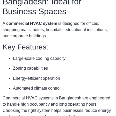
Bangladesh: Ideal for
Business Spaces
A
commercial HVAC system
is designed for offices,
shopping malls, hotels, hospitals, educational institutions,
and corporate buildings.
Key Features:
Large-scale cooling capacity
Zoning capabilities
Energy-efficient operation
Automated climate control
Commercial HVAC systems in Bangladesh are engineered
to handle high occupancy and long operating hours.
Choosing the right system helps businesses reduce energy