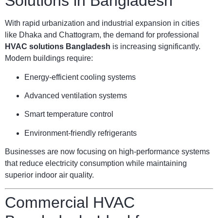
Solutions in Bangladesh
With rapid urbanization and industrial expansion in cities
like Dhaka and Chattogram, the demand for professional
HVAC solutions Bangladesh
is increasing significantly.
Modern buildings require:
Energy-efficient cooling systems
Advanced ventilation systems
Smart temperature control
Environment-friendly refrigerants
Businesses are now focusing on high-performance systems
that reduce electricity consumption while maintaining
superior indoor air quality.
Commercial HVAC