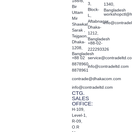
188/B,
3,
1340,
Bir
Block-
Bangladesh
Uttam
workshopctl@h
L,
Mir
Aftabnagar,
info@contrade
Shawkat
Dhaka-
Sarak ,
1212,
Tejgaon,
Bangladesh
Dhaka-
+88-02-
1208,
222293326
Bangladesh
+88 02
service@contradeltd.c
8878960,
info@contradeltd.com
8878961
contrade@dhakacom.com
info@contradeltd.com
CTG.
SALES
OFFICE:
H-109,
Level-1,
R-09,
O.R