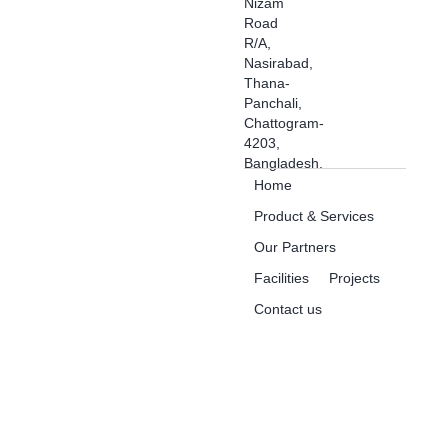
Nizam
Road
R/A,
Nasirabad,
Thana-
Panchali,
Chattogram-
4203,
Bangladesh.
Home
Product & Services
Our Partners
Facilities
Projects
Contact us