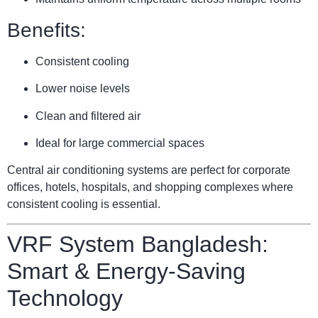
Benefits:
Consistent cooling
Lower noise levels
Clean and filtered air
Ideal for large commercial spaces
Central air conditioning systems are perfect for corporate
offices, hotels, hospitals, and shopping complexes where
consistent cooling is essential.
VRF System Bangladesh:
Smart & Energy-Saving
Technology