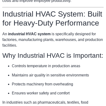
costs and improve employee productivity.
Industrial HVAC System: Built
for Heavy-Duty Performance
An
industrial HVAC system
is specifically designed for
factories, manufacturing plants, warehouses, and production
facilities.
Why Industrial HVAC is Important:
Controls temperature in production areas
Maintains air quality in sensitive environments
Protects machinery from overheating
Ensures worker safety and comfort
In industries such as pharmaceuticals, textiles, food