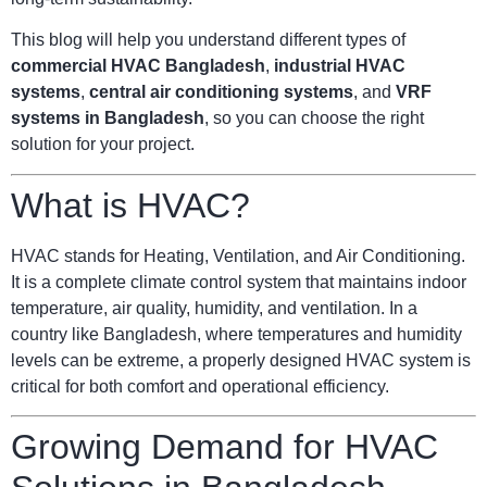
This blog will help you understand different types of
commercial HVAC Bangladesh
,
industrial HVAC
systems
,
central air conditioning systems
, and
VRF
systems in Bangladesh
, so you can choose the right
solution for your project.
What is HVAC?
HVAC stands for Heating, Ventilation, and Air Conditioning.
It is a complete climate control system that maintains indoor
temperature, air quality, humidity, and ventilation. In a
country like Bangladesh, where temperatures and humidity
levels can be extreme, a properly designed HVAC system is
critical for both comfort and operational efficiency.
Growing Demand for HVAC