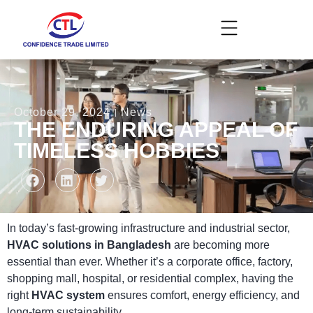
October 29, 2024
News
THE ENDURING APPEAL OF
TIMELESS HOBBIES
In today’s fast-growing infrastructure and industrial sector,
HVAC solutions in Bangladesh
are becoming more
essential than ever. Whether it’s a corporate office, factory,
shopping mall, hospital, or residential complex, having the
right
HVAC system
ensures comfort, energy efficiency, and
long-term sustainability.