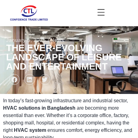
January 5, 2025
News
THE EVER-EVOLVING
LANDSCAPE OF LEISURE
AND ENTERTAINMENT
In today’s fast-growing infrastructure and industrial sector,
HVAC solutions in Bangladesh
are becoming more
essential than ever. Whether it’s a corporate office, factory,
shopping mall, hospital, or residential complex, having the
right
HVAC system
ensures comfort, energy efficiency, and
long-term sustainability.