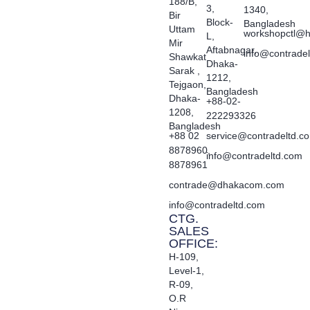
188/B,
3,
1340,
Bir
Block-
Bangladesh
Uttam
workshopctl@h
L,
Mir
Aftabnagar,
info@contrade
Shawkat
Dhaka-
Sarak ,
1212,
Tejgaon,
Bangladesh
Dhaka-
+88-02-
1208,
222293326
Bangladesh
+88 02
service@contradeltd.c
8878960,
info@contradeltd.com
8878961
contrade@dhakacom.com
info@contradeltd.com
CTG.
SALES
OFFICE:
H-109,
Level-1,
R-09,
O.R