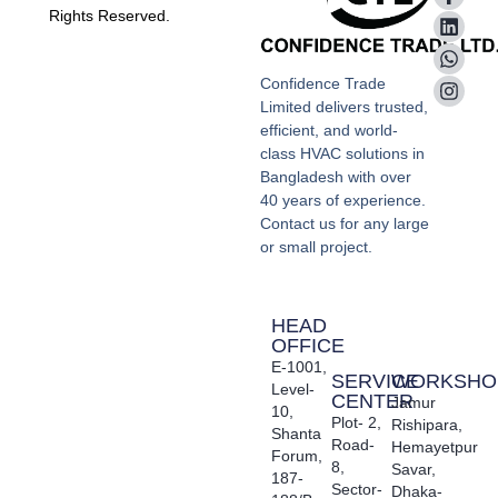
Rights Reserved.
Confidence Trade
Limited delivers trusted,
efficient, and world-
class HVAC solutions in
Bangladesh with over
40 years of experience.
Contact us for any large
or small project.
HEAD
OFFICE
E-1001,
SERVICE
WORKSHO
Level-
CENTER
Jamur
10,
Plot- 2,
Rishipara,
Shanta
Road-
Hemayetpur
Forum,
8,
Savar,
187-
Sector-
Dhaka-