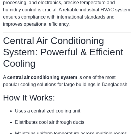
processing, and electronics, precise temperature and
humidity control is crucial. A reliable industrial HVAC system
ensures compliance with international standards and
improves operational efficiency.
Central Air Conditioning
System: Powerful & Efficient
Cooling
A
central air conditioning system
is one of the most
popular cooling solutions for large buildings in Bangladesh.
How It Works:
Uses a centralized cooling unit
Distributes cool air through ducts
Maintains uniform temperature across multiple rooms