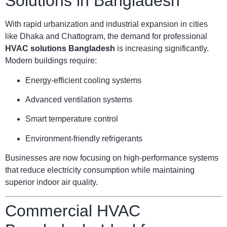
Solutions in Bangladesh
With rapid urbanization and industrial expansion in cities
like Dhaka and Chattogram, the demand for professional
HVAC solutions Bangladesh
is increasing significantly.
Modern buildings require:
Energy-efficient cooling systems
Advanced ventilation systems
Smart temperature control
Environment-friendly refrigerants
Businesses are now focusing on high-performance systems
that reduce electricity consumption while maintaining
superior indoor air quality.
Commercial HVAC