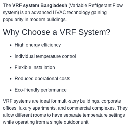
The
VRF system Bangladesh
(Variable Refrigerant Flow
system) is an advanced HVAC technology gaining
popularity in modern buildings.
Why Choose a VRF System?
High energy efficiency
Individual temperature control
Flexible installation
Reduced operational costs
Eco-friendly performance
VRF systems are ideal for multi-story buildings, corporate
offices, luxury apartments, and commercial complexes. They
allow different rooms to have separate temperature settings
while operating from a single outdoor unit.