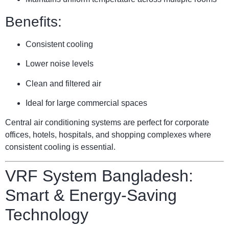
Benefits:
Consistent cooling
Lower noise levels
Clean and filtered air
Ideal for large commercial spaces
Central air conditioning systems are perfect for corporate
offices, hotels, hospitals, and shopping complexes where
consistent cooling is essential.
VRF System Bangladesh:
Smart & Energy-Saving
Technology