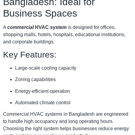
Bangladesh: Ideal for
Business Spaces
A
commercial HVAC system
is designed for offices,
shopping malls, hotels, hospitals, educational institutions,
and corporate buildings.
Key Features:
Large-scale cooling capacity
Zoning capabilities
Energy-efficient operation
Automated climate control
Commercial HVAC systems in Bangladesh are engineered
to handle high occupancy and long operating hours.
Choosing the right system helps businesses reduce energy