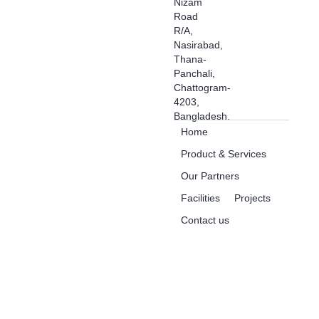
Nizam
Road
R/A,
Nasirabad,
Thana-
Panchali,
Chattogram-
4203,
Bangladesh.
Home
Product & Services
Our Partners
Facilities
Projects
Contact us