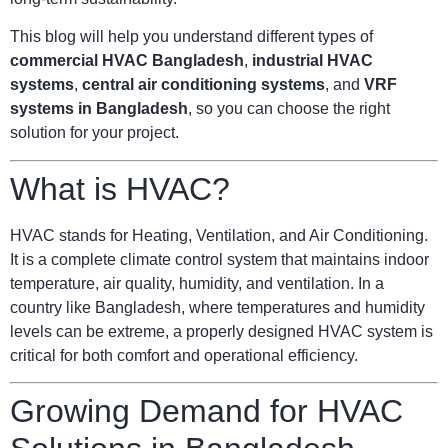
This blog will help you understand different types of
commercial HVAC Bangladesh
,
industrial HVAC
systems
,
central air conditioning systems
, and
VRF
systems in Bangladesh
, so you can choose the right
solution for your project.
What is HVAC?
HVAC stands for Heating, Ventilation, and Air Conditioning.
It is a complete climate control system that maintains indoor
temperature, air quality, humidity, and ventilation. In a
country like Bangladesh, where temperatures and humidity
levels can be extreme, a properly designed HVAC system is
critical for both comfort and operational efficiency.
Growing Demand for HVAC