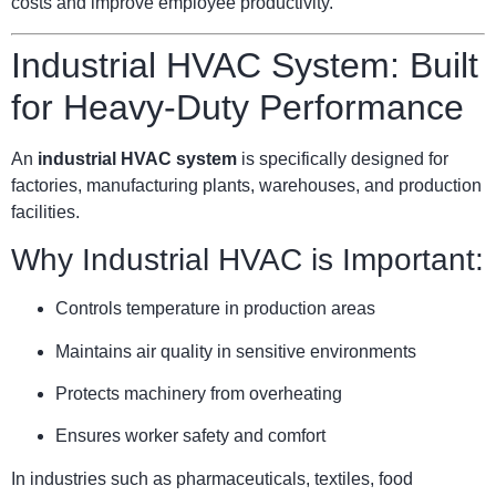
costs and improve employee productivity.
Industrial HVAC System: Built
for Heavy-Duty Performance
An
industrial HVAC system
is specifically designed for
factories, manufacturing plants, warehouses, and production
facilities.
Why Industrial HVAC is Important:
Controls temperature in production areas
Maintains air quality in sensitive environments
Protects machinery from overheating
Ensures worker safety and comfort
In industries such as pharmaceuticals, textiles, food