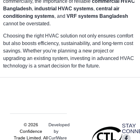
commercially, the importance of reliable
commercial HVAC
Bangladesh
,
industrial HVAC systems
,
central air
conditioning systems
, and
VRF systems Bangladesh
cannot be overstated.
Choosing the right HVAC solution not only ensures comfort
but also boosts efficiency, sustainability, and long-term cost
savings. Whether you’re planning a new project or
upgrading an existing system, investing in advanced HVAC
technology is a smart decision for the future.
© 2026
Developed
STAY
CONN
Confidence
by
Trade Limited. All
CurlWare