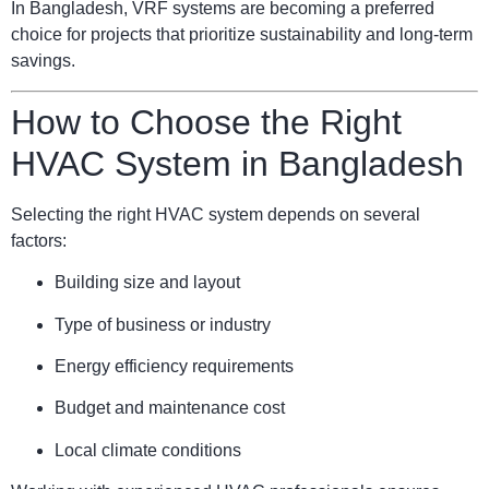
In Bangladesh, VRF systems are becoming a preferred
choice for projects that prioritize sustainability and long-term
savings.
How to Choose the Right
HVAC System in Bangladesh
Selecting the right HVAC system depends on several
factors:
Building size and layout
Type of business or industry
Energy efficiency requirements
Budget and maintenance cost
Local climate conditions