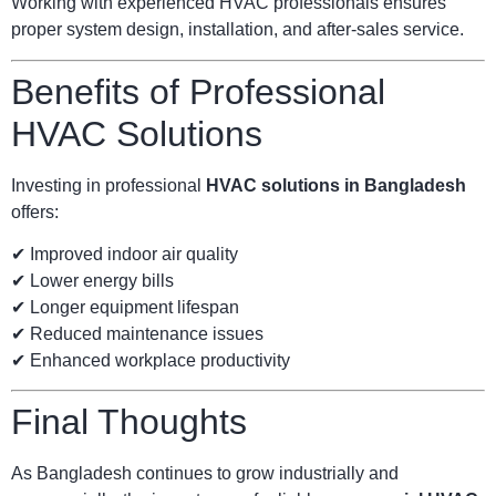
Working with experienced HVAC professionals ensures
proper system design, installation, and after-sales service.
Benefits of Professional
HVAC Solutions
Investing in professional
HVAC solutions in Bangladesh
offers:
✔ Improved indoor air quality
✔ Lower energy bills
✔ Longer equipment lifespan
✔ Reduced maintenance issues
✔ Enhanced workplace productivity
Final Thoughts
As Bangladesh continues to grow industrially and