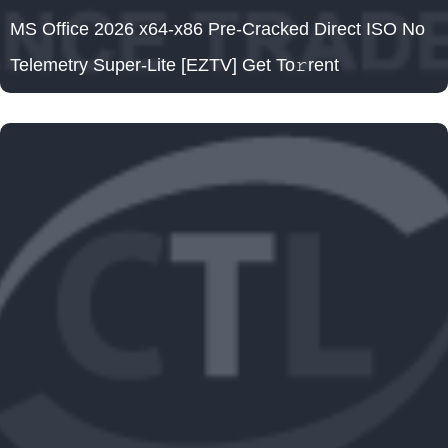
MS Office 2026 x64-x86 Pre-Cracked Direct ISO No
Telemetry Super-Lite [EZTV] Get To𝚛rent