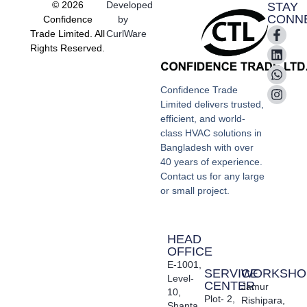
© 2026
Developed
STAY
CONN
Confidence
by
Trade Limited. All
CurlWare
Rights Reserved.
Confidence Trade
Limited delivers trusted,
efficient, and world-
class HVAC solutions in
Bangladesh with over
40 years of experience.
Contact us for any large
or small project.
HEAD
OFFICE
E-1001,
SERVICE
WORKSHO
Level-
CENTER
Jamur
10,
Plot- 2,
Rishipara,
Shanta