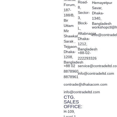
Road-
Hemayetpur
Forum,
8,
Savar,
187-
Sector-
Dhaka-
188/B,
3,
1340,
Bir
Block-
Bangladesh
Uttam
workshopctl@h
L,
Mir
Aftabnagar,
info@contrade
Shawkat
Dhaka-
Sarak ,
1212,
Tejgaon,
Bangladesh
Dhaka-
+88-02-
1208,
222293326
Bangladesh
+88 02
service@contradeltd.c
8878960,
info@contradeltd.com
8878961
contrade@dhakacom.com
info@contradeltd.com
CTG.
SALES
OFFICE:
H-109,
Level-1,