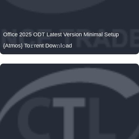
Office 2025 ODT Latest Version Minimal Setup
{Atmos} To𝚛rent Dow𝚗l𝚘ad