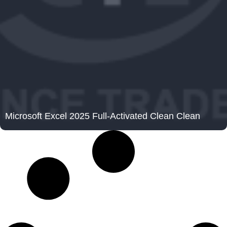
Microsoft Excel 2025 Full-Activated Clean Clean