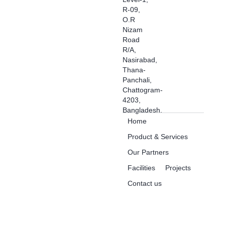
R-09,
O.R
Nizam
Road
R/A,
Nasirabad,
Thana-
Panchali,
Chattogram-
4203,
Bangladesh.
Home
Product & Services
Our Partners
Facilities
Projects
Contact us