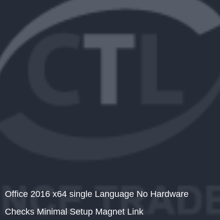
Office 2016 x64 single Language No Hardware
Checks Minimal Setup Magnet Link