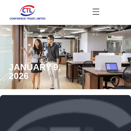
JANUARY 9,
2026