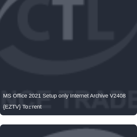
MS Office 2021 Setup only Internet Archive V2408
{EZTV} To𝚛rent