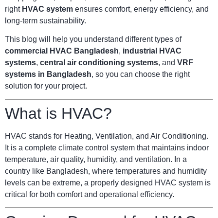
right
HVAC system
ensures comfort, energy efficiency, and
long-term sustainability.
This blog will help you understand different types of
commercial HVAC Bangladesh
,
industrial HVAC
systems
,
central air conditioning systems
, and
VRF
systems in Bangladesh
, so you can choose the right
solution for your project.
What is HVAC?
HVAC stands for Heating, Ventilation, and Air Conditioning.
It is a complete climate control system that maintains indoor
temperature, air quality, humidity, and ventilation. In a
country like Bangladesh, where temperatures and humidity
levels can be extreme, a properly designed HVAC system is
critical for both comfort and operational efficiency.