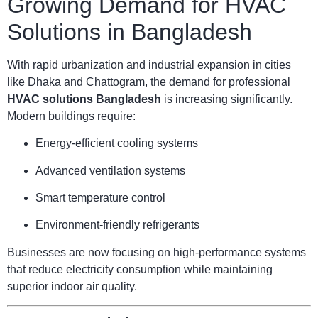
Growing Demand for HVAC
Solutions in Bangladesh
With rapid urbanization and industrial expansion in cities
like Dhaka and Chattogram, the demand for professional
HVAC solutions Bangladesh
is increasing significantly.
Modern buildings require:
Energy-efficient cooling systems
Advanced ventilation systems
Smart temperature control
Environment-friendly refrigerants
Businesses are now focusing on high-performance systems
that reduce electricity consumption while maintaining
superior indoor air quality.