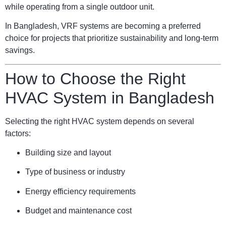
while operating from a single outdoor unit.
In Bangladesh, VRF systems are becoming a preferred
choice for projects that prioritize sustainability and long-term
savings.
How to Choose the Right
HVAC System in Bangladesh
Selecting the right HVAC system depends on several
factors:
Building size and layout
Type of business or industry
Energy efficiency requirements
Budget and maintenance cost