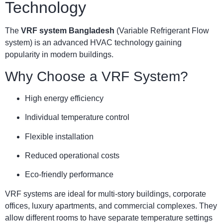
Technology
The
VRF system Bangladesh
(Variable Refrigerant Flow
system) is an advanced HVAC technology gaining
popularity in modern buildings.
Why Choose a VRF System?
High energy efficiency
Individual temperature control
Flexible installation
Reduced operational costs
Eco-friendly performance
VRF systems are ideal for multi-story buildings, corporate
offices, luxury apartments, and commercial complexes. They
allow different rooms to have separate temperature settings