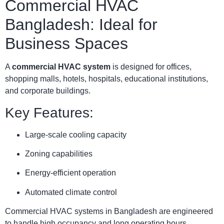
Commercial HVAC
Bangladesh: Ideal for
Business Spaces
A
commercial HVAC system
is designed for offices,
shopping malls, hotels, hospitals, educational institutions,
and corporate buildings.
Key Features:
Large-scale cooling capacity
Zoning capabilities
Energy-efficient operation
Automated climate control
Commercial HVAC systems in Bangladesh are engineered
to handle high occupancy and long operating hours.