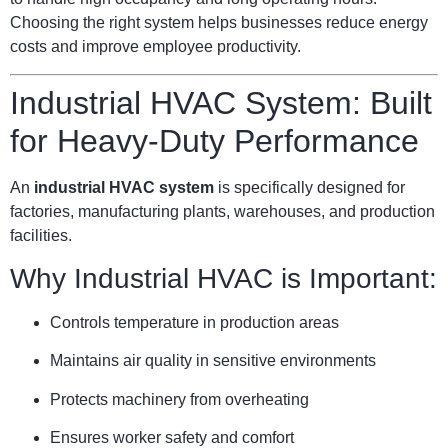
Choosing the right system helps businesses reduce energy
costs and improve employee productivity.
Industrial HVAC System: Built
for Heavy-Duty Performance
An
industrial HVAC system
is specifically designed for
factories, manufacturing plants, warehouses, and production
facilities.
Why Industrial HVAC is Important:
Controls temperature in production areas
Maintains air quality in sensitive environments
Protects machinery from overheating
Ensures worker safety and comfort