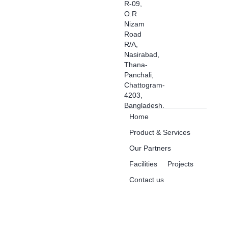
R-09,
O.R
Nizam
Road
R/A,
Nasirabad,
Thana-
Panchali,
Chattogram-
4203,
Bangladesh.
Home
Product & Services
Our Partners
Facilities
Projects
Contact us