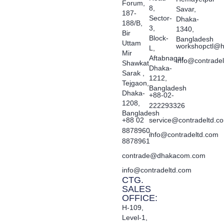
Forum,
8,
Savar,
187-
Sector-
Dhaka-
188/B,
3,
1340,
Bir
Block-
Bangladesh
Uttam
workshopctl@h
L,
Mir
Aftabnagar,
info@contrade
Shawkat
Dhaka-
Sarak ,
1212,
Tejgaon,
Bangladesh
Dhaka-
+88-02-
1208,
222293326
Bangladesh
+88 02
service@contradeltd.c
8878960,
info@contradeltd.com
8878961
contrade@dhakacom.com
info@contradeltd.com
CTG.
SALES
OFFICE:
H-109,
Level-1,