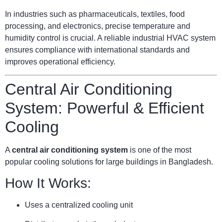
In industries such as pharmaceuticals, textiles, food
processing, and electronics, precise temperature and
humidity control is crucial. A reliable industrial HVAC system
ensures compliance with international standards and
improves operational efficiency.
Central Air Conditioning
System: Powerful & Efficient
Cooling
A
central air conditioning system
is one of the most
popular cooling solutions for large buildings in Bangladesh.
How It Works:
Uses a centralized cooling unit