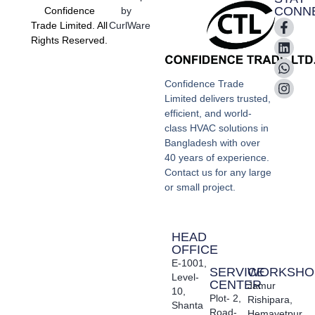
CONN
Confidence
by
Trade Limited. All
CurlWare
Rights Reserved.
Confidence Trade
Limited delivers trusted,
efficient, and world-
class HVAC solutions in
Bangladesh with over
40 years of experience.
Contact us for any large
or small project.
HEAD
OFFICE
E-1001,
SERVICE
WORKSHO
Level-
CENTER
Jamur
10,
Plot- 2,
Rishipara,
Shanta
Road-
Hemayetpur