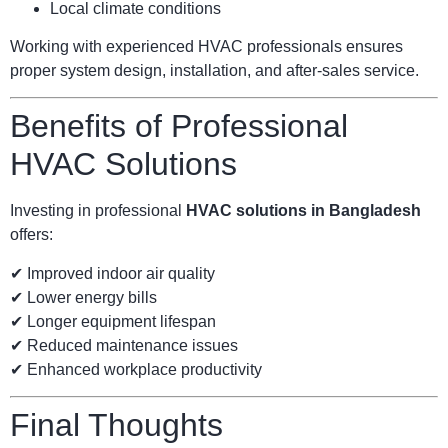
Local climate conditions
Working with experienced HVAC professionals ensures
proper system design, installation, and after-sales service.
Benefits of Professional
HVAC Solutions
Investing in professional
HVAC solutions in Bangladesh
offers:
✔ Improved indoor air quality
✔ Lower energy bills
✔ Longer equipment lifespan
✔ Reduced maintenance issues
✔ Enhanced workplace productivity
Final Thoughts