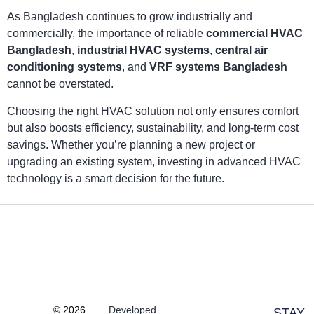
As Bangladesh continues to grow industrially and
commercially, the importance of reliable
commercial HVAC
Bangladesh
,
industrial HVAC systems
,
central air
conditioning systems
, and
VRF systems Bangladesh
cannot be overstated.
Choosing the right HVAC solution not only ensures comfort
but also boosts efficiency, sustainability, and long-term cost
savings. Whether you’re planning a new project or
upgrading an existing system, investing in advanced HVAC
technology is a smart decision for the future.
© 2026
Developed
STAY