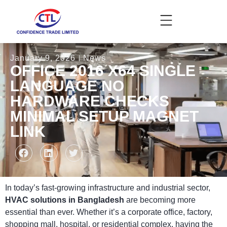
January 9, 2026
News
OFFICE 2016 X64 SINGLE
LANGUAGE NO
HARDWARE CHECKS
MINIMAL SETUP MAGNET
LINK
In today’s fast-growing infrastructure and industrial sector,
HVAC solutions in Bangladesh
are becoming more
essential than ever. Whether it’s a corporate office, factory,
shopping mall, hospital, or residential complex, having the