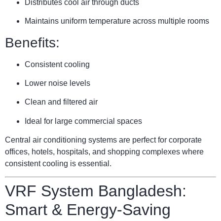
Distributes cool air through ducts
Maintains uniform temperature across multiple rooms
Benefits:
Consistent cooling
Lower noise levels
Clean and filtered air
Ideal for large commercial spaces
Central air conditioning systems are perfect for corporate
offices, hotels, hospitals, and shopping complexes where
consistent cooling is essential.
VRF System Bangladesh:
Smart & Energy-Saving