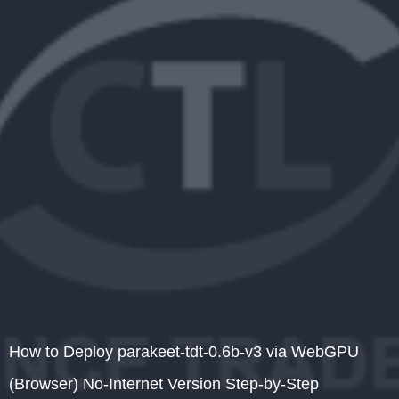
How to Deploy parakeet-tdt-0.6b-v3 via WebGPU
(Browser) No-Internet Version Step-by-Step