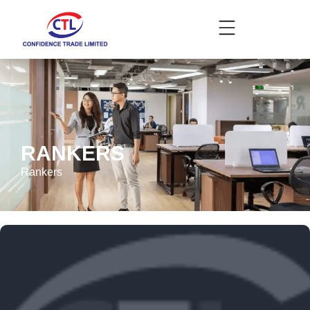
RANKERS
Rankers