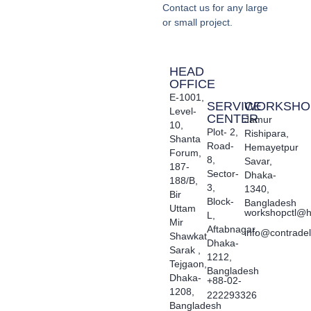
Contact us for any large
or small project.
HEAD
OFFICE
E-1001,
SERVICE
WORKSHO
Level-
CENTER
Jamur
10,
Plot- 2,
Rishipara,
Shanta
Road-
Hemayetpur
Forum,
8,
Savar,
187-
Sector-
Dhaka-
188/B,
3,
1340,
Bir
Block-
Bangladesh
Uttam
workshopctl@h
L,
Mir
Aftabnagar,
info@contrade
Shawkat
Dhaka-
Sarak ,
1212,
Tejgaon,
Bangladesh
Dhaka-
+88-02-
1208,
222293326
Bangladesh