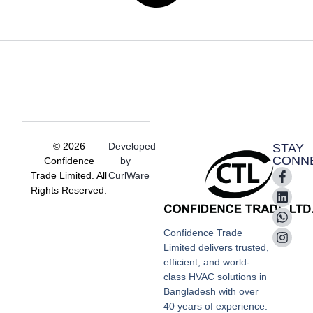
© 2026
Developed
STAY
CONN
Confidence
by
Trade Limited. All
CurlWare
Rights Reserved.
Confidence Trade
Limited delivers trusted,
efficient, and world-
class HVAC solutions in
Bangladesh with over
40 years of experience.