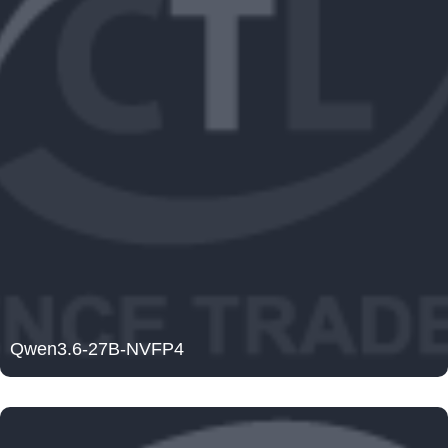
Qwen3.6-27B-NVFP4