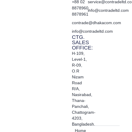
+88 02
service@contradeltd.c
8878960,
info@contradeltd.com
8878961
contrade@dhakacom.com
info@contradeltd.com
CTG.
SALES
OFFICE:
H-109,
Level-1,
R-09,
O.R
Nizam
Road
R/A,
Nasirabad,
Thana-
Panchali,
Chattogram-
4203,
Bangladesh.
Home