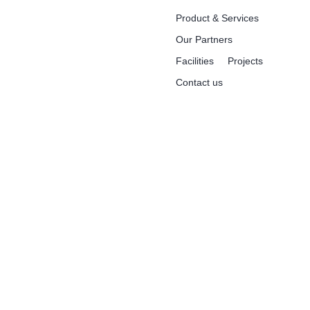
Product & Services
Our Partners
Facilities
Projects
Contact us