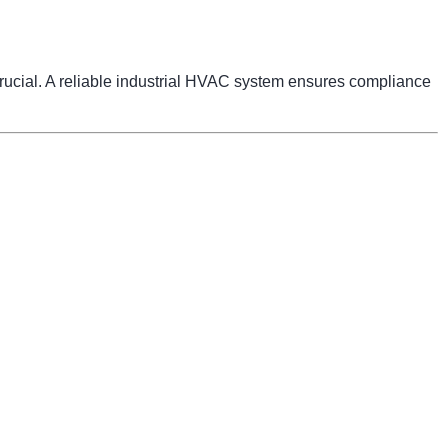
 crucial. A reliable industrial HVAC system ensures compliance