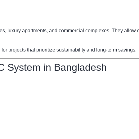
fices, luxury apartments, and commercial complexes. They allow d
 projects that prioritize sustainability and long-term savings.
C System in Bangladesh