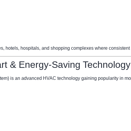
ces, hotels, hospitals, and shopping complexes where consistent 
t & Energy-Saving Technology
stem) is an advanced HVAC technology gaining popularity in mo