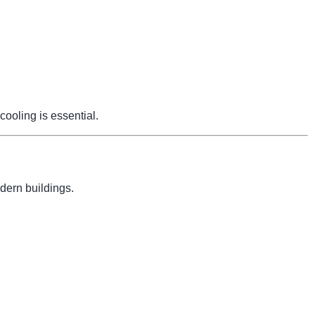
cooling is essential.
dern buildings.