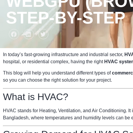
WEBGPU (BROW
STEP-BY-STEP
In today’s fast-growing infrastructure and industrial sector,
HVA
hospital, or residential complex, having the right
HVAC syste
This blog will help you understand different types of
commerc
so you can choose the right solution for your project.
What is HVAC?
HVAC stands for Heating, Ventilation, and Air Conditioning. It i
Bangladesh, where temperatures and humidity levels can be ext