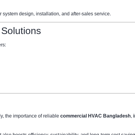
ystem design, installation, and after-sales service.
 Solutions
rs:
, the importance of reliable
commercial HVAC Bangladesh
,
also boosts efficiency, sustainability, and long-term cost savi