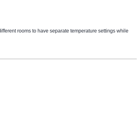
ifferent rooms to have separate temperature settings while