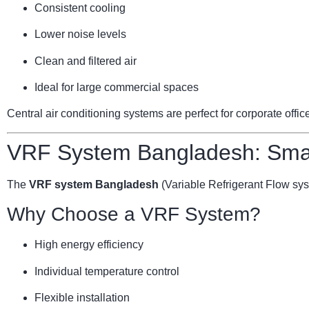
Consistent cooling
Lower noise levels
Clean and filtered air
Ideal for large commercial spaces
Central air conditioning systems are perfect for corporate offi
VRF System Bangladesh: Smar
The
VRF system Bangladesh
(Variable Refrigerant Flow sy
Why Choose a VRF System?
High energy efficiency
Individual temperature control
Flexible installation