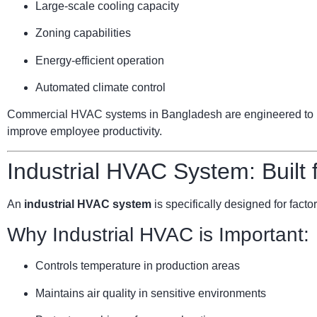
Large-scale cooling capacity
Zoning capabilities
Energy-efficient operation
Automated climate control
Commercial HVAC systems in Bangladesh are engineered to ha
improve employee productivity.
Industrial HVAC System: Built
An
industrial HVAC system
is specifically designed for facto
Why Industrial HVAC is Important:
Controls temperature in production areas
Maintains air quality in sensitive environments