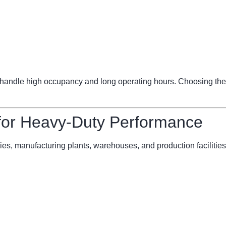
ndle high occupancy and long operating hours. Choosing the 
 for Heavy-Duty Performance
ries, manufacturing plants, warehouses, and production facilities