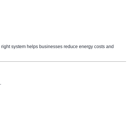
right system helps businesses reduce energy costs and
.