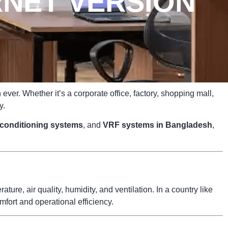
NET VERSION
ver. Whether it’s a corporate office, factory, shopping mall,
y.
r conditioning systems
, and
VRF systems in Bangladesh
,
ure, air quality, humidity, and ventilation. In a country like
fort and operational efficiency.