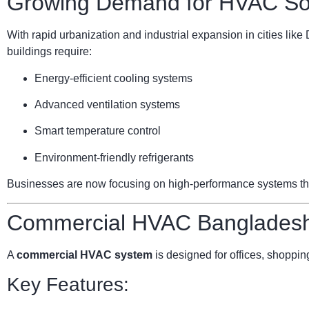
Growing Demand for HVAC Sol
With rapid urbanization and industrial expansion in cities li
buildings require:
Energy-efficient cooling systems
Advanced ventilation systems
Smart temperature control
Environment-friendly refrigerants
Businesses are now focusing on high-performance systems that 
Commercial HVAC Bangladesh:
A
commercial HVAC system
is designed for offices, shopping
Key Features: