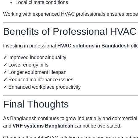
Local climate conditions
Working with experienced HVAC professionals ensures proper s
Benefits of Professional HVAC
Investing in professional
HVAC solutions in Bangladesh
offe
✔ Improved indoor air quality
✔ Lower energy bills
✔ Longer equipment lifespan
✔ Reduced maintenance issues
✔ Enhanced workplace productivity
Final Thoughts
As Bangladesh continues to grow industrially and commercially
and
VRF systems Bangladesh
cannot be overstated.
Choosing the right HVAC solution not only ensures comfort but 