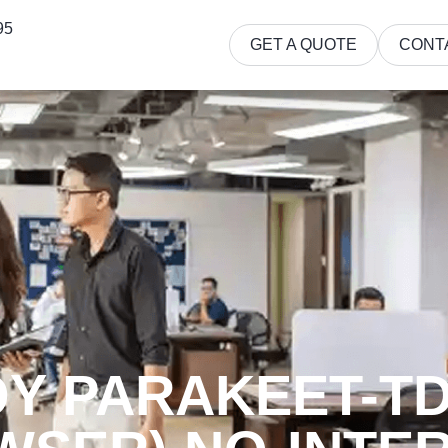
95
GET A QUOTE
CONT
 PARAKEET-TDT