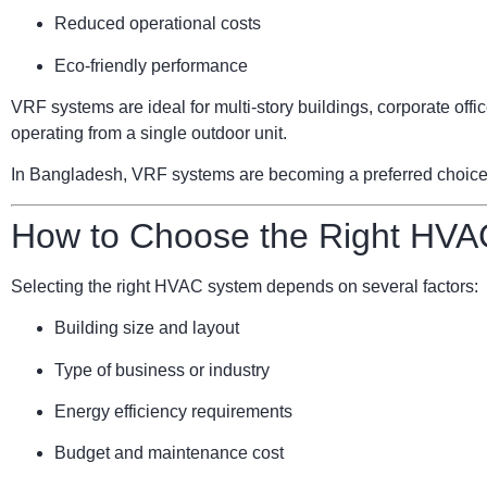
Reduced operational costs
Eco-friendly performance
VRF systems are ideal for multi-story buildings, corporate of
operating from a single outdoor unit.
In Bangladesh, VRF systems are becoming a preferred choice for
How to Choose the Right HVA
Selecting the right HVAC system depends on several factors:
Building size and layout
Type of business or industry
Energy efficiency requirements
Budget and maintenance cost