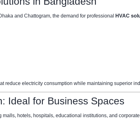
utions in Bangladesh
ke Dhaka and Chattogram, the demand for professional
HVAC solu
reduce electricity consumption while maintaining superior indoo
 Ideal for Business Spaces
 malls, hotels, hospitals, educational institutions, and corporate