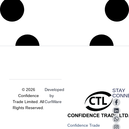
© 2026
Developed
STAY
CONN
Confidence
by
Trade Limited. All
CurlWare
Rights Reserved.
Confidence Trade