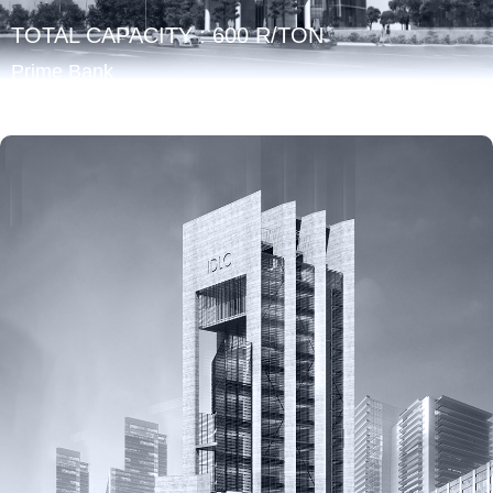
TOTAL CAPACITY : 600 R/TON
Prime Bank