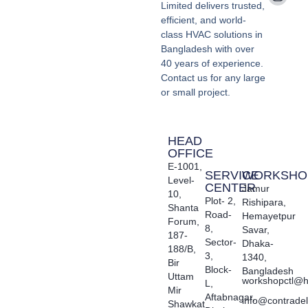
Limited delivers trusted,
efficient, and world-
class HVAC solutions in
Bangladesh with over
40 years of experience.
Contact us for any large
or small project.
HEAD
OFFICE
E-1001,
SERVICE
WORKSHO
Level-
CENTER
Jamur
10,
Plot- 2,
Rishipara,
Shanta
Road-
Hemayetpur
Forum,
8,
Savar,
187-
Sector-
Dhaka-
188/B,
3,
1340,
Bir
Block-
Bangladesh
Uttam
workshopctl@h
L,
Mir
Aftabnagar,
info@contrade
Shawkat