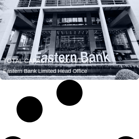
TOTAL CAPACITY : 800 R/TON
Eastern Bank Limited Head Office