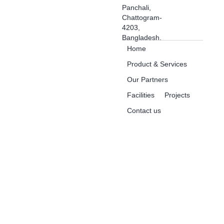
Panchali,
Chattogram-
4203,
Bangladesh.
Home
Product & Services
Our Partners
Facilities
Projects
Contact us