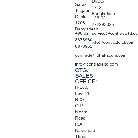
Dhaka-
Sarak ,
1212,
Tejgaon,
Bangladesh
Dhaka-
+88-02-
1208,
222293326
Bangladesh
+88 02
service@contradeltd.c
8878960,
info@contradeltd.com
8878961
contrade@dhakacom.com
info@contradeltd.com
CTG.
SALES
OFFICE:
H-109,
Level-1,
R-09,
O.R
Nizam
Road
R/A,
Nasirabad,
Thana-