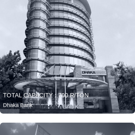
TOTAL CAPACITY : 700 R/TON
Dhaka Bank