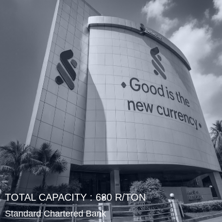
TOTAL CAPACITY : 680 R/TON
Standard Chartered Bank