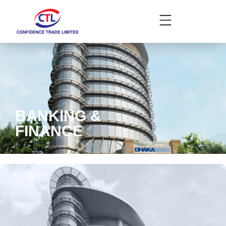
BANKING &
FINANCE