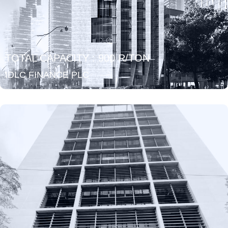
TOTAL CAPACITY : 900 R/TON
IDLC FINANCE PLC