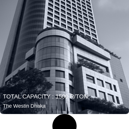
TOTAL CAPACITY : 1500 R/TON
The Westin Dhaka