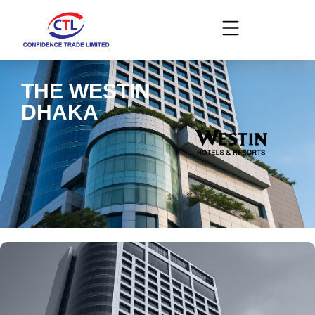
THE WESTIN
DHAKA