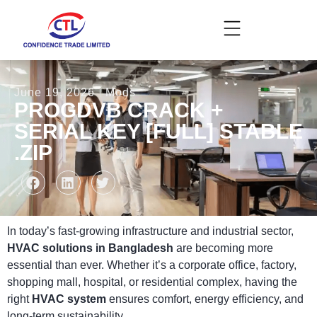
June 19, 2026
Mods
PROGDVB CRACK +
SERIAL KEY [FULL] STABLE
.ZIP
In today’s fast-growing infrastructure and industrial sector,
HVAC solutions in Bangladesh
are becoming more
essential than ever. Whether it’s a corporate office, factory,
shopping mall, hospital, or residential complex, having the
right
HVAC system
ensures comfort, energy efficiency, and
long-term sustainability.