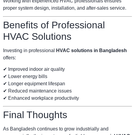
Working with experienced HVAC professionals ensures
proper system design, installation, and after-sales service.
Benefits of Professional
HVAC Solutions
Investing in professional
HVAC solutions in Bangladesh
offers:
✔ Improved indoor air quality
✔ Lower energy bills
✔ Longer equipment lifespan
✔ Reduced maintenance issues
✔ Enhanced workplace productivity
Final Thoughts
As Bangladesh continues to grow industrially and