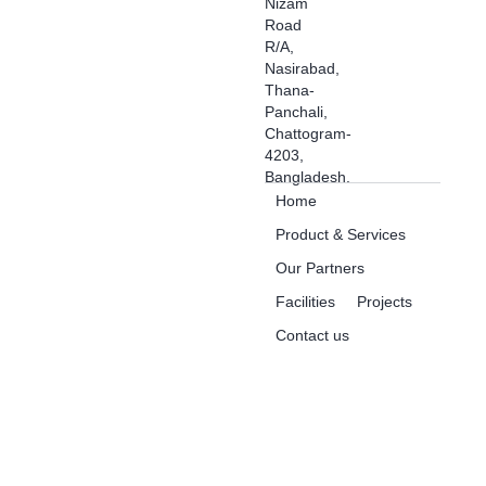
Nizam
Road
R/A,
Nasirabad,
Thana-
Panchali,
Chattogram-
4203,
Bangladesh.
Home
Product & Services
Our Partners
Facilities
Projects
Contact us