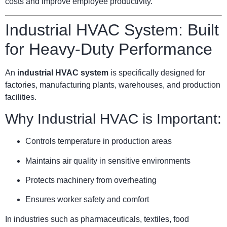
costs and improve employee productivity.
Industrial HVAC System: Built
for Heavy-Duty Performance
An
industrial HVAC system
is specifically designed for
factories, manufacturing plants, warehouses, and production
facilities.
Why Industrial HVAC is Important:
Controls temperature in production areas
Maintains air quality in sensitive environments
Protects machinery from overheating
Ensures worker safety and comfort
In industries such as pharmaceuticals, textiles, food