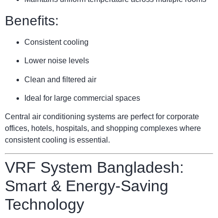
Benefits:
Consistent cooling
Lower noise levels
Clean and filtered air
Ideal for large commercial spaces
Central air conditioning systems are perfect for corporate
offices, hotels, hospitals, and shopping complexes where
consistent cooling is essential.
VRF System Bangladesh:
Smart & Energy-Saving
Technology