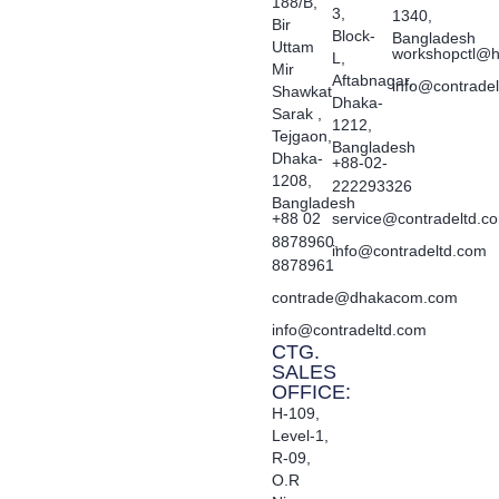
188/B,
3,
1340,
Bir
Block-
Bangladesh
Uttam
workshopctl@h
L,
Mir
Aftabnagar,
info@contrade
Shawkat
Dhaka-
Sarak ,
1212,
Tejgaon,
Bangladesh
Dhaka-
+88-02-
1208,
222293326
Bangladesh
+88 02
service@contradeltd.c
8878960,
info@contradeltd.com
8878961
contrade@dhakacom.com
info@contradeltd.com
CTG.
SALES
OFFICE:
H-109,
Level-1,
R-09,
O.R