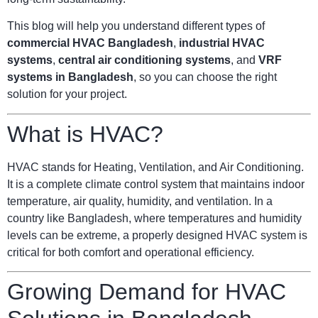
This blog will help you understand different types of
commercial HVAC Bangladesh
,
industrial HVAC
systems
,
central air conditioning systems
, and
VRF
systems in Bangladesh
, so you can choose the right
solution for your project.
What is HVAC?
HVAC stands for Heating, Ventilation, and Air Conditioning.
It is a complete climate control system that maintains indoor
temperature, air quality, humidity, and ventilation. In a
country like Bangladesh, where temperatures and humidity
levels can be extreme, a properly designed HVAC system is
critical for both comfort and operational efficiency.
Growing Demand for HVAC