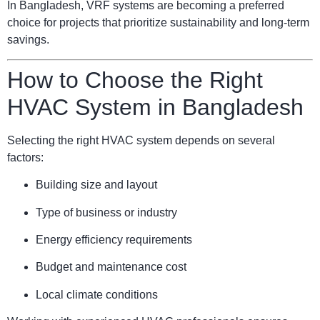
In Bangladesh, VRF systems are becoming a preferred
choice for projects that prioritize sustainability and long-term
savings.
How to Choose the Right
HVAC System in Bangladesh
Selecting the right HVAC system depends on several
factors:
Building size and layout
Type of business or industry
Energy efficiency requirements
Budget and maintenance cost
Local climate conditions