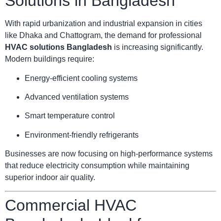
Solutions in Bangladesh
With rapid urbanization and industrial expansion in cities
like Dhaka and Chattogram, the demand for professional
HVAC solutions Bangladesh
is increasing significantly.
Modern buildings require:
Energy-efficient cooling systems
Advanced ventilation systems
Smart temperature control
Environment-friendly refrigerants
Businesses are now focusing on high-performance systems
that reduce electricity consumption while maintaining
superior indoor air quality.
Commercial HVAC