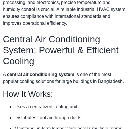
processing, and electronics, precise temperature and
humidity control is crucial. A reliable industrial HVAC system
ensures compliance with international standards and
improves operational efficiency.
Central Air Conditioning
System: Powerful & Efficient
Cooling
A
central air conditioning system
is one of the most
popular cooling solutions for large buildings in Bangladesh.
How It Works:
Uses a centralized cooling unit
Distributes cool air through ducts
Maintains uniform temperature across multiple rooms