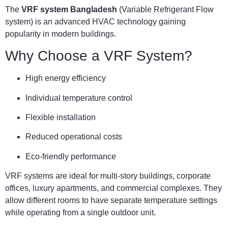
The
VRF system Bangladesh
(Variable Refrigerant Flow
system) is an advanced HVAC technology gaining
popularity in modern buildings.
Why Choose a VRF System?
High energy efficiency
Individual temperature control
Flexible installation
Reduced operational costs
Eco-friendly performance
VRF systems are ideal for multi-story buildings, corporate
offices, luxury apartments, and commercial complexes. They
allow different rooms to have separate temperature settings
while operating from a single outdoor unit.