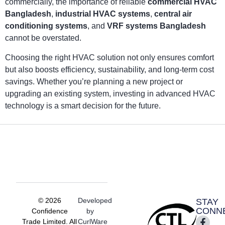
commercially, the importance of reliable
commercial HVAC
Bangladesh
,
industrial HVAC systems
,
central air
conditioning systems
, and
VRF systems Bangladesh
cannot be overstated.
Choosing the right HVAC solution not only ensures comfort
but also boosts efficiency, sustainability, and long-term cost
savings. Whether you’re planning a new project or
upgrading an existing system, investing in advanced HVAC
technology is a smart decision for the future.
© 2026
Developed
STAY
CONN
Confidence
by
Trade Limited. All
CurlWare