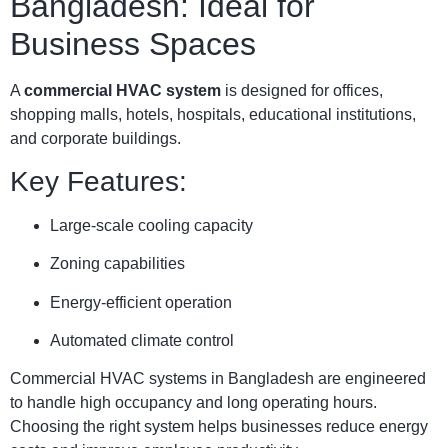
Bangladesh: Ideal for
Business Spaces
A
commercial HVAC system
is designed for offices,
shopping malls, hotels, hospitals, educational institutions,
and corporate buildings.
Key Features:
Large-scale cooling capacity
Zoning capabilities
Energy-efficient operation
Automated climate control
Commercial HVAC systems in Bangladesh are engineered
to handle high occupancy and long operating hours.
Choosing the right system helps businesses reduce energy