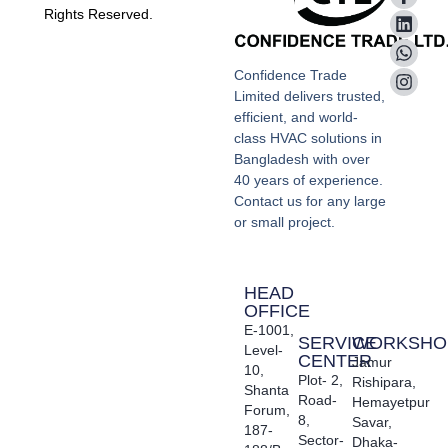
Rights Reserved.
Confidence Trade
Limited delivers trusted,
efficient, and world-
class HVAC solutions in
Bangladesh with over
40 years of experience.
Contact us for any large
or small project.
HEAD
OFFICE
E-1001,
SERVICE
WORKSHO
Level-
CENTER
Jamur
10,
Plot- 2,
Rishipara,
Shanta
Road-
Hemayetpur
Forum,
8,
Savar,
187-
Sector-
Dhaka-