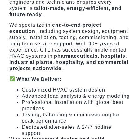
engineers and technicians ensures every
system is
tailor-made, energy-efficient, and
future-ready
.
We specialize in
end-to-end project
execution
, including system design, equipment
supply, installation, testing, commissioning, and
long-term service support. With 40+ years of
experience, CTL has successfully implemented
HVAC systems in
pharmaceuticals, hospitals,
industrial plants, hospitality, and commercial
projects nationwide
.
What We Deliver:
Customized HVAC system design
Advanced load analysis & energy modeling
Professional installation with global best
practices
Testing, balancing & commissioning for
peak performance
Dedicated after-sales & 24/7 hotline
support