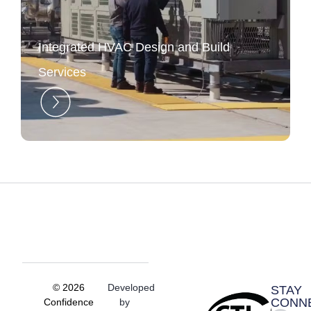
Integrated HVAC Design and Build
Services
© 2026
Developed
STAY
CONN
Confidence
by