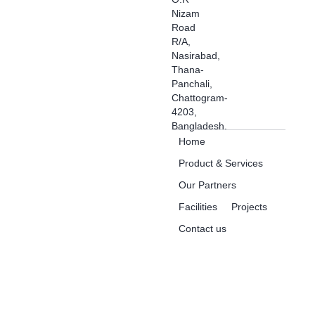
Nizam
Road
R/A,
Nasirabad,
Thana-
Panchali,
Chattogram-
4203,
Bangladesh.
Home
Product & Services
Our Partners
Facilities
Projects
Contact us