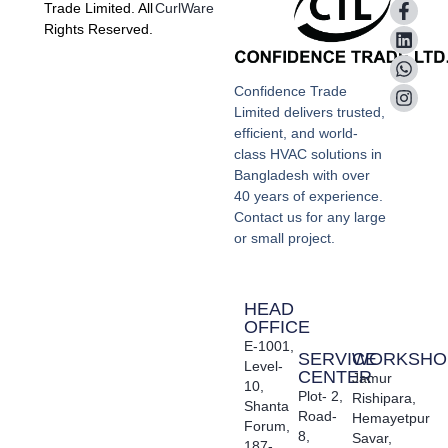
Trade Limited. All
CurlWare
Rights Reserved.
Confidence Trade
Limited delivers trusted,
efficient, and world-
class HVAC solutions in
Bangladesh with over
40 years of experience.
Contact us for any large
or small project.
HEAD
OFFICE
E-1001,
SERVICE
WORKSHO
Level-
CENTER
Jamur
10,
Plot- 2,
Rishipara,
Shanta
Road-
Hemayetpur
Forum,
8,
Savar,
187-