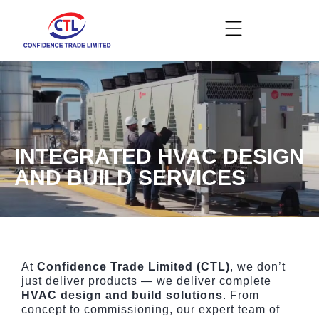
INTEGRATED HVAC DESIGN
AND BUILD SERVICES
At
Confidence Trade Limited (CTL)
, we don’t
just deliver products — we deliver complete
HVAC design and build solutions
. From
concept to commissioning, our expert team of