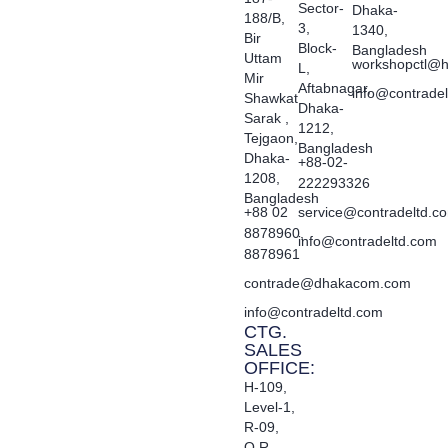
Sector-
Dhaka-
188/B,
3,
1340,
Bir
Block-
Bangladesh
Uttam
workshopctl@h
L,
Mir
Aftabnagar,
info@contrade
Shawkat
Dhaka-
Sarak ,
1212,
Tejgaon,
Bangladesh
Dhaka-
+88-02-
1208,
222293326
Bangladesh
+88 02
service@contradeltd.c
8878960,
info@contradeltd.com
8878961
contrade@dhakacom.com
info@contradeltd.com
CTG.
SALES
OFFICE:
H-109,
Level-1,
R-09,
O.R