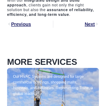
With our
integrated design and build
approach
, clients gain not only the right
solution but also the
assurance of reliability,
efficiency, and long-term value
.
Previous
Next
MORE SERVICES
Our HVAC Systems are designed for large
commercial buildings, shopping malls,
hospitals, and industries. Representing Trane, a
global leader in