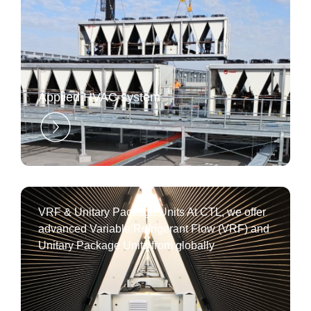
Applied HVAC system
VRF & Unitary Package Units At CTL, we offer
advanced Variable Refrigerant Flow (VRF) and
Unitary Package Units from globally