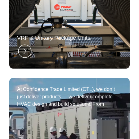
⁠VRF & Unitary Package Units
At Confidence Trade Limited (CTL), we don’t
just deliver products — we deliver complete
HVAC design and build solutions. From